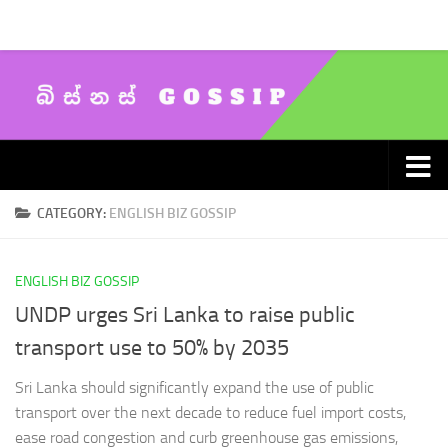
Skip to content
CATEGORY:
ENGLISH BIZ GOSSIP
ENGLISH BIZ GOSSIP
UNDP urges Sri Lanka to raise public
transport use to 50% by 2035
Sri Lanka should significantly expand the use of public
transport over the next decade to reduce fuel import costs,
ease road congestion and curb greenhouse gas emissions,