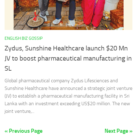
ENGLISH BIZ GOSSIP
Zydus, Sunshine Healthcare launch $20 Mn
JV to boost pharmaceutical manufacturing in
SL
Global pharmaceutical company Zydus Lifesciences and
Sunshine Healthcare have announced a strategic joint venture
(JV) to establish a pharmaceutical manufacturing facility in Sri
Lanka with an investment exceeding US$20 million. The new
joint venture,...
« Previous Page
Next Page »