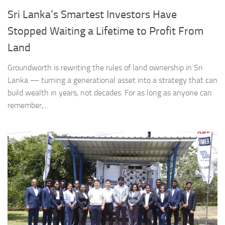
Sri Lanka’s Smartest Investors Have
Stopped Waiting a Lifetime to Profit From
Land
Groundworth is rewriting the rules of land ownership in Sri
Lanka — turning a generational asset into a strategy that can
build wealth in years, not decades. For as long as anyone can
remember,...