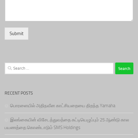
Submit
Search
for:
RECENT POSTS
பொரளையில் அதிநவீன காட்சியறையை திறந்த Yamaha
இலங்கையின் விசேடத்துவத்தை கட்டியெழுப்பும் 25 ஆண்டு கால
பயணத்தை கொண்டாடும் SMS Holdings