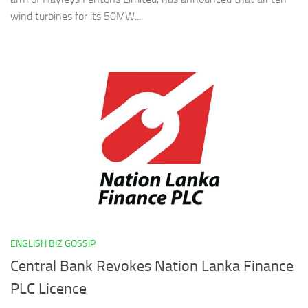
wind turbines for its 50MW...
ENGLISH BIZ GOSSIP
Central Bank Revokes Nation Lanka Finance
PLC Licence