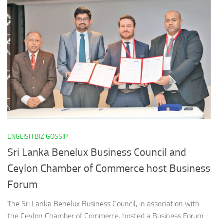
ENGLISH BIZ GOSSIP
Sri Lanka Benelux Business Council and
Ceylon Chamber of Commerce host Business
Forum
The Sri Lanka Benelux Business Council, in association with
the Ceylon Chamber of Commerce, hosted a Business Forum