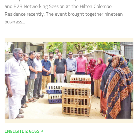
and B2B Networking Session at the Hilton Colombo
Residence recently. The event brought together nineteen
business...
ENGLISH BIZ GOSSIP