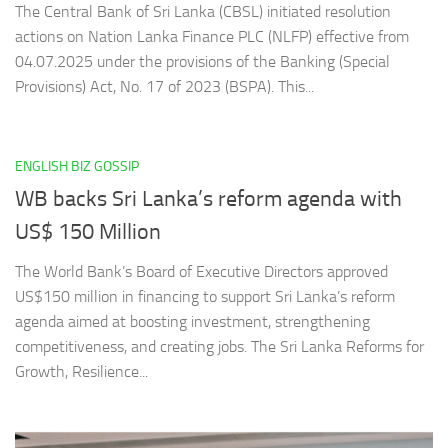
The Central Bank of Sri Lanka (CBSL) initiated resolution
actions on Nation Lanka Finance PLC (NLFP) effective from
04.07.2025 under the provisions of the Banking (Special
Provisions) Act, No. 17 of 2023 (BSPA). This...
ENGLISH BIZ GOSSIP
WB backs Sri Lanka’s reform agenda with
US$ 150 Million
The World Bank’s Board of Executive Directors approved
US$150 million in financing to support Sri Lanka’s reform
agenda aimed at boosting investment, strengthening
competitiveness, and creating jobs. The Sri Lanka Reforms for
Growth, Resilience...