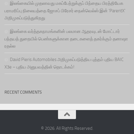
இலங்கையில் முதலாவது மகப்பேற்றுக்குப் பிந்தைய பிரத்தியேக
பராமரிப்பு நிலையத்தை ஜோசப் பிரேசர் நைன்வெல்ஸ் இன் ‘ParentX’
அறிமுகப்படுத்துகிறது
இலங்கை வர்த்தகநாமங்களின் பலமான ஆதரவுடன் மோட்டார்
பந்தயத் துறையில் பெண்களுக்கான தடைகளைத் தகர்க்கும் தனாஷா
ரதல்ல
David Pieris Automobiles அறிமுகப்படுத்திய புத்தம் புதிய BAIC
X3e – புதிய அனுபவத்தின் தொடக்கம்!
RECENT COMMENTS
© 2026. All Rights Reserved.