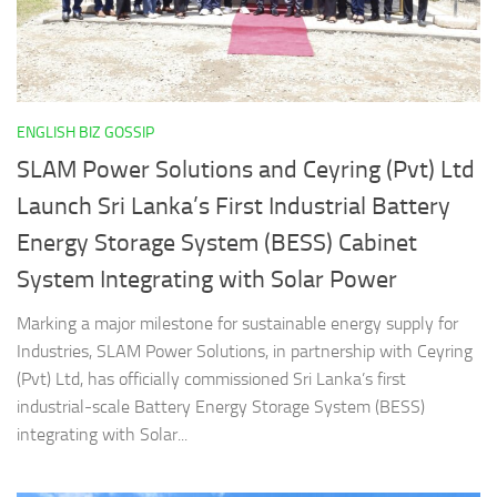
ENGLISH BIZ GOSSIP
SLAM Power Solutions and Ceyring (Pvt) Ltd
Launch Sri Lanka’s First Industrial Battery
Energy Storage System (BESS) Cabinet
System Integrating with Solar Power
Marking a major milestone for sustainable energy supply for
Industries, SLAM Power Solutions, in partnership with Ceyring
(Pvt) Ltd, has officially commissioned Sri Lanka’s first
industrial-scale Battery Energy Storage System (BESS)
integrating with Solar...