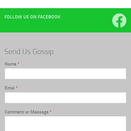
FOLLOW US ON FACEBOOK
Send Us Gossip
Name
*
Emai
*
Comment or Message
*