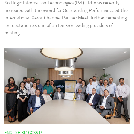
Softlogic Information Technologies (Pvt) Ltd. was recently
honoured with the award for Outstanding Performance at the
International Xerox Channel Partner Meet, further cementing
its reputation as one of Sri Lanka’s leading providers of
printing...
ENGLISH BIZ GOSSIP