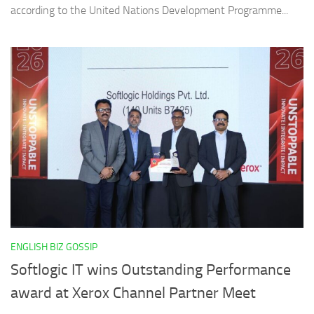
according to the United Nations Development Programme...
ENGLISH BIZ GOSSIP
Softlogic IT wins Outstanding Performance
award at Xerox Channel Partner Meet