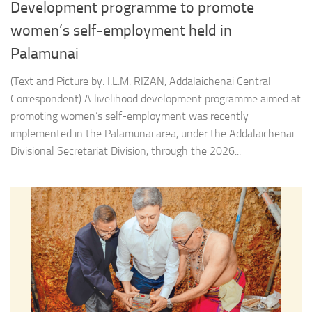
Development programme to promote
women’s self-employment held in
Palamunai
(Text and Picture by: I.L.M. RIZAN, Addalaichenai Central
Correspondent) A livelihood development programme aimed at
promoting women’s self-employment was recently
implemented in the Palamunai area, under the Addalaichenai
Divisional Secretariat Division, through the 2026...