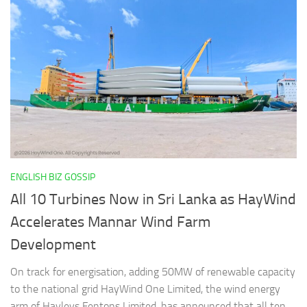
ENGLISH BIZ GOSSIP
All 10 Turbines Now in Sri Lanka as HayWind
Accelerates Mannar Wind Farm
Development
On track for energisation, adding 50MW of renewable capacity
to the national grid HayWind One Limited, the wind energy
arm of Hayleys Fentons Limited, has announced that all ten