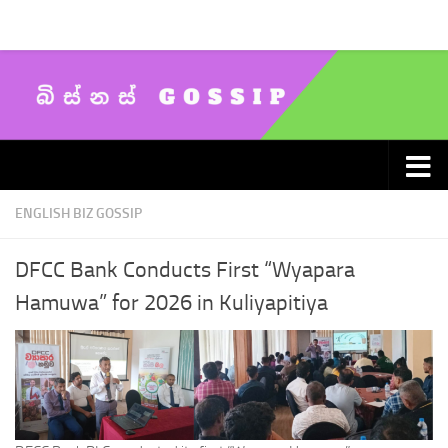
Skip to content
ENGLISH BIZ GOSSIP
DFCC Bank Conducts First “Wyapara
Hamuwa” for 2026 in Kuliyapitiya