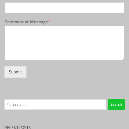
Comment or Message
*
Submit
Search
for:
RECENT POSTS