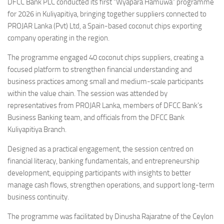
DFCC Bank PLC conducted its first “Wyapara Hamuwa” programme
for 2026 in Kuliyapitiya, bringing together suppliers connected to
PROJAR Lanka (Pvt) Ltd, a Spain-based coconut chips exporting
company operating in the region.
The programme engaged 40 coconut chips suppliers, creating a
focused platform to strengthen financial understanding and
business practices among small and medium-scale participants
within the value chain. The session was attended by
representatives from PROJAR Lanka, members of DFCC Bank’s
Business Banking team, and officials from the DFCC Bank
Kuliyapitiya Branch.
Designed as a practical engagement, the session centred on
financial literacy, banking fundamentals, and entrepreneurship
development, equipping participants with insights to better
manage cash flows, strengthen operations, and support long-term
business continuity.
The programme was facilitated by Dinusha Rajaratne of the Ceylon