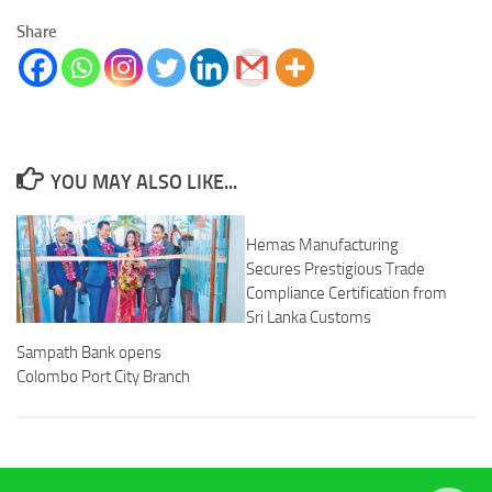
Share
YOU MAY ALSO LIKE...
Hemas Manufacturing
Secures Prestigious Trade
Compliance Certification from
Sri Lanka Customs
Sampath Bank opens
Colombo Port City Branch