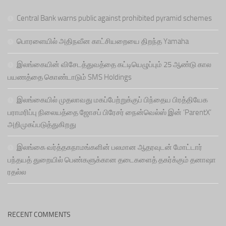
Central Bank warns public against prohibited pyramid schemes
பொரளையில் அதிநவீன காட்சியறையை திறந்த Yamaha
இலங்கையின் விசேடத்துவத்தை கட்டியெழுப்பும் 25 ஆண்டு கால
பயணத்தை கொண்டாடும் SMS Holdings
இலங்கையில் முதலாவது மகப்பேற்றுக்குப் பிந்தைய பிரத்தியேக
பராமரிப்பு நிலையத்தை ஜோசப் பிரேசர் நைன்வெல்ஸ் இன் ‘ParentX’
அறிமுகப்படுத்துகிறது
இலங்கை வர்த்தகநாமங்களின் பலமான ஆதரவுடன் மோட்டார்
பந்தயத் துறையில் பெண்களுக்கான தடைகளைத் தகர்க்கும் தனாஷா
ரதல்ல
RECENT COMMENTS