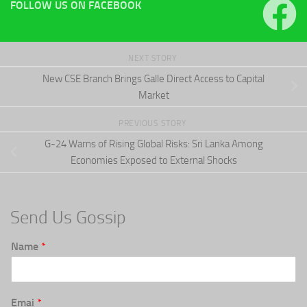
FOLLOW US ON FACEBOOK
NEXT STORY
New CSE Branch Brings Galle Direct Access to Capital
Market
PREVIOUS STORY
G-24 Warns of Rising Global Risks: Sri Lanka Among
Economies Exposed to External Shocks
Send Us Gossip
Name
*
Emai
*