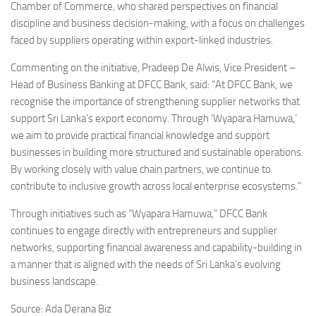
Chamber of Commerce, who shared perspectives on financial
discipline and business decision-making, with a focus on challenges
faced by suppliers operating within export-linked industries.
Commenting on the initiative, Pradeep De Alwis, Vice President –
Head of Business Banking at DFCC Bank, said: “At DFCC Bank, we
recognise the importance of strengthening supplier networks that
support Sri Lanka’s export economy. Through ‘Wyapara Hamuwa,’
we aim to provide practical financial knowledge and support
businesses in building more structured and sustainable operations.
By working closely with value chain partners, we continue to
contribute to inclusive growth across local enterprise ecosystems.”
Through initiatives such as “Wyapara Hamuwa,” DFCC Bank
continues to engage directly with entrepreneurs and supplier
networks, supporting financial awareness and capability-building in
a manner that is aligned with the needs of Sri Lanka’s evolving
business landscape.
Source: Ada Derana Biz