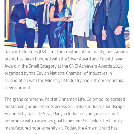
Ranyan Industries (Pvt) Ltd., the creators of the prestigious Amami
brand, has been honored with the Silver Award and Top Achiever
Award in the Small Category at the CNCI Achievers Awards 2025,
organized by the Ceylon National Chamber of Industries in
collaboration with the Ministry of Industry and Entrepreneurship
Development.
The grand ceremony, held at Cinnamon Life, Colombo, celebrated
outstanding achievements across Sri Lanka’s industrial landscape.
Founded by Ranil de Silva, Ranyan Industries began as a small
enterprise with a visionary goal to pioneer Sri Lanka’s first locally
manufactured hotel amenity kit. Today, the Amami brand has