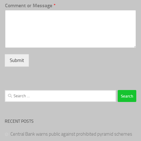
Comment or Message
*
Submit
Search
for:
RECENT POSTS
Central Bank warns public against prohibited pyramid schemes