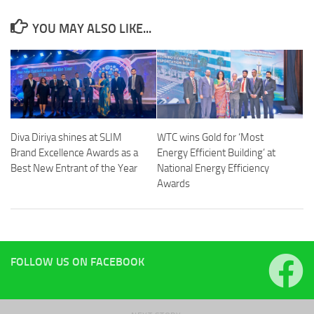
YOU MAY ALSO LIKE...
Diva Diriya shines at SLIM
WTC wins Gold for ‘Most
Brand Excellence Awards as a
Energy Efficient Building’ at
Best New Entrant of the Year
National Energy Efficiency
Awards
FOLLOW US ON FACEBOOK