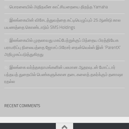
பொரளையில் அதிநவீன காட்சியறையை திறந்த Yamaha
இலங்கையின் விசேடத்துவத்தை கட்டியெழுப்பும் 25 ஆண்டு கால
பயணத்தை கொண்டாடும் SMS Holdings
இலங்கையில் முதலாவது மகப்பேற்றுக்குப் பிந்தைய பிரத்தியேக
பராமரிப்பு நிலையத்தை ஜோசப் பிரேசர் நைன்வெல்ஸ் இன் ‘ParentX’
அறிமுகப்படுத்துகிறது
இலங்கை வர்த்தகநாமங்களின் பலமான ஆதரவுடன் மோட்டார்
பந்தயத் துறையில் பெண்களுக்கான தடைகளைத் தகர்க்கும் தனாஷா
ரதல்ல
RECENT COMMENTS