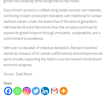
grown into a leading name recognized by top hotels
Every Amami product is crafted using locally sourced raw materials,
combining modern production standards with traditional Sri Lankan
wellness values. Under the leadership of the second generation,
Harshala de Silva and Ranuka de Silva, the company continues to
expand its global footprint through innovation, sustainability, and a
commitment to excellence.
With over six decades of collective dedication, Ranyan Industries
stands as a beacon of Sri Lankan craftsmanship and entrepreneurial
spirit, proudly supporting the nation’s journey toward industrial and
economic progress.
Source : Daily News
Share