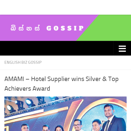
Skip to content
ENGLISH BIZ GOSSIP
AMAMI – Hotel Supplier wins Silver & Top
Achievers Award