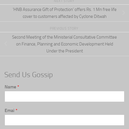
NEXT STORY
‘HNB Assurance Gift of Protection’ offers Rs. 1 Mn free life
cover to customers affected by Cyclone Ditwah
PREVIOUS STORY
Second Meeting of the Ministerial Consultative Committee
on Finance, Planning and Economic Development Held
Under the President
Send Us Gossip
Name
*
Emai
*