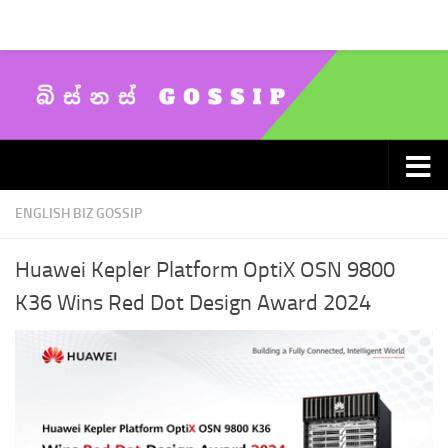
Skip to content
ENGLISH BIZ GOSSIP
Huawei Kepler Platform OptiX OSN 9800
K36 Wins Red Dot Design Award 2024