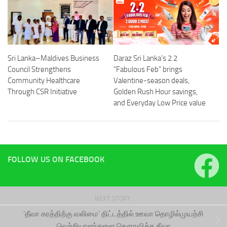
Sri Lanka–Maldives Business
Daraz Sri Lanka’s 2.2
Council Strengthens
“Fabulous Feb” brings
Community Healthcare
Valentine-season deals,
Through CSR Initiative
Golden Rush Hour savings,
and Everyday Low Price value
FOLLOW US ON FACEBOOK
NEXT STORY
‘தீவா கரத்திறஂகு வலிமை’ திட்டத்தில் ஊவா தொழில்முயற்சி
வெற்றியாளர்களை கௌரவித்த தீவா