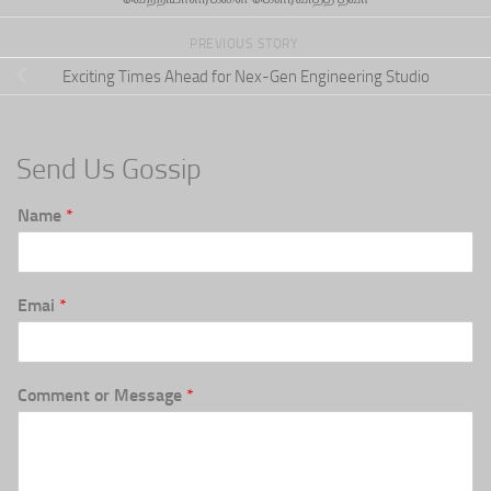
PREVIOUS STORY
Exciting Times Ahead for Nex-Gen Engineering Studio
Send Us Gossip
Name
*
Emai
*
Comment or Message
*