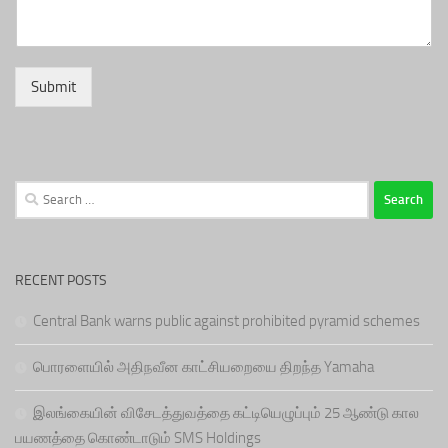
Submit
Search
for:
RECENT POSTS
Central Bank warns public against prohibited pyramid schemes
பொரளையில் அதிநவீன காட்சியறையை திறந்த Yamaha
இலங்கையின் விசேடத்துவத்தை கட்டியெழுப்பும் 25 ஆண்டு கால
பயணத்தை கொண்டாடும் SMS Holdings