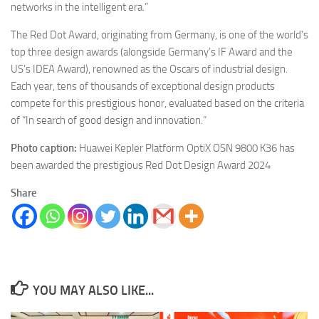
networks in the intelligent era.”
The Red Dot Award, originating from Germany, is one of the world’s
top three design awards (alongside Germany’s IF Award and the
US’s IDEA Award), renowned as the Oscars of industrial design.
Each year, tens of thousands of exceptional design products
compete for this prestigious honor, evaluated based on the criteria
of “In search of good design and innovation.”
Photo caption:
Huawei Kepler Platform OptiX OSN 9800 K36 has
been awarded the prestigious Red Dot Design Award 2024
Share
YOU MAY ALSO LIKE...