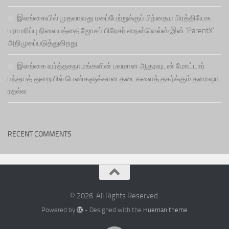
இலங்கையில் முதலாவது மகப்பேற்றுக்குப் பிந்தைய பிரத்தியேக
பராமரிப்பு நிலையத்தை ஜோசப் பிரேசர் நைன்வெல்ஸ் இன் ‘ParentX’
அறிமுகப்படுத்துகிறது
இலங்கை வர்த்தகநாமங்களின் பலமான ஆதரவுடன் மோட்டார்
பந்தயத் துறையில் பெண்களுக்கான தடைகளைத் தகர்க்கும் தனாஷா
ரதல்ல
RECENT COMMENTS
© 2026. All Rights Reserved.
Powered by
- Designed with the
Hueman theme