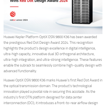
Huawei Kepler Platform OptiX OSN 9800 K36 has been awarded
the prestigious Red Dot Design Award 2024. This recognition
highlights the product’s design excellence in digital intelligence,
ultra-high capacity, innovative dual 3D orthogonal architecture,
ultra-high integration, and ultra-strong intelligence. These features
enable the subrack to seamlessly combine high-quality design with
advanced functionality.
Huawei OptiX OSN 9800 K36 marks Huawei’s first Red Dot Award in
the optical transmission domain. The product’s technological
innovation played a pivotal role in securing this accolade. As the
industry’s first OTN platform designed for data center
interconnection (DCI), it introduces a front-to-rear airflow design