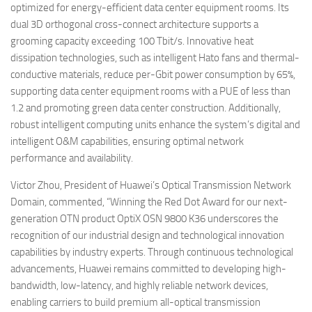
optimized for energy-efficient data center equipment rooms. Its
dual 3D orthogonal cross-connect architecture supports a
grooming capacity exceeding 100 Tbit/s. Innovative heat
dissipation technologies, such as intelligent Hato fans and thermal-
conductive materials, reduce per-Gbit power consumption by 65%,
supporting data center equipment rooms with a PUE of less than
1.2 and promoting green data center construction. Additionally,
robust intelligent computing units enhance the system’s digital and
intelligent O&M capabilities, ensuring optimal network
performance and availability.
Victor Zhou, President of Huawei’s Optical Transmission Network
Domain, commented, “Winning the Red Dot Award for our next-
generation OTN product OptiX OSN 9800 K36 underscores the
recognition of our industrial design and technological innovation
capabilities by industry experts. Through continuous technological
advancements, Huawei remains committed to developing high-
bandwidth, low-latency, and highly reliable network devices,
enabling carriers to build premium all-optical transmission