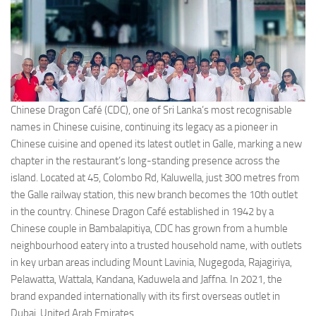
Chinese Dragon Café (CDC), one of Sri Lanka’s most recognisable
names in Chinese cuisine, continuing its legacy as a pioneer in
Chinese cuisine and opened its latest outlet in Galle, marking a new
chapter in the restaurant’s long-standing presence across the
island. Located at 45, Colombo Rd, Kaluwella, just 300 metres from
the Galle railway station, this new branch becomes the 10th outlet
in the country. Chinese Dragon Café established in 1942 by a
Chinese couple in Bambalapitiya, CDC has grown from a humble
neighbourhood eatery into a trusted household name, with outlets
in key urban areas including Mount Lavinia, Nugegoda, Rajagiriya,
Pelawatta, Wattala, Kandana, Kaduwela and Jaffna. In 2021, the
brand expanded internationally with its first overseas outlet in
Dubai, United Arab Emirates.