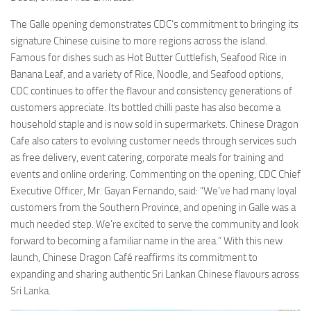
The Galle opening demonstrates CDC’s commitment to bringing its
signature Chinese cuisine to more regions across the island.
Famous for dishes such as Hot Butter Cuttlefish, Seafood Rice in
Banana Leaf, and a variety of Rice, Noodle, and Seafood options,
CDC continues to offer the flavour and consistency generations of
customers appreciate. Its bottled chilli paste has also become a
household staple and is now sold in supermarkets. Chinese Dragon
Cafe also caters to evolving customer needs through services such
as free delivery, event catering, corporate meals for training and
events and online ordering. Commenting on the opening, CDC Chief
Executive Officer, Mr. Gayan Fernando, said: “We’ve had many loyal
customers from the Southern Province, and opening in Galle was a
much needed step. We’re excited to serve the community and look
forward to becoming a familiar name in the area.” With this new
launch, Chinese Dragon Café reaffirms its commitment to
expanding and sharing authentic Sri Lankan Chinese flavours across
Sri Lanka.