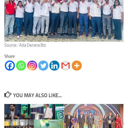
Source : Ada Derana Biz
Share
YOU MAY ALSO LIKE...