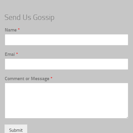
Send Us Gossip
Name
*
Emai
*
Comment or Message
*
Submit