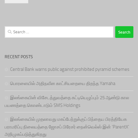
Search
for:
RECENT POSTS
Central Bank warns public against prohibited pyramid schemes
பொரளையில் அதிநவீன காட்சியறையை திறந்த Yamaha
இலங்கையின் விசேடத்துவத்தை கட்டியெழுப்பும் 25 ஆண்டு கால
பயணத்தை கொண்டாடும் SMS Holdings
இலங்கையில் முதலாவது மகப்பேற்றுக்குப் பிந்தைய பிரத்தியேக
பராமரிப்பு நிலையத்தை ஜோசப் பிரேசர் நைன்வெல்ஸ் இன் ‘ParentX’
அறிமுகப்படுத்துகிறது