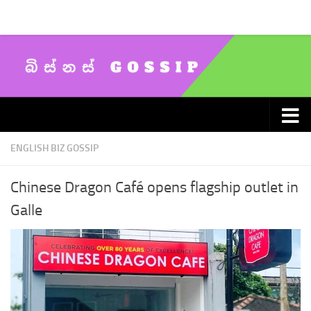
Skip to content
ENGLISH BIZ GOSSIP
Chinese Dragon Café opens flagship outlet in
Galle