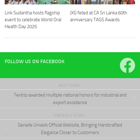
Link Sudantha hosts flagship
JXG feted at CA Sri Lanka 60th
event to celebrate World Oral
anniversary TAGS Awards
Health Day 2025
FOLLOW US ON FACEBOOK
NEXT STORY
Textrip awarded multiple national honors for industrial and
export excellence
PREVIOUS STORY
Genelle Unveils Official Website, Bringing Handcrafted
Elegance Closer to Customers