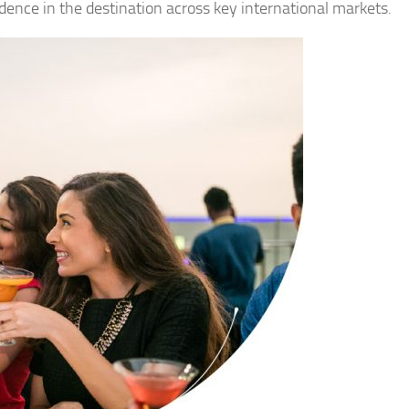
dence in the destination across key international markets.