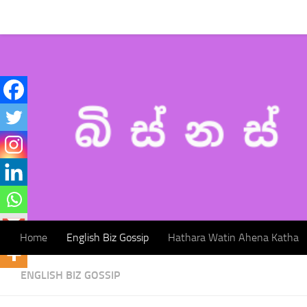
Home
English Biz Gossip
Hathara Watin Ahena Katha
Skip to content
Home
English Biz Gossip
Hathara Watin Ahena Katha
ENGLISH BIZ GOSSIP