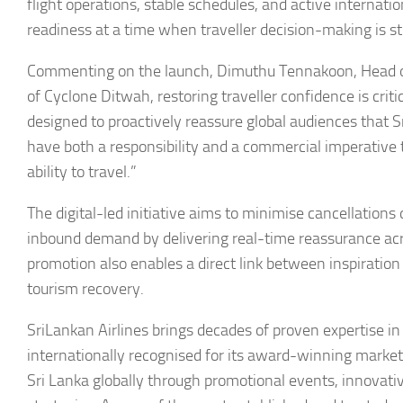
flight operations, stable schedules, and active internati
readiness at a time when traveller decision-making is st
Commenting on the launch, Dimuthu Tennakoon, Head of
of Cyclone Ditwah, restoring traveller confidence is criti
designed to proactively reassure global audiences that S
have both a responsibility and a commercial imperative 
ability to travel.”
The digital-led initiative aims to minimise cancellations
inbound demand by delivering real-time reassurance acro
promotion also enables a direct link between inspiration 
tourism recovery.
SriLankan Airlines brings decades of proven expertise in 
internationally recognised for its award-winning market
Sri Lanka globally through promotional events, innovative