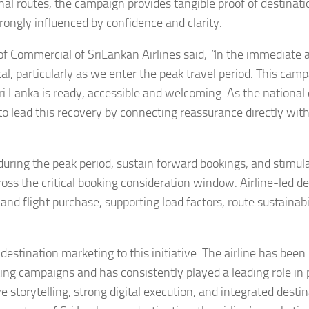
onal routes, the campaign provides tangible proof of destinati
rongly influenced by confidence and clarity.
 Commercial of SriLankan Airlines said,
“
In the immediate 
cal, particularly as we enter the peak travel period. This camp
ri Lanka is ready, accessible and welcoming. As the national 
to lead this recovery by connecting reassurance directly wit
 during the peak period, sustain forward bookings, and stimul
ss the critical booking consideration window. Airline-led de
and flight purchase, supporting load factors, route sustainabi
destination marketing to this initiative. The airline has been
ing campaigns and has consistently played a leading role in
 storytelling, strong digital execution, and integrated desti