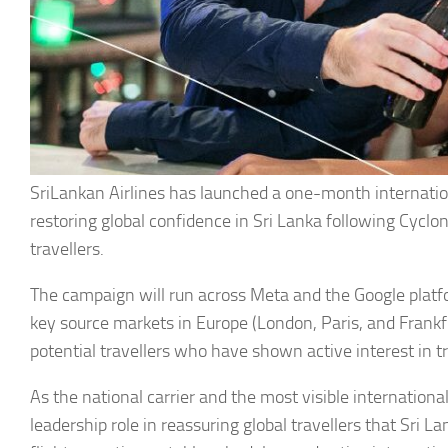
SriLankan Airlines has launched a one-month internati
restoring global confidence in Sri Lanka following Cycl
travellers.
The campaign will run across Meta and the Google platf
key source markets in Europe (London, Paris, and Frankfur
potential travellers who have shown active interest in tr
As the national carrier and the most visible international
leadership role in reassuring global travellers that Sri L