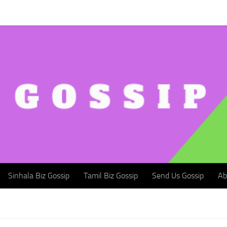
Sinhala Biz Gossip
Tamil Biz Gossip
Send Us Gossip
Abou
Sinhala Biz Gossip
Tamil Biz Gossip
Send Us Gossip
Ab