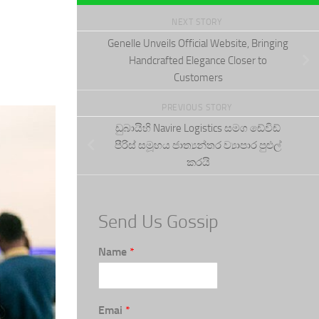
NEXT STORY
Genelle Unveils Official Website, Bringing
Handcrafted Elegance Closer to
Customers
PREVIOUS STORY
ඩුබායිහි Navire Logistics සමග ඩේවිඩ්
පීරිස් සමූහය ජාත්‍යන්තර ව්‍යාපාර පුළුල්
කරයි
Send Us Gossip
Name
*
Emai
*