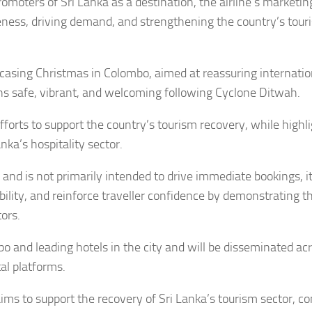
omoters of Sri Lanka as a destination, the airline’s marketin
areness, driving demand, and strengthening the country’s tou
casing Christmas in Colombo, aimed at reassuring internatio
s safe, vibrant, and welcoming following Cyclone Ditwah.
efforts to support the country’s tourism recovery, while highl
ka’s hospitality sector.
 and is not primarily intended to drive immediate bookings, i
bility, and reinforce traveller confidence by demonstrating th
ors.
 and leading hotels in the city and will be disseminated ac
al platforms.
ims to support the recovery of Sri Lanka’s tourism sector, co