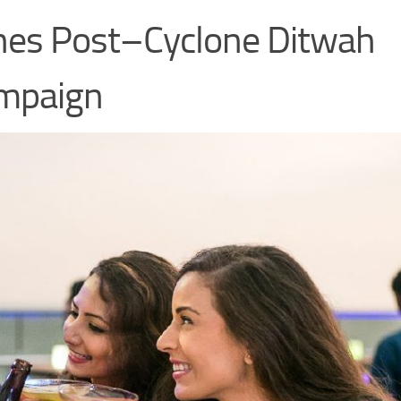
ches Post–Cyclone Ditwah
ampaign