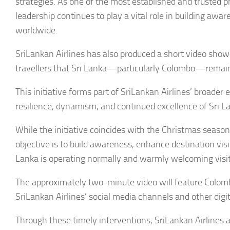
strategies. As one of the most established and trusted pr
leadership continues to play a vital role in building aw
worldwide.
SriLankan Airlines has also produced a short video show
travellers that Sri Lanka—particularly Colombo—remain
This initiative forms part of SriLankan Airlines’ broader 
resilience, dynamism, and continued excellence of Sri Lan
While the initiative coincides with the Christmas season
objective is to build awareness, enhance destination visi
Lanka is operating normally and warmly welcoming visit
The approximately two-minute video will feature Colombo
SriLankan Airlines’ social media channels and other digit
Through these timely interventions, SriLankan Airlines a