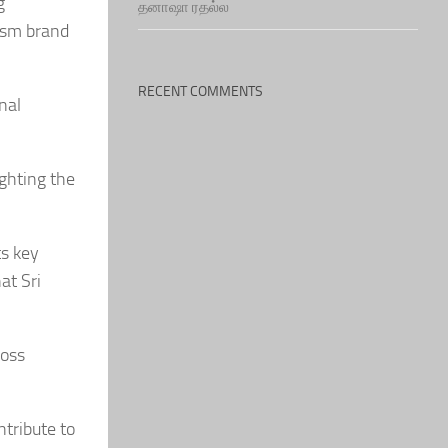
g
தனாஷா ரதல்ல
rism brand
RECENT COMMENTS
nal
ighting the
ts key
at Sri
ross
ntribute to