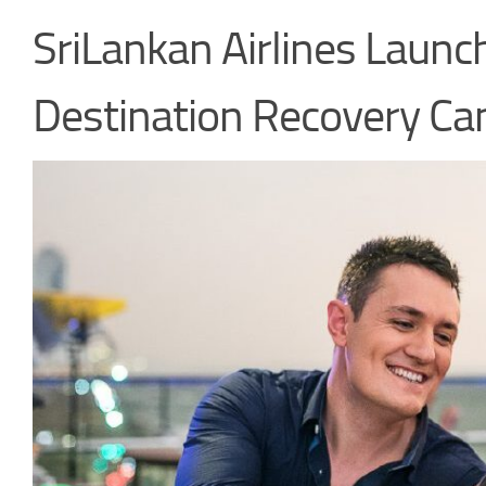
SriLankan Airlines Laun
Destination Recovery C