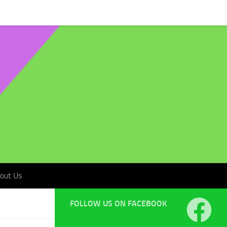
t Us
out Us
FOLLOW US ON FACEBOOK