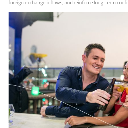
foreign exchange inflows, and reinforce long-term confi