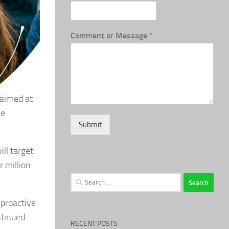
Comment or Message
*
aimed at
me
Submit
ll target
r million
Search
for:
 proactive
ntinued
RECENT POSTS