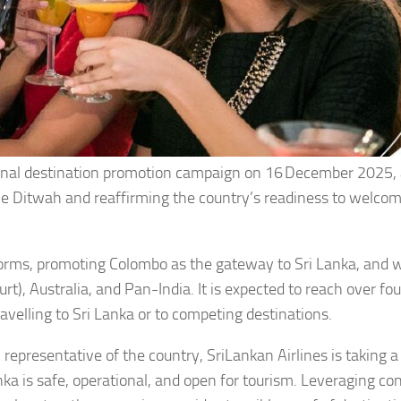
onal destination promotion campaign on 16
December 2025, 
one Ditwah and reaffirming the country’s readiness to welco
orms, promoting Colombo as the gateway to Sri Lanka, and wi
t), Australia, and Pan-India. It is expected to reach over fou
avelling to Sri Lanka or to competing destinations.
 representative of the country, SriLankan Airlines is taking a
anka is safe, operational, and open for tourism. Leveraging co