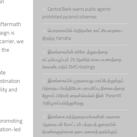
on
Central Bank warns public against
prohibited pyramid schemes
aftermath
பொரளையில் அதிநவீன காட்சியறையை
aign is
திறந்த Yamaha
carrier, we
h the
இலங்கையின் விசேடத்துவத்தை
கட்டியெழுப்பும் 25 ஆண்டு கால பயணத்தை
கொண்டாடும் SMS Holdings
ate
stination
இலங்கையில் முதலாவது மகப்பேற்றுக்குப்
பிந்தைய பிரத்தியேக பராமரிப்பு நிலையத்தை
lity and
ஜோசப் பிரேசர் நைன்வெல்ஸ் இன் ‘ParentX’
அறிமுகப்படுத்துகிறது
இலங்கை வர்த்தகநாமங்களின் பலமான
 promoting
ஆதரவுடன் மோட்டார் பந்தயத் துறையில்
nation-led
பெண்களுக்கான தடைகளைத் தகர்க்கும்