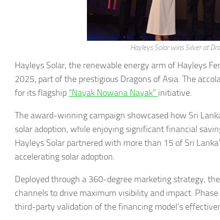
Hayleys Solar wins Silver at D
Hayleys Solar, the renewable energy arm of Hayleys Fen
2025, part of the prestigious Dragons of Asia. The acc
for its flagship
“Nayak Nowana Nayak”
initiative.
The award-winning campaign showcased how Sri Lankan f
solar adoption, while enjoying significant financial sav
Hayleys Solar partnered with more than 15 of Sri Lanka’s
accelerating solar adoption.
Deployed through a 360-degree marketing strategy, the c
channels to drive maximum visibility and impact. Phase 
third-party validation of the financing model’s effective