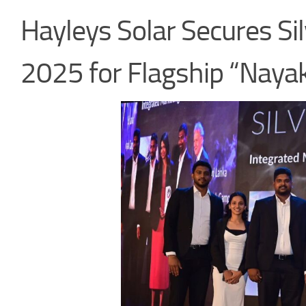
Hayleys Solar Secures Sil
2025 for Flagship “Nay