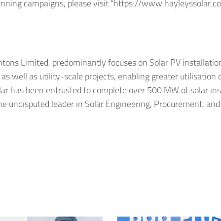
inning campaigns, please visit “https://www.hayleyssolar.c
ons Limited, predominantly focuses on Solar PV installation
 well as utility-scale projects, enabling greater utilisation 
lar has been entrusted to complete over 500 MW of solar ins
he undisputed leader in Solar Engineering, Procurement, and