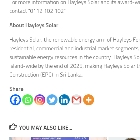
For more information on Hayleys Solar and its award-w
contact “0112 102 102”
About Hayleys Solar
Hayleys Solar, the renewable energy arm of Hayleys Fent
residential, commercial and industrial market segments, as
sustainable energy resources in the country. Hayleys So
island-wide by the end of 2025, making Hayleys Solar t
Construction (EPC) in Sri Lanka.
Share
YOU MAY ALSO LIKE...