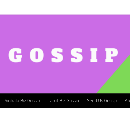
Sinhala Biz Gossip
Tamil Biz Gossip
Send Us Gossip
Abou
Sinhala Biz Gossip
Tamil Biz Gossip
Send Us Gossip
Ab