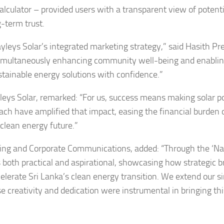
lculator – provided users with a transparent view of potenti
-term trust.
leys Solar’s integrated marketing strategy,” said Hasith Pre
simultaneously enhancing community well-being and enabli
tainable energy solutions with confidence.”
yleys Solar, remarked: “For us, success means making solar 
ach have amplified that impact, easing the financial burden 
clean energy future.”
ng and Corporate Communications, added: “Through the ‘N
oth practical and aspirational, showcasing how strategic 
elerate Sri Lanka’s clean energy transition. We extend our s
e creativity and dedication were instrumental in bringing thi