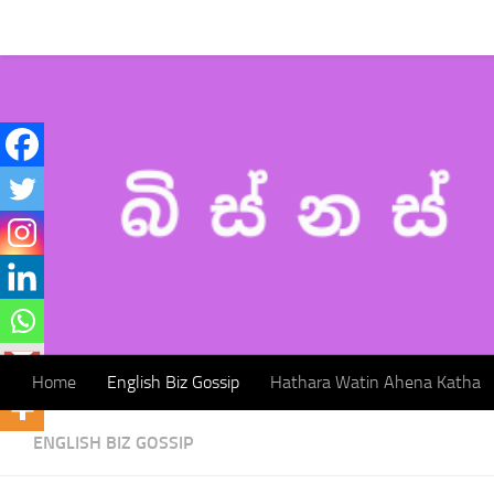
Home
English Biz Gossip
Hathara Watin Ahena Katha
Skip to content
Home
English Biz Gossip
Hathara Watin Ahena Katha
ENGLISH BIZ GOSSIP