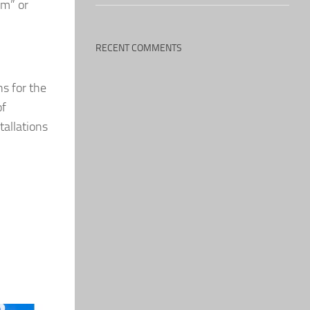
om” or
RECENT COMMENTS
s for the
of
tallations