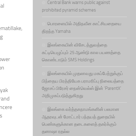
Central Bank warns public against
al
prohibited pyramid schemes
பொரளையில் அதிநவீன காட்சியறையை
matillake,
திறந்த Yamaha
ng
இலங்கையின் விசேடத்துவத்தை
கட்டியெழுப்பும் 25 ஆண்டு கால பயணத்தை
power
கொண்டாடும் SMS Holdings
on
இலங்கையில் முதலாவது மகப்பேற்றுக்குப்
பிந்தைய பிரத்தியேக பராமரிப்பு நிலையத்தை
ஜோசப் பிரேசர் நைன்வெல்ஸ் இன் ‘ParentX’
ayak
அறிமுகப்படுத்துகிறது
brand
incere
இலங்கை வர்த்தகநாமங்களின் பலமான
s
ஆதரவுடன் மோட்டார் பந்தயத் துறையில்
பெண்களுக்கான தடைகளைத் தகர்க்கும்
தனாஷா ரதல்ல