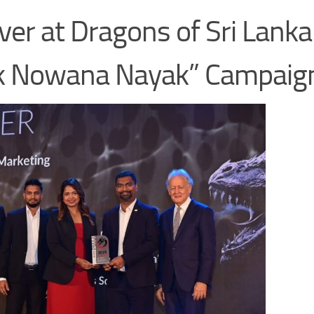
ver at Dragons of Sri Lanka
ak Nowana Nayak” Campaig