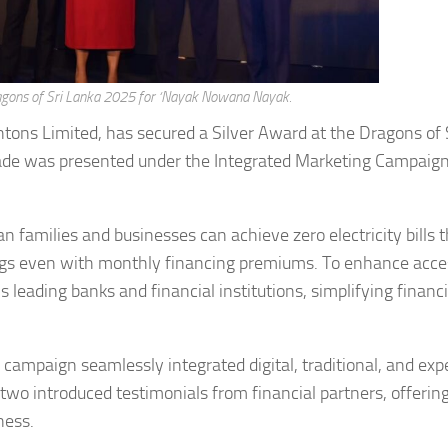
ragons of Sri Lanka 2025 for ‘Nayak Nowana Nayak.
tons Limited, has secured a Silver Award at the Dragons of 
olade was presented under the Integrated Marketing Campaig
amilies and businesses can achieve zero electricity bills 
ings even with monthly financing premiums. To enhance access
 leading banks and financial institutions, simplifying financ
ampaign seamlessly integrated digital, traditional, and expe
two introduced testimonials from financial partners, offerin
ness.