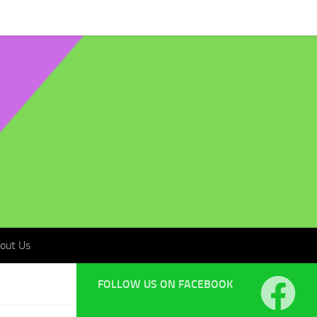
t Us
out Us
FOLLOW US ON FACEBOOK