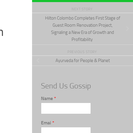
NEXT STORY
Hilton Colombo Completes First Stage of
Guest Room Renovation Project,
n
Signaling a New Era of Growth and
Profitability
PREVIOUS STORY
Ayurveda for People & Planet
Send Us Gossip
Name
*
Emai
*