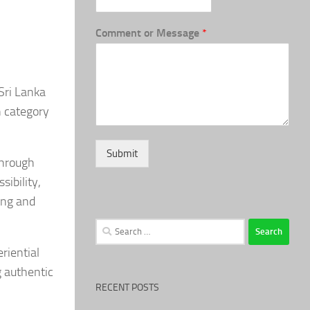
Comment or Message
*
Sri Lanka
n category
Submit
through
ibility,
ing and
Search
for:
riential
g authentic
RECENT POSTS