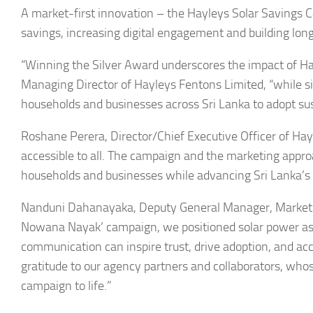
A market-first innovation – the Hayleys Solar Savings Ca
savings, increasing digital engagement and building long
“Winning the Silver Award underscores the impact of Hay
Managing Director of Hayleys Fentons Limited, “while 
households and businesses across Sri Lanka to adopt sus
Roshane Perera, Director/Chief Executive Officer of Ha
accessible to all. The campaign and the marketing appro
households and businesses while advancing Sri Lanka’s 
Nanduni Dahanayaka, Deputy General Manager, Marketi
Nowana Nayak’ campaign, we positioned solar power as b
communication can inspire trust, drive adoption, and acc
gratitude to our agency partners and collaborators, whos
campaign to life.”