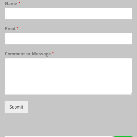
Name
*
Emai
*
Comment or Message
*
Submit