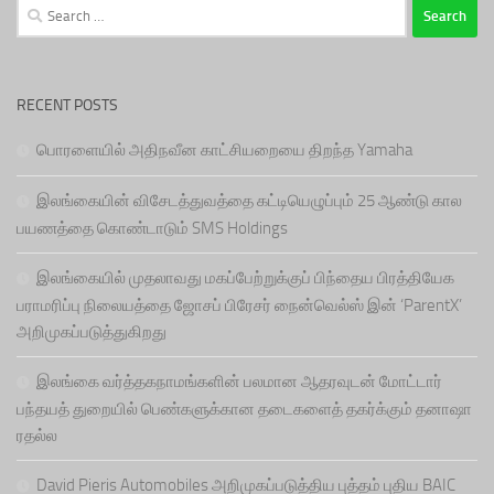
Search
for:
RECENT POSTS
பொரளையில் அதிநவீன காட்சியறையை திறந்த Yamaha
இலங்கையின் விசேடத்துவத்தை கட்டியெழுப்பும் 25 ஆண்டு கால
பயணத்தை கொண்டாடும் SMS Holdings
இலங்கையில் முதலாவது மகப்பேற்றுக்குப் பிந்தைய பிரத்தியேக
பராமரிப்பு நிலையத்தை ஜோசப் பிரேசர் நைன்வெல்ஸ் இன் ‘ParentX’
அறிமுகப்படுத்துகிறது
இலங்கை வர்த்தகநாமங்களின் பலமான ஆதரவுடன் மோட்டார்
பந்தயத் துறையில் பெண்களுக்கான தடைகளைத் தகர்க்கும் தனாஷா
ரதல்ல
David Pieris Automobiles அறிமுகப்படுத்திய புத்தம் புதிய BAIC