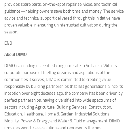
provides spare parts, on-the-spot repair services, and technical
guidance—helping owners save both time and money. The service
advice and technical support delivered through this initiative have
proven valuable in ensuring uninterrupted cultivation during the
season.
END
About DIMO
DIMO is a leading diversified conglomerate in Sri Lanka. With its
corporate purpose of fuelling dreams and aspirations of the
communities it serves, DIMO is committed to creating value
responsibly by building partnerships that last generations. Since its
inception over eight decades ago, the company has been driven by
perfect partnerships, having diversified into wide spectrums of
sectors including Agriculture, Building Services, Construction,
Education, Healthcare, Home & Garden, Industrial Solutions,
Mobility, Power & Energy and Water & Fluid management. DIMO
provides world-class solutions and represents the best-