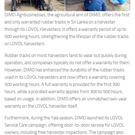
DIMO Agribusinesses, the agricultural arm of DIMO, offers the first
and only warranted rubber tracks in Sri Lanka on a harvester
through its LOVOL Harvesters. It offers a warranty period of up to
500 working hours, strengthening the lifespan of the rubber tracks
on LOVOL harvesters.
Rubber tracks on most harvesters tend to wear out quickly during
operation, and companies typically do not offer a warranty for them.
However, DIMO has enhanced the durability of the rubber tracks
used in its LOVOL harvesters and now offers a warranty covering
500 working hours. A full warranty is provided for the first 300
hours, while a prorated warranty applies from 300 to 500 hours,
based on usage. In addition, DIMO offers an unmatched two-year
warranty on the LOVOL harvester itself.
Furthermore, during the Yala season, DIMO launched its LOVOL
Service Care campaign, offering door-to-door service for LOVOL
owners, including free harvester inspections. The campaign also