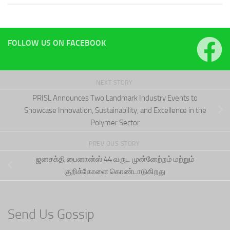
FOLLOW US ON FACEBOOK
NEXT STORY
PRISL Announces Two Landmark Industry Events to
Showcase Innovation, Sustainability, and Excellence in the
Polymer Sector
PREVIOUS STORY
ஜனசக்தி பைனான்ஸ் 44 வருட முன்னேற்றம் மற்றும்
குறிக்கோளை கொண்டாடுகிறது
Send Us Gossip