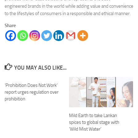
engineered brands in the world while adding value and convenience
to the lifestyles of consumers in a responsible and ethical manner.
Share
YOU MAY ALSO LIKE...
‘Prohibition Does Not Work’
report urges regulation over
prohibition
Mild Earth to take Lankan
spices to global stage with
‘Wild Mist Water’