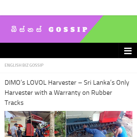
Skip to content
ENGLISH BIZ GOSSIP
DIMO’s LOVOL Harvester – Sri Lanka’s Only
Harvester with a Warranty on Rubber
Tracks