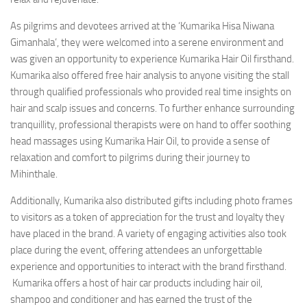
As pilgrims and devotees arrived at the ‘Kumarika Hisa Niwana
Gimanhala’, they were welcomed into a serene environment and
was given an opportunity to experience Kumarika Hair Oil firsthand.
Kumarika also offered free hair analysis to anyone visiting the stall
through qualified professionals who provided real time insights on
hair and scalp issues and concerns. To further enhance surrounding
tranquillity, professional therapists were on hand to offer soothing
head massages using Kumarika Hair Oil, to provide a sense of
relaxation and comfort to pilgrims during their journey to
Mihinthale.
Additionally, Kumarika also distributed gifts including photo frames
to visitors as a token of appreciation for the trust and loyalty they
have placed in the brand. A variety of engaging activities also took
place during the event, offering attendees an unforgettable
experience and opportunities to interact with the brand firsthand.
Kumarika offers a host of hair car products including hair oil,
shampoo and conditioner and has earned the trust of the