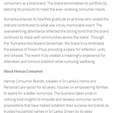
consumers as a local brand. The brand personalizes its portfolio by
tailoring its products to meet the ever-evolving consumer needs.
Kumarika extends its heartfelt gratitude to all those who visited the
stall and contributed to what was a truly memorable event. The
overwhelming attendance reflected the strong bond that the brand
continues to share with communities across the island. Through
the ‘Kumarika Hisa Niwana Gimanhala’, the brand truly embraced
the essence of Poson Poya, providing a space for reflection, unity
and renewal. The event truly created a meaningful experience for
attendees and honours tradition while nurturing wellbeing.
About Hemas Consumer
Hemas Consumer Brands, a leader in Sri Lanka’s Home and
Personal Care sector for 60 years, focuses on empowering families
to aspire for a better tomorrow. The business takes pride in
utilising local insights to innovate and develop consumer centric
propositions that have helped establish their purpose led brands as
trusted household names in Sri Lanka. Driven by its deep