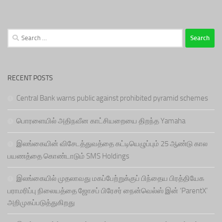
Search
for:
RECENT POSTS
Central Bank warns public against prohibited pyramid schemes
பொரளையில் அதிநவீன காட்சியறையை திறந்த Yamaha
இலங்கையின் விசேடத்துவத்தை கட்டியெழுப்பும் 25 ஆண்டு கால
பயணத்தை கொண்டாடும் SMS Holdings
இலங்கையில் முதலாவது மகப்பேற்றுக்குப் பிந்தைய பிரத்தியேக
பராமரிப்பு நிலையத்தை ஜோசப் பிரேசர் நைன்வெல்ஸ் இன் ‘ParentX’
அறிமுகப்படுத்துகிறது