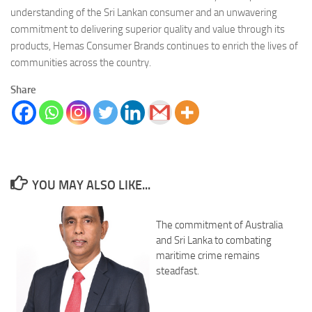
understanding of the Sri Lankan consumer and an unwavering
commitment to delivering superior quality and value through its
products, Hemas Consumer Brands continues to enrich the lives of
communities across the country.
Share
YOU MAY ALSO LIKE...
The commitment of Australia
and Sri Lanka to combating
maritime crime remains
steadfast.