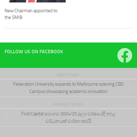
New Chairman appointed to
the SMIB
FOLLOW US ON FACEBOOK
NEXT STORY
Federation University expands to Melbourne opening CBD
Campus showcasing academic innovation
PREVIOUS STORY
First Capital සමාගම 2024/25 මූල්‍ය වර්ෂයේදී ඉහළ
වර්ධනයක් වාර්තා කරයි