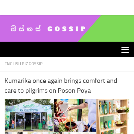
Skip to content
ENGLISH BIZ GOSSIP
Kumarika once again brings comfort and
care to pilgrims on Poson Poya