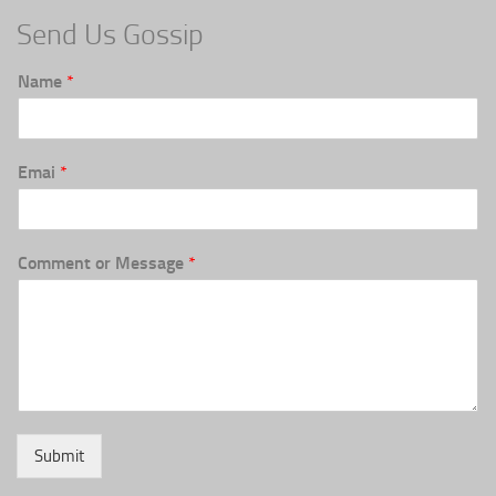
Send Us Gossip
Name
*
Emai
*
Comment or Message
*
Submit