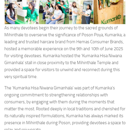
As many devotees begin their journey to the sacred grounds of
Mihinthale to overserve the significance of Poson Poya, Kumarika, a
leading and trusted haircare brand from Hemas Consumer Brands,
hosted a memorable experience on the 9th and 10th of June 2025
for visiting devotees. Kumarika hosted the ‘Kumarika Hisa Niwana
Gimanhala’ stall in close proximity to the Mihinthale Temple and
provided a space for visitors to unwind and reconnect during this
very spiritual time.
The ‘Kumarika Hisa Niwana Gimanhala’ was part of Kumarika’s
ongoing commitment to strengthening relationships with
consumers, by engaging with them during the moments that
matter the most. Rooted deeply in local traditions and cherished for
its naturally inspired formulations, Kumarika has always marked its
presence in Mihinthale during Poson, providing devotees a space to
relax and rejuvenate.