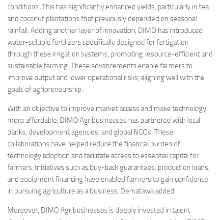
conditions. This has significantly enhanced yields, particularly in tea
and coconut plantations that previously depended on seasonal
rainfall. Adding another layer of innovation, DIMO has introduced
water-soluble fertilizers specifically designed for fertigation
through these irrigation systems, promoting resource-efficient and
sustainable farming. These advancements enable farmers to
improve output and lower operational risks, aligning well with the
goals of agripreneurship.
With an objective to improve market access and make technology
more affordable, DIMO Agribusinesses has partnered with local
banks, development agencies, and global NGOs. These
collaborations have helped reduce the financial burden of
technology adoption and facilitate access to essential capital for
farmers. Initiatives such as buy-back guarantees, production loans,
and equipment financing have enabled farmers to gain confidence
in pursuing agriculture as a business, Dematawa added.
Moreover, DIMO Agribusinesses is deeply invested in talent