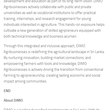
development and education as part of its long-term vision. DIMO
Agribusinesses actively collaborate with public and private
universities as well as vocational institutions to offer practical
training, internships, and research engagement for young
individuals interested in agriculture. This hands-on exposure helps
cultivate a new generation of skilled agripreneurs equipped with
both technical knowledge and business acumen.
Through this integrated and inclusive approach, DIMO
Agribusinesses is redefining the agricultural landscape in Sri Lanka.
By nurturing innovation, building market connections, and
empowering farmers with tools and knowledge, DIMO
Agribusinesses is actively driving the transition from conventional
farming to agripreneurship, creating lasting economic and social
impact among communities.
END
About DIMO