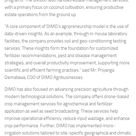
programs. The division also handles estate management services,
with a primary focus on coconut cultivation, ensuring productive
estate operations from the ground up.
“A core component of DIMO’s agripreneurship model is the use of
data-driven insights. As an example, through in-house laboratory
facilities, the company provides soil and geo-conditioning testing
services. These insights form the foundation for customized
fertilizer recommendations, pest and disease management
strategies, and overall productivity improvement, supporting more
scientific and efficient farming practices.” said Mr. Priyanga
Dematawa, COO of DIMO Agribusinesses.
DIMO has also focused on advancing precision agriculture through
modern technological solutions. The company offers drone-based
crop management services for agrochemical and fertilizer
application as well as seed broadcasting. These services help
improve operational efficiency, reduce input wastage, and enhance
crop performance. Further, DIMO has implemented micro-
irrigation solutions tailored to site-specific geographical and climatic