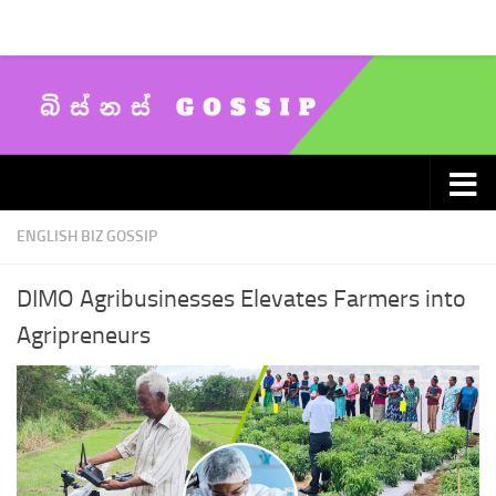
Skip to content
ENGLISH BIZ GOSSIP
DIMO Agribusinesses Elevates Farmers into
Agripreneurs