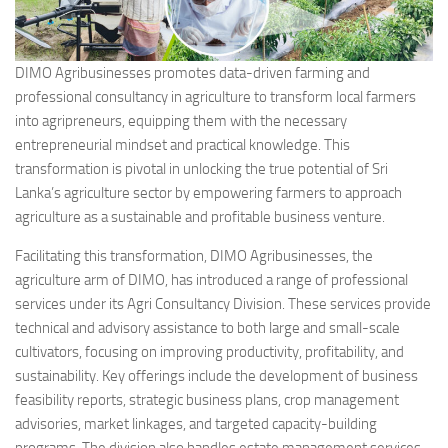
DIMO Agribusinesses promotes data-driven farming and
professional consultancy in agriculture to transform local farmers
into agripreneurs, equipping them with the necessary
entrepreneurial mindset and practical knowledge. This
transformation is pivotal in unlocking the true potential of Sri
Lanka’s agriculture sector by empowering farmers to approach
agriculture as a sustainable and profitable business venture.
Facilitating this transformation, DIMO Agribusinesses, the
agriculture arm of DIMO, has introduced a range of professional
services under its Agri Consultancy Division. These services provide
technical and advisory assistance to both large and small-scale
cultivators, focusing on improving productivity, profitability, and
sustainability. Key offerings include the development of business
feasibility reports, strategic business plans, crop management
advisories, market linkages, and targeted capacity-building