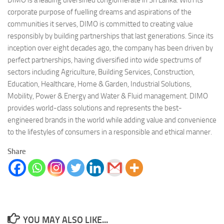
DIMO is a leading diversified conglomerate in Sri Lanka. With its
corporate purpose of fuelling dreams and aspirations of the
communities it serves, DIMO is committed to creating value
responsibly by building partnerships that last generations. Since its
inception over eight decades ago, the company has been driven by
perfect partnerships, having diversified into wide spectrums of
sectors including Agriculture, Building Services, Construction,
Education, Healthcare, Home & Garden, Industrial Solutions,
Mobility, Power & Energy and Water & Fluid management. DIMO
provides world-class solutions and represents the best-
engineered brands in the world while adding value and convenience
to the lifestyles of consumers in a responsible and ethical manner.
Share
YOU MAY ALSO LIKE...