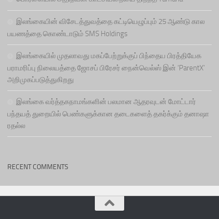
இலங்கையின் விசேடத்துவத்தை கட்டியெழுப்பும் 25 ஆண்டு கால
பயணத்தை கொண்டாடும் SMS Holdings
இலங்கையில் முதலாவது மகப்பேற்றுக்குப் பிந்தைய பிரத்தியேக
பராமரிப்பு நிலையத்தை ஜோசப் பிரேசர் நைன்வெல்ஸ் இன் ‘ParentX’
அறிமுகப்படுத்துகிறது
இலங்கை வர்த்தகநாமங்களின் பலமான ஆதரவுடன் மோட்டார்
பந்தயத் துறையில் பெண்களுக்கான தடைகளைத் தகர்க்கும் தனாஷா
ரதல்ல
RECENT COMMENTS