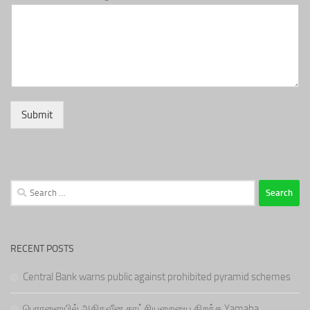
Submit
Search
for:
RECENT POSTS
Central Bank warns public against prohibited pyramid schemes
பொரளையில் அதிநவீன காட்சியறையை திறந்த Yamaha