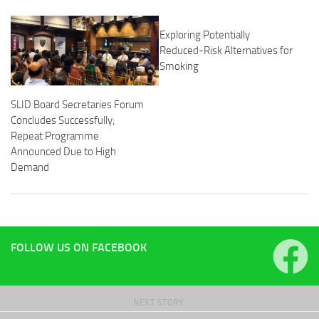
Exploring Potentially
Reduced-Risk Alternatives for
Smoking
SLID Board Secretaries Forum
Concludes Successfully;
Repeat Programme
Announced Due to High
Demand
FOLLOW US ON FACEBOOK
NEXT STORY