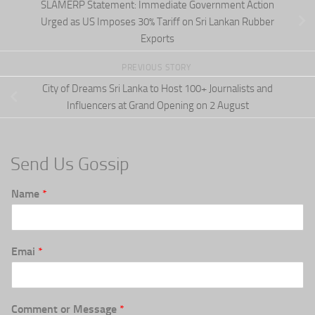
SLAMERP Statement: Immediate Government Action
Urged as US Imposes 30% Tariff on Sri Lankan Rubber
Exports
PREVIOUS STORY
City of Dreams Sri Lanka to Host 100+ Journalists and
Influencers at Grand Opening on 2 August
Send Us Gossip
Name
*
Emai
*
Comment or Message
*