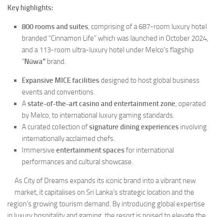
Key highlights:
800 rooms and suites
, comprising of a 687-room luxury hotel
branded “Cinnamon Life” which was launched in October 2024,
and a 113-room ultra-luxury hotel
under Melco’s flagship
“
Nüwa”
brand.
Expansive MICE facilities
designed to host global business
events and conventions.
A
state-of-the-art casino and entertainment zone
, operated
by Melco, to international luxury gaming standards.
A curated collection of
signature dining experiences
involving
internationally acclaimed chefs.
Immersive
entertainment spaces
for international
performances and cultural showcase.
As City of Dreams expands its iconic brand into a vibrant new
market, it capitalises on Sri Lanka’s strategic location and the
region’s growing tourism demand. By introducing global expertise
in luxury hospitality and gaming, the resort is poised to elevate the