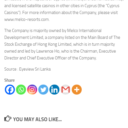
and licensed satellite casinos in other cities in Cyprus (the “Cyprus
Casinos”). For more information about the Company, please visit
www.melco-resorts.com.
The Company is majority owned by Melco International
Development Limited, a company listed on the Main Board of The
Stock Exchange of Hong Kong Limited, which is in turn majority
owned and led by Lawrence Ho, who is the Chairman, Executive
Director and Chief Executive Officer of the Company.
Source : Eyeview Sri Lanka
Share
YOU MAY ALSO LIKE...