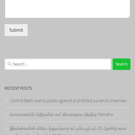
Submit
Search
for:
RECENT POSTS
Central Bank warns public against prohibited pyramid schemes
பொரளையில் அதிநவீன காட்சியறையை திறந்த Yamaha
இலங்கையின் விசேடத்துவத்தை கட்டியெழுப்பும் 25 ஆண்டு கால