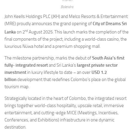
Balendra
John Keells Holdings PLC (JKH) and Melco Resorts & Entertainment
(MRE) proudly announces the grand opening of
City of Dreams Sri
nd
Lanka
on 2
August 2025. This launch marks the completion of the
final components of the project, including a world-class casino, the
luxurious Nüwa hotel and a premium shopping mall.
The milestone partnership, marks the debut of
South Asia’s first
fully- integrated resort
and Sri Lanka’s
largest private sector
investment
in luxury lifestyle to date
–
an over
USD 1.2
billion
development that redefines Colombo’s place on the global
tourism map.
Strategically located in the heart of Colombo, the integrated resort
brings together world-class hospitality, upscale retail, immersive
entertainment, and cutting-edge MICE (Meetings, Incentives,
Conferences, and Exhibitions) infrastructure in one dynamic
destination.