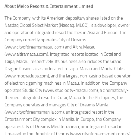
About Melco Resorts & Entertainment Limited
The Company, with its American depositary shares listed on the
Nasdaq Global Select Market (Nasdaq: MLCO), is a developer, owner
and operator of integrated resort facilities in Asia and Europe. The
Company currently operates City of Dreams
(www.cityofdreamsmacau.com) and Altira Macau
(www.altiramacau.com), integrated resorts located in Cotai and
Taipa, Macau, respectively. Its business also includes the Grand
Dragon Casino, a casino located in Taipa, Macau and Mocha Clubs
(www.mochaclubs.com), and the largest non-casino based operator
of electronic gaming machines in Macau. In addition, the Company
operates Studio City (www.studiocity-macau.com), a cinematically-
themed integrated resort in Cotai, Macau. In the Philippines, the
Company operates and manages City of Dreams Manila
(www.cityofdreamsmanila.com), an integrated resort in the
Entertainment City complex in Manila. In Europe, the Company
operates City of Dreams Mediterranean, an integrated resort in
Limassol, in the Republic of Cyprus (www.cityofdreamsmed.com.cy)