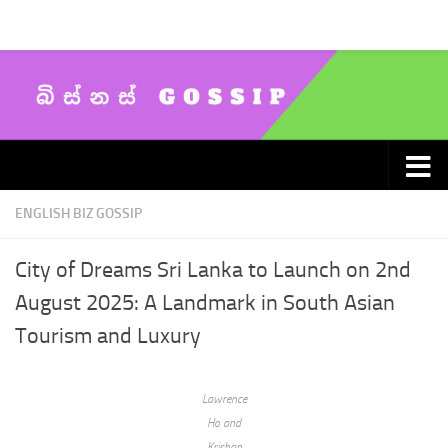
Skip to content
ENGLISH BIZ GOSSIP
City of Dreams Sri Lanka to Launch on 2nd
August 2025: A Landmark in South Asian
Tourism and Luxury
Lawrence
Ho and
Krishan