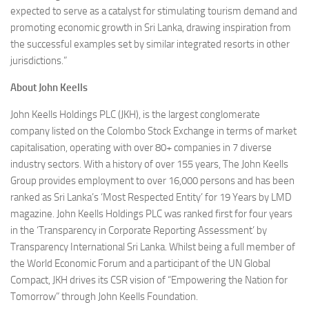
expected to serve as a catalyst for stimulating tourism demand and
promoting economic growth in Sri Lanka, drawing inspiration from
the successful examples set by similar integrated resorts in other
jurisdictions.”
About John Keells
John Keells Holdings PLC (JKH), is the largest conglomerate
company listed on the Colombo Stock Exchange in terms of market
capitalisation, operating with over 80+ companies in 7 diverse
industry sectors. With a history of over 155 years, The John Keells
Group provides employment to over 16,000 persons and has been
ranked as Sri Lanka’s ‘Most Respected Entity’ for 19 Years by LMD
magazine. John Keells Holdings PLC was ranked first for four years
in the ‘Transparency in Corporate Reporting Assessment’ by
Transparency International Sri Lanka. Whilst being a full member of
the World Economic Forum and a participant of the UN Global
Compact, JKH drives its CSR vision of “Empowering the Nation for
Tomorrow” through John Keells Foundation.