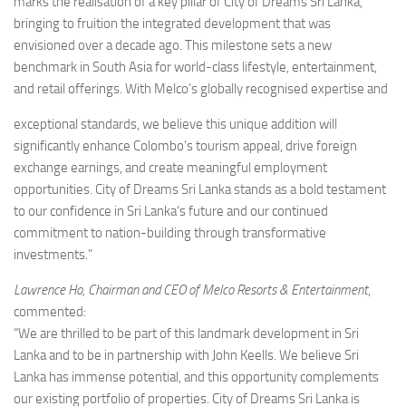
marks the realisation of a key pillar of City of Dreams Sri Lanka,
bringing to fruition the integrated development that was
envisioned over a decade ago. This milestone sets a new
benchmark in South Asia for world-class lifestyle, entertainment,
and retail offerings. With Melco’s globally recognised expertise and
exceptional standards, we believe this unique addition will
significantly enhance Colombo’s tourism appeal, drive foreign
exchange earnings, and create meaningful employment
opportunities. City of Dreams Sri Lanka stands as a bold testament
to our confidence in Sri Lanka’s future and our continued
commitment to nation-building through transformative
investments.”
Lawrence Ho, Chairman and CEO of Melco Resorts & Entertainment
,
commented:
“We are thrilled to be part of this landmark development in Sri
Lanka and to be in partnership with John Keells. We believe Sri
Lanka has immense potential, and this opportunity complements
our existing portfolio of properties. City of Dreams Sri Lanka is