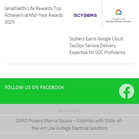
Janashakthi Life Rewards Top
Achievers at Mid-Year Awards
2025
Scybers Earns Google Cloud
SecOps Service Delivery
Expertise for SOC Proficiency
FOLLOW US ON FACEBOOK
NEXT STORY
DIMO Powers Marina Square – Colombo with State-of-
the-Art Low Voltage Electrical Solutions