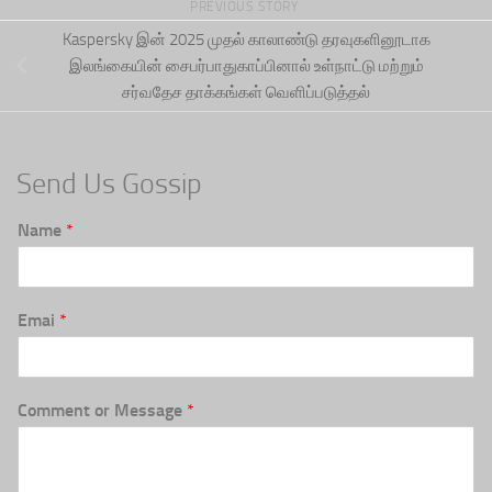
PREVIOUS STORY
Kaspersky இன் 2025 முதல் காலாண்டு தரவுகளினூடாக
இலங்கையின் சைபர்பாதுகாப்பினால் உள்நாட்டு மற்றும்
சர்வதேச தாக்கங்கள் வெளிப்படுத்தல்
Send Us Gossip
Name
*
Emai
*
Comment or Message
*