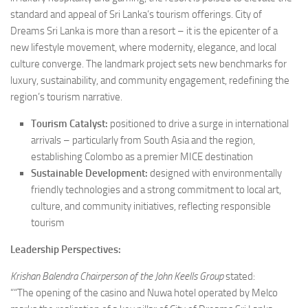
standard and appeal of Sri Lanka’s tourism offerings. City of
Dreams Sri Lanka is more than a resort – it is the epicenter of a
new lifestyle movement, where modernity, elegance, and local
culture converge. The landmark project sets new benchmarks for
luxury, sustainability, and community engagement, redefining the
region’s tourism narrative.
Tourism Catalyst:
positioned to drive a surge in international
arrivals – particularly from South Asia and the region,
establishing Colombo as a premier MICE destination
Sustainable Development:
designed with environmentally
friendly technologies and a strong commitment to local art,
culture, and community initiatives, reflecting responsible
tourism
Leadership Perspectives:
Krishan Balendra Chairperson of the John Keells Group
stated:
““The opening of the casino and Nuwa hotel operated by Melco