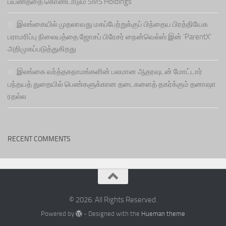
பயணத்தை கொண்டாடும் SMS Holdings
இலங்கையில் முதலாவது மகப்பேற்றுக்குப் பிந்தைய பிரத்தியேக
பராமரிப்பு நிலையத்தை ஜோசப் பிரேசர் நைன்வெல்ஸ் இன் ‘ParentX’
அறிமுகப்படுத்துகிறது
இலங்கை வர்த்தகநாமங்களின் பலமான ஆதரவுடன் மோட்டார்
பந்தயத் துறையில் பெண்களுக்கான தடைகளைத் தகர்க்கும் தனாஷா
ரதல்ல
RECENT COMMENTS
© 2026. All Rights Reserved.
Powered by
- Designed with the
Hueman theme