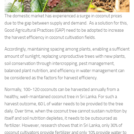
The domestic market has experienced a surge in coconut prices
due to the gap between supply and demand. As a solution for this,
Good Agricultural Practices (GAP) need to be adopted to increase
the harvest efficiency in coconut cultivation fields.
Accordingly, maintaining spacing among plants, enabling a sufficient
amount of sunlight, replacing unproductive trees with new plants,
soil conservation through intercropping, pest management,
balanced plant nutrition, and efficiency in water management can
be considered as the factors for harvest efficiency.
Normally, 100-120 coconuts can be harvested annually from a
healthy, well-maintained coconut tree in Sri Lanka. For such a
harvest outcome, 60 L of water needs to be provided to the tree
daily. Over time, when the coconut tree cannot sustain nutrition by
itself and soil nutrition depletes, it needs to be outsourced as
fertilizer. However, research shows that in Sri Lanka, only 30% of
coconut cultivators provide fertilizer and only 10% provide water to