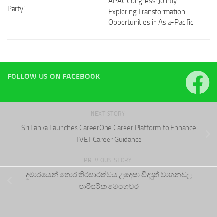
APAC Congress: Jointly
Party’
Exploring Transformation
Opportunities in Asia-Pacific
FOLLOW US ON FACEBOOK
NEXT STORY
Sri Lanka Launches CareerOne Career Platform to Enhance
TVET Career Guidance
PREVIOUS STORY
දුමාරයෙන් තොර තිරසාරත්වය උදෙසා විද්‍යුත් වාහනවල
පාරිසරික මෙහෙවර