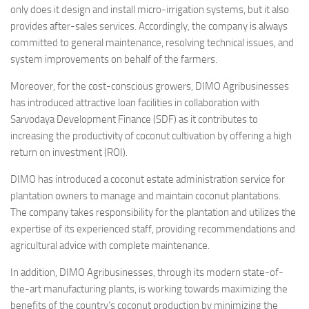
only does it design and install micro-irrigation systems, but it also
provides after-sales services. Accordingly, the company is always
committed to general maintenance, resolving technical issues, and
system improvements on behalf of the farmers.
Moreover, for the cost-conscious growers, DIMO Agribusinesses
has introduced attractive loan facilities in collaboration with
Sarvodaya Development Finance (SDF) as it contributes to
increasing the productivity of coconut cultivation by offering a high
return on investment (ROI).
DIMO has introduced a coconut estate administration service for
plantation owners to manage and maintain coconut plantations.
The company takes responsibility for the plantation and utilizes the
expertise of its experienced staff, providing recommendations and
agricultural advice with complete maintenance.
In addition, DIMO Agribusinesses, through its modern state-of-
the-art manufacturing plants, is working towards maximizing the
benefits of the country’s coconut production by minimizing the