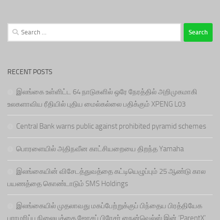
Search
for:
RECENT POSTS
இலங்கை உள்ளிட்ட 64 நாடுகளில் ஒரே நேரத்தில் அறிமுகமாகி
உலகளாவிய ரீதியில் புதிய மைல்கல்லை பதிக்கும் XPENG L03
Central Bank warns public against prohibited pyramid schemes
பொரளையில் அதிநவீன காட்சியறையை திறந்த Yamaha
இலங்கையின் விசேடத்துவத்தை கட்டியெழுப்பும் 25 ஆண்டு கால
பயணத்தை கொண்டாடும் SMS Holdings
இலங்கையில் முதலாவது மகப்பேற்றுக்குப் பிந்தைய பிரத்தியேக
பராமரிப்பு நிலையத்தை ஜோசப் பிரேசர் நைன்வெல்ஸ் இன் ‘ParentX’