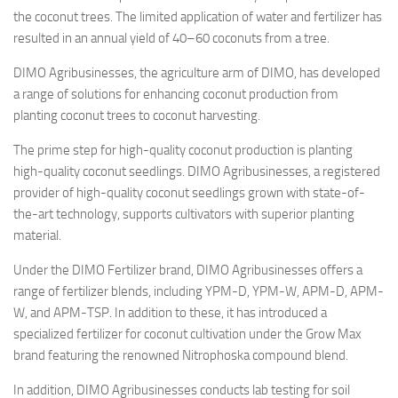
the coconut trees. The limited application of water and fertilizer has
resulted in an annual yield of 40–60 coconuts from a tree.
DIMO Agribusinesses, the agriculture arm of DIMO, has developed
a range of solutions for enhancing coconut production from
planting coconut trees to coconut harvesting.
The prime step for high-quality coconut production is planting
high-quality coconut seedlings. DIMO Agribusinesses, a registered
provider of high-quality coconut seedlings grown with state-of-
the-art technology, supports cultivators with superior planting
material.
Under the DIMO Fertilizer brand, DIMO Agribusinesses offers a
range of fertilizer blends, including YPM-D, YPM-W, APM-D, APM-
W, and APM-TSP. In addition to these, it has introduced a
specialized fertilizer for coconut cultivation under the Grow Max
brand featuring the renowned Nitrophoska compound blend.
In addition, DIMO Agribusinesses conducts lab testing for soil