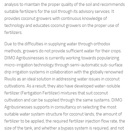
analysis to maintain the proper quality of the soil and recommends
suitable fertilizers for the soil through its advisory services. It
provides coconut growers with continuous knowledge of
technology and educates coconut growers on the proper use of
fertilizers.
Due to the difficulties in supplying water through orthodox
methods, growers do not provide sufficient water for their crops.
DIMO Agribusinesses is currently working towards popularizing
micro-irrigation technology through semi-automatic sub-surface
drip irrigation systems in collaboration with the globally renowned
Rivulis as an ideal solution in addressing water issues in coconut
cultivations. As a result, they also have developed water-soluble
fertilizer (Fertigation Fertilizer) mixtures that suit coconut
cultivation and can be supplied through the same systems. DIMO
Agribusinesses supports in consultancy on selecting the most
suitable water system structure for coconut lands, the amount of
fertilizer to be applied, the required fertilizer injection flow rate, the
size of the tank, and whether a bypass system is required, and not