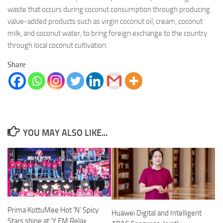
waste that occurs during coconut consumption through producing
value-added products such as virgin coconut oil, cream, coconut
milk, and coconut water, to bring foreign exchange to the country
through local coconut cultivation.
Share
YOU MAY ALSO LIKE...
Prima KottuMee Hot ‘N’ Spicy
Huawei Digital and Intelligent
Stars shine at ‘Y FM Relax