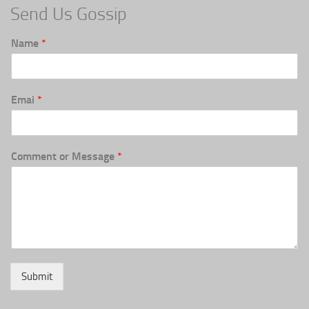
Send Us Gossip
Name
*
Emai
*
Comment or Message
*
Submit