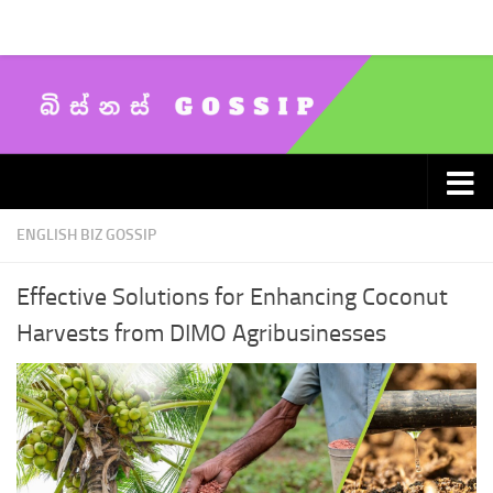
Skip to content
ENGLISH BIZ GOSSIP
Effective Solutions for Enhancing Coconut
Harvests from DIMO Agribusinesses