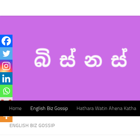
Home
English Biz Gossip
Hathara Watin Ahena Katha
Skip to content
Home
English Biz Gossip
Hathara Watin Ahena Katha
ENGLISH BIZ GOSSIP