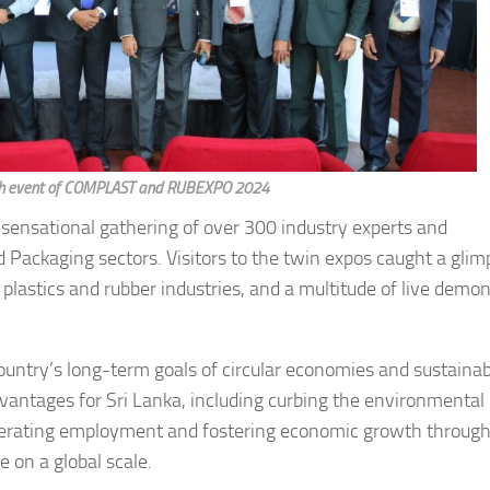
unch event of COMPLAST and RUBEXPO 2024
 sensational gathering of over 300 industry experts and
 Packaging sectors. Visitors to the twin expos caught a glim
 plastics and rubber industries, and a multitude of live demo
country’s long-term goals of circular economies and sustaina
antages for Sri Lanka, including curbing the environmental
erating employment and fostering economic growth through
e on a global scale.