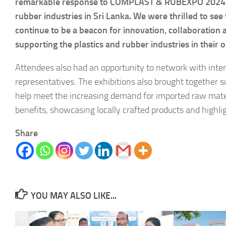
remarkable response to COMPLAST & RUBEXPO 2024, is 
rubber industries in Sri Lanka. We were thrilled to se
continue to be a beacon for innovation, collaboration
supporting the plastics and rubber industries in their 
Attendees also had an opportunity to network with intern
representatives. The exhibitions also brought together su
help meet the increasing demand for imported raw materi
benefits, showcasing locally crafted products and highlig
Share
YOU MAY ALSO LIKE...