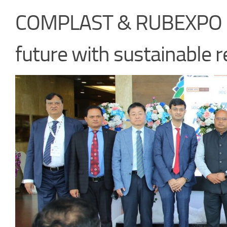
COMPLAST & RUBEXPO 20
future with sustainable r