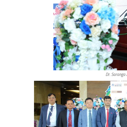
Dr. Saranga