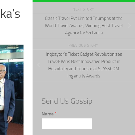
ka’s
NEXT STORY
Classic Travel Pvt Limited Triumphs at the
World Travel Awards, Winning Best Travel
Agency for Sri Lanka
PREVIOUS STORY
Inqbaytor’s Ticket Gadget Revolutionizes
Travel: Wins Best Innovative Product in
Hospitality and Tourism at SLASSCOM
Ingenuity Awards
Send Us Gossip
Name
*