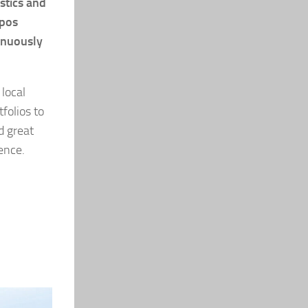
stics and
xpos
inuously
local
folios to
d great
ence.