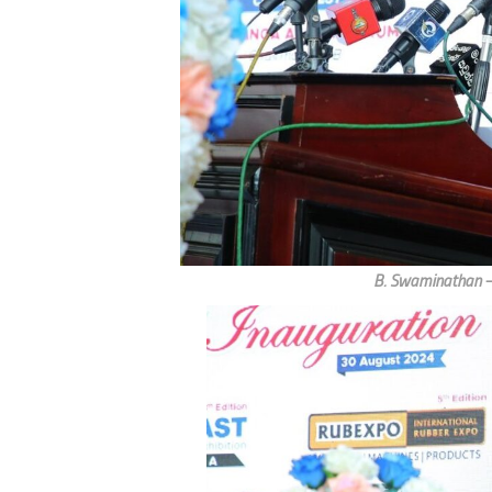
B. Swaminathan – 