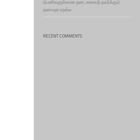
பெண்களுக்கான தடைகளைத் தகர்க்கும்
தனாஷா ரதல்ல
RECENT COMMENTS