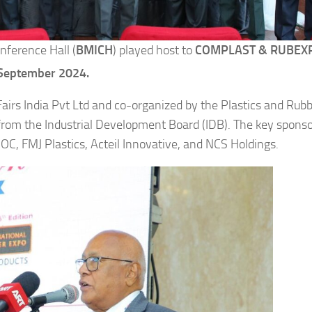
nference Hall (
BMICH
) played host to
COMPLAST & RUBEXP
September 2024.
irs India Pvt Ltd and co-organized by the Plastics and Rub
t from the Industrial Development Board (IDB). The key spons
C, FMJ Plastics, Acteil Innovative, and NCS Holdings.