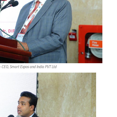
CEO, Smart Expos and India PVT Ltd