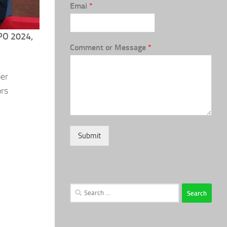
Emai
*
O 2024,
Comment or Message
*
ber
ors
Submit
Search
for: