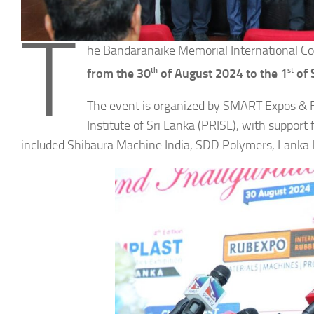
T
he Bandaranaike Memorial International Co
th
st
from the 30
of August 2024 to the 1
of 
The event is organized by SMART Expos & Fa
Institute of Sri Lanka (PRISL), with suppor
included Shibaura Machine India, SDD Polymers, Lanka IO