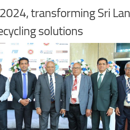
24, transforming Sri Lan
ecycling solutions