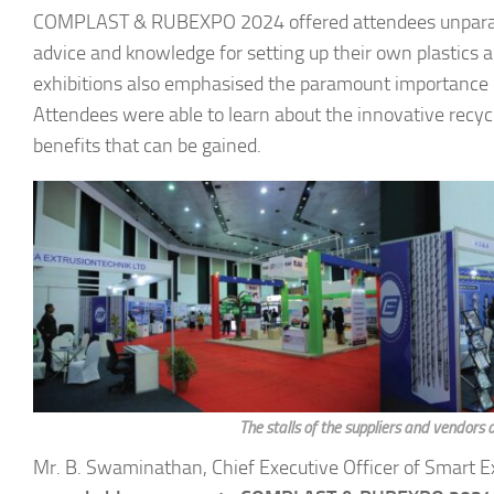
COMPLAST & RUBEXPO 2024 offered attendees unparallele
advice and knowledge for setting up their own plastics 
exhibitions also emphasised the paramount importance of s
Attendees were able to learn about the innovative recyc
benefits that can be gained.
The stalls of the suppliers and vendors 
Mr. B. Swaminathan, Chief Executive Officer of Smart Exp