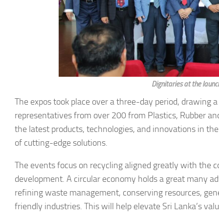
Dignitaries at the la
The expos took place over a three-day period, drawing a
representatives from over 200 from Plastics, Rubber and
the latest products, technologies, and innovations in the
of cutting-edge solutions.
The events focus on recycling aligned greatly with the 
development. A circular economy holds a great many adv
refining waste management, conserving resources, gen
friendly industries. This will help elevate Sri Lanka’s valu