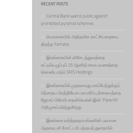
RECENT POSTS
Central Bank warns public against
prohibited pyramid schemes
பொரளையில் அதிநவீன காட்சியறையை
திறந்த Yamaha
இலங்கையின் விசேடத்துவத்தை
கட்டியெழுப்பும் 25 ஆண்டு கால பயணத்தை
கொண்டாடும் SMS Holdings
இலங்கையில் முதலாவது மகப்பேற்றுக்குப்
பிந்தைய பிரத்தியேக பராமரிப்பு நிலையத்தை
ஜோசப் பிரேசர் நைன்வெல்ஸ் இன் ‘ParentX’
அறிமுகப்படுத்துகிறது
இலங்கை வர்த்தகநாமங்களின் பலமான
ஆதரவுடன் மோட்டார் பந்தயத் துறையில்