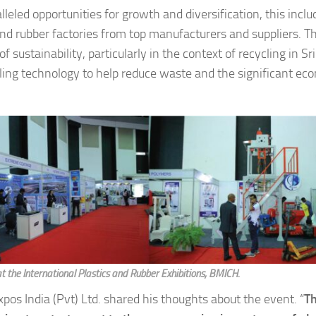
d opportunities for growth and diversification, this inclu
and rubber factories from top manufacturers and suppliers. T
ustainability, particularly in the context of recycling in Sr
ling technology to help reduce waste and the significant ec
at the International Plastics and Rubber Exhibitions, BMICH.
os India (Pvt) Ltd. shared his thoughts about the event. “
T