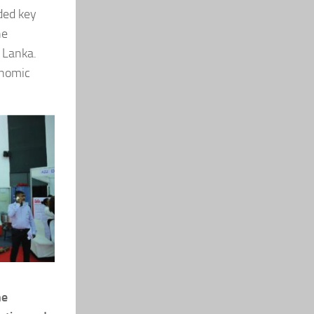
ded key
he
i Lanka.
onomic
he