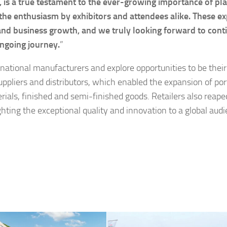
a true testament to the ever-growing importance of pla
e the enthusiasm by exhibitors and attendees alike. These e
 and business growth, and we truly looking forward to cont
ongoing journey.
”
ational manufacturers and explore opportunities to be their 
ppliers and distributors, which enabled the expansion of port
als, finished and semi-finished goods. Retailers also reape
hting the exceptional quality and innovation to a global audi