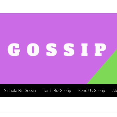
Sinhala Biz Gossip
Tamil Biz Gossip
Send Us Gossip
Abou
Sinhala Biz Gossip
Tamil Biz Gossip
Send Us Gossip
Ab