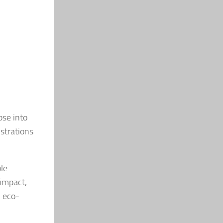
pse into
nstrations
ble
 impact,
 eco-