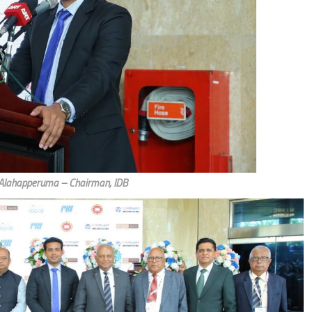
 Alahapperuma – Chairman, IDB