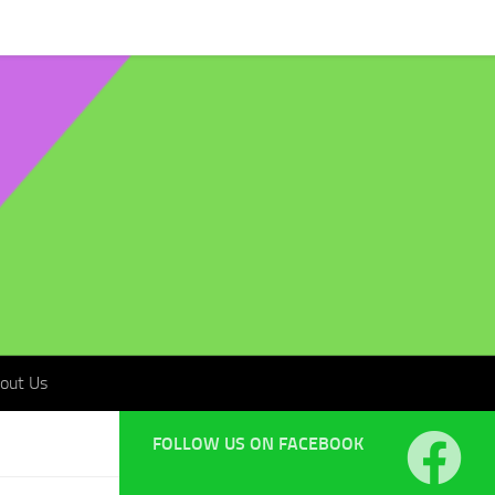
t Us
out Us
FOLLOW US ON FACEBOOK