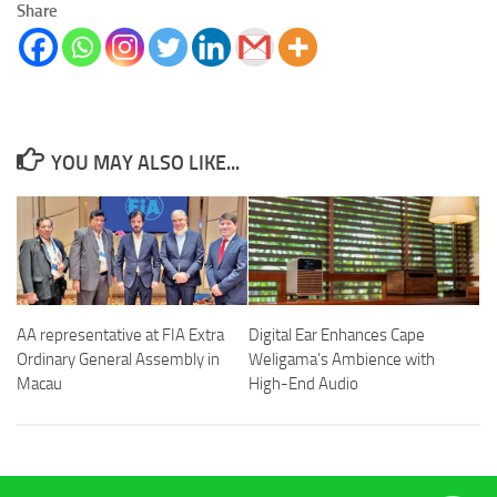
Share
YOU MAY ALSO LIKE...
AA representative at FIA Extra
Digital Ear Enhances Cape
Ordinary General Assembly in
Weligama’s Ambience with
Macau
High-End Audio