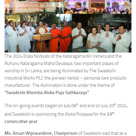
The 2024 Esala festivals of the Kataragama Kiri Vehera and the
Ruhunu Kataragama Maha Devalaya, two important places of
worship in Sri Lanka, are being illuminated by The Swadeshi
Industrial Works PLC the pioneer herbal – personal care products
manufacturer. The illumination is done under the theme of
“Swadeshi Khomba Aloka Puja Sathkaraya”
th
th
The on-going events began on July 06
and end on July 20
2024,
rd
and Swadeshi is sponsoring the Aloka Poojawa for the
23
consecutive year
.
Ms. Amari Wijewardene, Chairperson
of Swadeshi said that as a