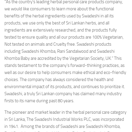
“As the country’s leading herbal personal care products company,
we would like consumers to learn more about the functional
benefits of the herbal ingredients used by Swadeshi in all its
products, we use only the best of Sri Lankan herbs, and all
ingredients are extensively researched, and the products fully
tested to ensure quality and all our products are 100% Vegetarian,
Not tested on animals and Cruelty free. Swadeshi products
including Swadeshi Khomba, Rani Sandalwood and Swadeshi
Khomba Baby are accredited by the Vegetarian Society, UK.” This
stands testament to the company’s forward-thinking practices, as
well as our desire to help consumers make ethical and eco-friendly
choices. The company has always considered the health and
environmental impact of its products, and continues to prioritize it.
Swadeshi, a truly Sri Lankan company has claimed many industry
firsts to its name during past 80 years.
The pioneer and market leader in the herbal personal care category
in Sri Lanka, The Swadeshi Industrial Works PLC, was incorporated
in 1941. Among the brands of Swadeshi are Swadeshi Khomba,