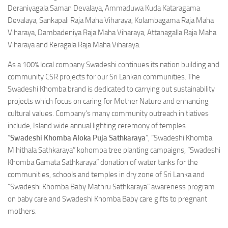
Deraniyagala Saman Devalaya, Ammaduwa Kuda Kataragama
Devalaya, Sankapali Raja Maha Viharaya, Kolambagama Raja Maha
Viharaya, Dambadeniya Raja Maha Viharaya, Attanagalla Raja Maha
Viharaya and Keragala Raja Maha Viharaya.
As a 100% local company Swadeshi continues its nation building and
community CSR projects for our Sri Lankan communities. The
Swadeshi Khomba brand is dedicated to carrying out sustainability
projects which focus on caring for Mother Nature and enhancing
cultural values. Company’s many community outreach initiatives
include, Island wide annual lighting ceremony of temples
“
Swadeshi Khomba Aloka Puja Sathkaraya
”, “Swadeshi Khomba
Mihithala Sathkaraya” kohomba tree planting campaigns, “Swadeshi
Khomba Gamata Sathkaraya” donation of water tanks for the
communities, schools and temples in dry zone of Sri Lanka and
“Swadeshi Khomba Baby Mathru Sathkaraya” awareness program
on baby care and Swadeshi Khomba Baby care gifts to pregnant
mothers.