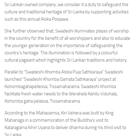
Sri Lankan owned company, we consider it a duty to safeguard the
culture and traditional heritage of Sri Lanka by supporting activities
such as this annual Aloka Poojawa.
She further observed that, Swadeshi illuminates places of worship
in the country for the benefit of all worshippers and also to educate
the younger generation on the importance of safeguarding the
country’s heritage. The illumination is followed by a colourful
cultural pageant which highlights Sri Lankan traditions and history.
Parallel to “Swadeshi Khomba Aloka Puja Sathkaraya” Swadeshi
launched “Swadeshi Khomba Gamata Sathkaraya” project at
Kohombagahapellessa, Tissamaharama. Swadeshi Khomba
facilitate fresh water needs to the Werahela Kanitu Viduhala,
Kohomba gaha pelassa, Tissamaharama.
According to the Mahavamsa, Kiri Vehera was built by King
Mahanaga in a commemoration of the Buddha’s visit to
Kataragama Kihiri Uyana to deliver dharma during his third visit to
Sri Lanka.