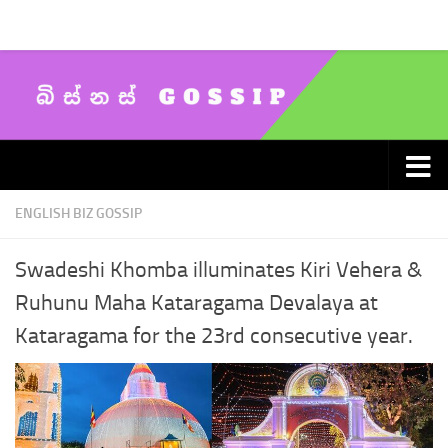
Skip to content
ENGLISH BIZ GOSSIP
Swadeshi Khomba illuminates Kiri Vehera &
Ruhunu Maha Kataragama Devalaya at
Kataragama for the 23rd consecutive year.