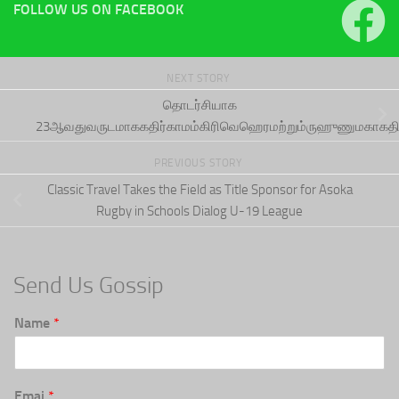
FOLLOW US ON FACEBOOK
NEXT STORY
தொடர்சியாக
23ஆவதுவருடமாககதிர்காமம்கிரிவெஹெரமற்றும்ருஹுணுமகாகத
PREVIOUS STORY
Classic Travel Takes the Field as Title Sponsor for Asoka
Rugby in Schools Dialog U-19 League
Send Us Gossip
Name
*
Emai
*