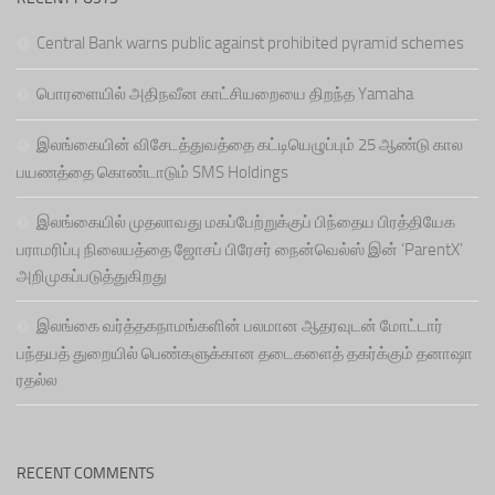
Central Bank warns public against prohibited pyramid schemes
பொரளையில் அதிநவீன காட்சியறையை திறந்த Yamaha
இலங்கையின் விசேடத்துவத்தை கட்டியெழுப்பும் 25 ஆண்டு கால
பயணத்தை கொண்டாடும் SMS Holdings
இலங்கையில் முதலாவது மகப்பேற்றுக்குப் பிந்தைய பிரத்தியேக
பராமரிப்பு நிலையத்தை ஜோசப் பிரேசர் நைன்வெல்ஸ் இன் ‘ParentX’
அறிமுகப்படுத்துகிறது
இலங்கை வர்த்தகநாமங்களின் பலமான ஆதரவுடன் மோட்டார்
பந்தயத் துறையில் பெண்களுக்கான தடைகளைத் தகர்க்கும் தனாஷா
ரதல்ல
RECENT COMMENTS