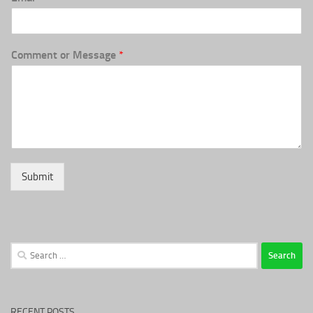
Comment or Message
*
Submit
Search
for:
RECENT POSTS