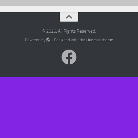
© 2026. All Rights Reserved.
Powered by
- Designed with the
Hueman theme