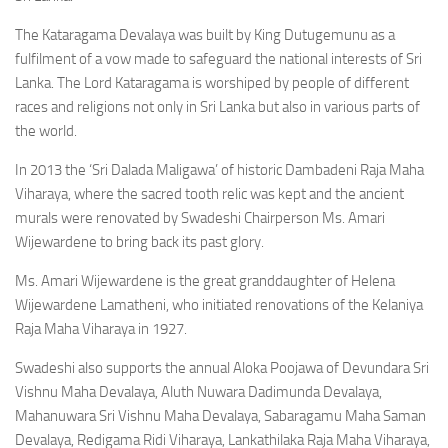
The Kataragama Devalaya was built by King Dutugemunu as a
fulfilment of a vow made to safeguard the national interests of Sri
Lanka. The Lord Kataragama is worshiped by people of different
races and religions not only in Sri Lanka but also in various parts of
the world.
In 2013 the ‘Sri Dalada Maligawa’ of historic Dambadeni Raja Maha
Viharaya, where the sacred tooth relic was kept and the ancient
murals were renovated by Swadeshi Chairperson Ms. Amari
Wijewardene to bring back its past glory.
Ms. Amari Wijewardene is the great granddaughter of Helena
Wijewardene Lamatheni, who initiated renovations of the Kelaniya
Raja Maha Viharaya in 1927.
Swadeshi also supports the annual Aloka Poojawa of Devundara Sri
Vishnu Maha Devalaya, Aluth Nuwara Dadimunda Devalaya,
Mahanuwara Sri Vishnu Maha Devalaya, Sabaragamu Maha Saman
Devalaya, Redigama Ridi Viharaya, Lankathilaka Raja Maha Viharaya,