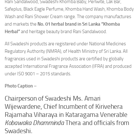
Rani Sandalwood, Swadeshi Khomba Baby, Perlwite, Lak Bar,
Safeplus, Black Eagle Perfume, Khomba Hand Wash, Khomba Body
Wash and Rani Shower Cream range. The company manufactures
and markets the
No. 01 herbal brand in Sri Lanka “Khomba
Herbal”
and heritage beauty brand Rani Sandalwood.
All Swadeshi products are registered under National Medicines
Regulatory Authority (NMRA), of Health Ministry of Sri Lanka. All
fragrances used in Swadeshi products are certified by globally
accepted International Fragrance Association (IFRA) and produced
under ISO 9001 – 2015 standards.
Photo Caption
–
Chairperson of Swadeshi Ms. Amari
Wijewardene, Chief Incumbent of Kirivehera
Rajamaha Viharaya in Kataragama Venerable
Kobawaka Dhamminda
Thera and officials from
Swadeshi.