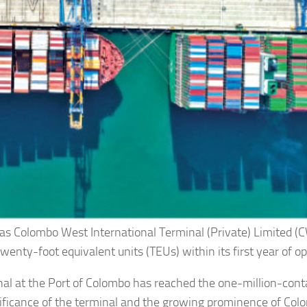
 as Colombo West International Terminal (Private) Limited (
enty-foot equivalent units (TEUs) within its first year of op
al at the Port of Colombo has reached the one-million-cont
gnificance of the terminal and the growing prominence of Col