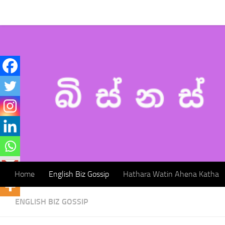
Home
English Biz Gossip
Hathara Watin Ahena Katha
Skip to content
Home
English Biz Gossip
Hathara Watin Ahena Katha
ENGLISH BIZ GOSSIP