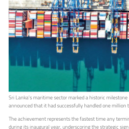
Sri Lanka’s maritime sector marked a historic milestone
announced that it had successfully handled one million tw
The achievement represents the fastest time any termin
during its inaugural year, underscoring the strategic si