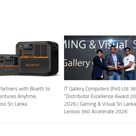
Partners with Bluetti to
IT Gallery Computers (Pvt) Ltd. W
entures Anytime,
“Distributor Excellence Award 
ss Sri Lanka
2026 | Gaming & Visual Sri Lanka
Lenovo 360 Accelerate 2026