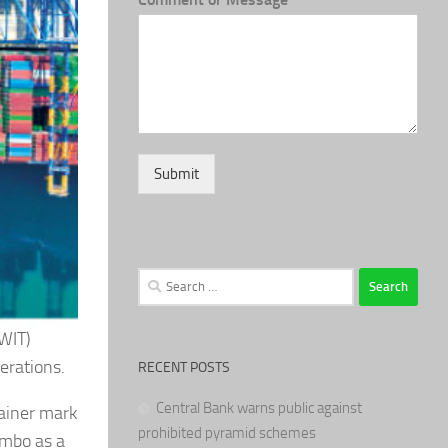
Submit
Search
for:
CWIT)
erations.
RECENT POSTS
Central Bank warns public against
ainer mark
prohibited pyramid schemes
ombo as a