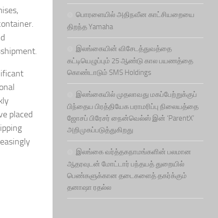
ises,
பொரளையில் அதிநவீன காட்சியறையை
ontainer.
திறந்த Yamaha
id
இலங்கையின் விசேடத்துவத்தை
nsshipment.
கட்டியெழுப்பும் 25 ஆண்டு கால பயணத்தை
ificant
கொண்டாடும் SMS Holdings
onal
இலங்கையில் முதலாவது மகப்பேற்றுக்குப்
kly
பிந்தைய பிரத்தியேக பராமரிப்பு நிலையத்தை
ve placed
ஜோசப் பிரேசர் நைன்வெல்ஸ் இன் ‘ParentX’
ipping
அறிமுகப்படுத்துகிறது
reasingly
இலங்கை வர்த்தகநாமங்களின் பலமான
ஆதரவுடன் மோட்டார் பந்தயத் துறையில்
பெண்களுக்கான தடைகளைத் தகர்க்கும்
தனாஷா ரதல்ல