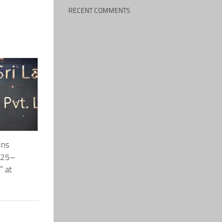
RECENT COMMENTS
ins
2025–
” at