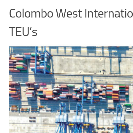
Colombo West Internatio
TEU’s