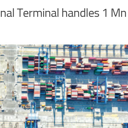
nal Terminal handles 1 Mn