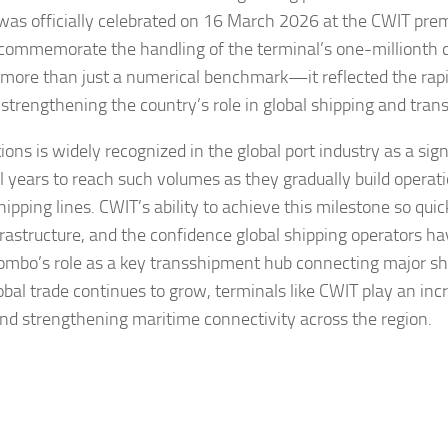
was officially celebrated on 16 March 2026 at the CWIT prem
commemorate the handling of the terminal’s one-millionth c
d more than just a numerical benchmark—it reflected the rap
f strengthening the country’s role in global shipping and tra
ons is widely recognized in the global port industry as a sign
 years to reach such volumes as they gradually build operati
ipping lines. CWIT’s ability to achieve this milestone so quic
astructure, and the confidence global shipping operators ha
lombo’s role as a key transshipment hub connecting major sh
bal trade continues to grow, terminals like CWIT play an inc
and strengthening maritime connectivity across the region.