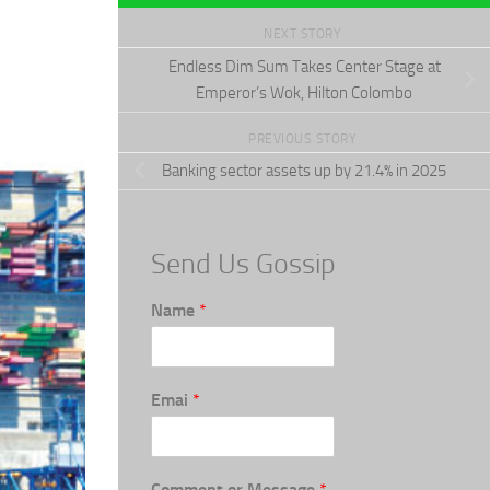
NEXT STORY
Endless Dim Sum Takes Center Stage at
Emperor’s Wok, Hilton Colombo
PREVIOUS STORY
Banking sector assets up by 21.4% in 2025
Send Us Gossip
Name
*
Emai
*
Comment or Message
*