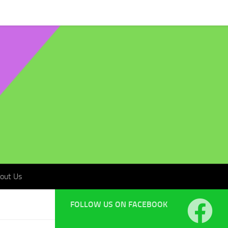
t Us
out Us
FOLLOW US ON FACEBOOK