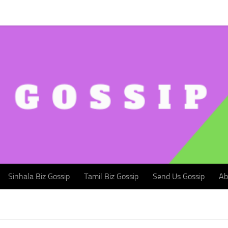
Sinhala Biz Gossip
Tamil Biz Gossip
Send Us Gossip
Abou
Sinhala Biz Gossip
Tamil Biz Gossip
Send Us Gossip
Ab