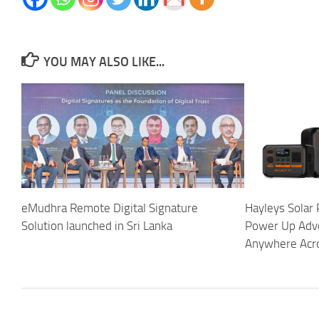
YOU MAY ALSO LIKE...
eMudhra Remote Digital Signature
Hayleys Solar 
Solution launched in Sri Lanka
Power Up Adv
Anywhere Acro