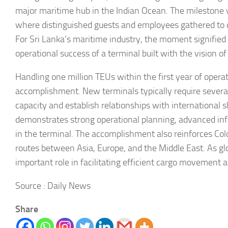
major maritime hub in the Indian Ocean. The milestone 
where distinguished guests and employees gathered to 
For Sri Lanka’s maritime industry, the moment signifie
operational success of a terminal built with the vision o
Handling one million TEUs within the first year of operati
accomplishment. New terminals typically require several
capacity and establish relationships with international sh
demonstrates strong operational planning, advanced infr
in the terminal. The accomplishment also reinforces Co
routes between Asia, Europe, and the Middle East. As glo
important role in facilitating efficient cargo movement 
Source : Daily News
Share