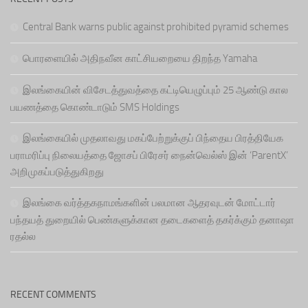
Central Bank warns public against prohibited pyramid schemes
பொரளையில் அதிநவீன காட்சியறையை திறந்த Yamaha
இலங்கையின் விசேடத்துவத்தை கட்டியெழுப்பும் 25 ஆண்டு கால
பயணத்தை கொண்டாடும் SMS Holdings
இலங்கையில் முதலாவது மகப்பேற்றுக்குப் பிந்தைய பிரத்தியேக
பராமரிப்பு நிலையத்தை ஜோசப் பிரேசர் நைன்வெல்ஸ் இன் ‘ParentX’
அறிமுகப்படுத்துகிறது
இலங்கை வர்த்தகநாமங்களின் பலமான ஆதரவுடன் மோட்டார்
பந்தயத் துறையில் பெண்களுக்கான தடைகளைத் தகர்க்கும் தனாஷா
ரதல்ல
RECENT COMMENTS