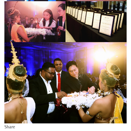
Share