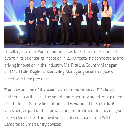
IT Gallery’s Annual Partner Summit has been the cornerstone of
event in its calendar its inception in 2018, fostering connections and
driving innovation in the industry. Ms. Rita Liu, Country Manager
and Ms. Li Xin, Regional Marketing Manager graced this year’s
event with their presence.
The 2024 edition of the event also commemorates IT Gallery’s
partnership with Ezviz, the smart home security brand. As a pioneer
distributor, IT Gallery first introduced Ezviz brand to Sri Lanka 6-
years ago, as part of their unwavering commitment to providing Sri
Lankan families with innovative security solutions from WIFI
Cameras to Smart Entry devices.