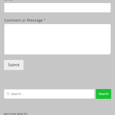
Comment or Message
*
Submit
Search
for:
RECENT POSTS