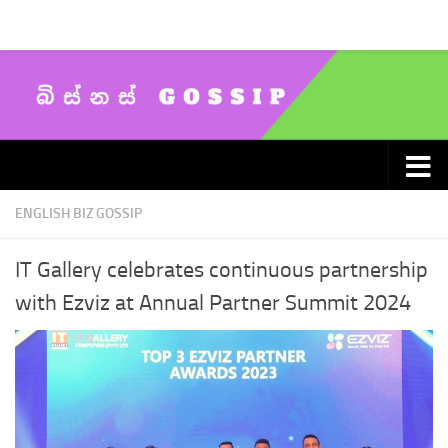
Skip to content
ENGLISH BIZ GOSSIP
IT Gallery celebrates continuous partnership
with Ezviz at Annual Partner Summit 2024