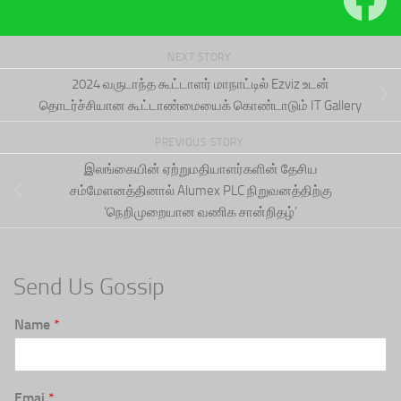
NEXT STORY
2024 வருடாந்த கூட்டாளர் மாநாட்டில் Ezviz உடன்
தொடர்ச்சியான கூட்டாண்மையைக் கொண்டாடும் IT Gallery
PREVIOUS STORY
இலங்கையின் ஏற்றுமதியாளர்களின் தேசிய
சம்மேளனத்தினால் Alumex PLC நிறுவனத்திற்கு
‘நெறிமுறையான வணிக சான்றிதழ்’
Send Us Gossip
Name
*
Emai
*