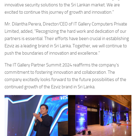
innovative security solutions to the Sri Lankan market. We are
excited to continue this journey of growth and innovation.”
Mr. Dilantha Perera, Director/CEO of IT Gallery Computers Private
Limited, added, “Recognizing the hard work and dedication of our
partners is essential. Their efforts have been crucial in establishing
Ezviz as a leading brand in Sri Lanka. Together, we will continue to
push the boundaries of innovation and excellence.”
The IT Gallery Partner Summit 2024 reaffirms the company’s
commitment to fostering innovation and collaboration. The
company excitedly looks forward to the future possibilities of the
continued growth of the Ezviz brand in Sri Lanka.