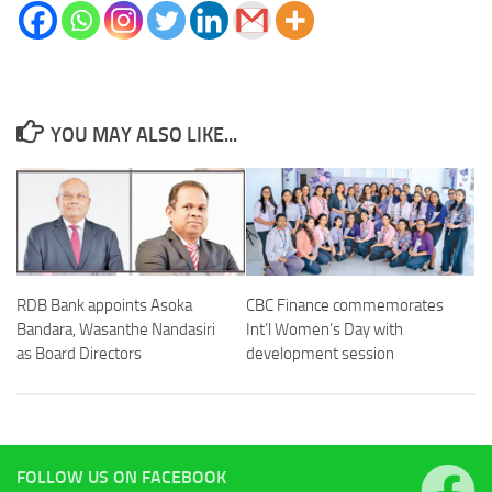
YOU MAY ALSO LIKE...
RDB Bank appoints Asoka
CBC Finance commemorates
Bandara, Wasanthe Nandasiri
Int’l Women’s Day with
as Board Directors
development session
FOLLOW US ON FACEBOOK