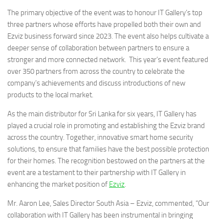
The primary objective of the event was to honour IT Gallery’s top
three partners whose efforts have propelled both their own and
Ezviz business forward since 2023. The event also helps cultivate a
deeper sense of collaboration between partners to ensure a
stronger and more connected network. This year’s event featured
over 350 partners from across the country to celebrate the
company’s achievements and discuss introductions of new
products to the local market.
As the main distributor for Sri Lanka for six years, IT Gallery has
played a crucial role in promoting and establishing the Ezviz brand
across the country. Together, innovative smart home security
solutions, to ensure that families have the best possible protection
for their homes. The recognition bestowed on the partners at the
event are a testament to their partnership with IT Gallery in
enhancing the market position of
Ezviz
.
Mr. Aaron Lee, Sales Director South Asia – Ezviz, commented, “Our
collaboration with IT Gallery has been instrumental in bringing