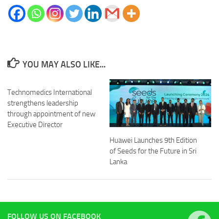
YOU MAY ALSO LIKE...
Technomedics International
strengthens leadership
through appointment of new
Executive Director
Huawei Launches 9th Edition
of Seeds for the Future in Sri
Lanka
FOLLOW US ON FACEBOOK