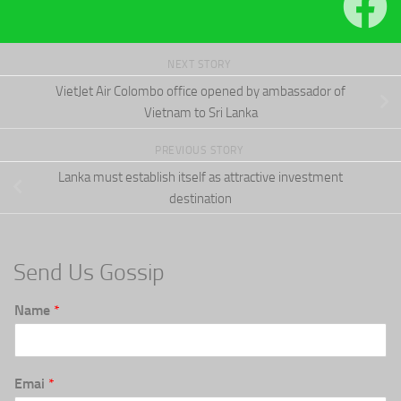
NEXT STORY
VietJet Air Colombo office opened by ambassador of
Vietnam to Sri Lanka
PREVIOUS STORY
Lanka must establish itself as attractive investment
destination
Send Us Gossip
Name
*
Emai
*