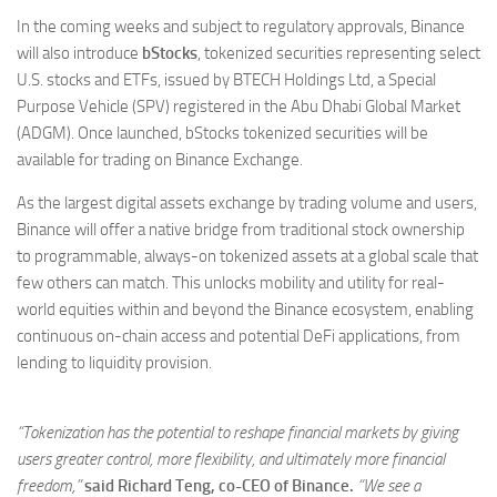
In the coming weeks and subject to regulatory approvals, Binance
will also introduce
bStocks
, tokenized securities representing select
U.S. stocks and ETFs, issued by BTECH Holdings Ltd, a Special
Purpose Vehicle (SPV) registered in the Abu Dhabi Global Market
(ADGM). Once launched, bStocks tokenized securities will be
available for trading on Binance Exchange.
As the largest digital assets exchange by trading volume and users,
Binance will offer a native bridge from traditional stock ownership
to programmable, always-on tokenized assets at a global scale that
few others can match. This unlocks mobility and utility for real-
world equities within and beyond the Binance ecosystem, enabling
continuous on-chain access and potential DeFi applications, from
lending to liquidity provision.
“Tokenization has the potential to reshape financial markets by giving
users greater control, more flexibility, and ultimately more financial
freedom,”
said Richard Teng, co-CEO of Binance.
“We see a