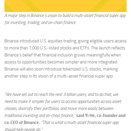
A major step in Binance’s vision to build a multi-asset financial super app
for investing, trading, and on-chain finance
Binance introduced U.S. equities trading, giving eligible users access
to more than 7,000 U.S.-listed stocks and ETFs. The launch reflects
Binance’s belief that financial inclusion grows meaningfully when
access to opportunities becomes simpler and more integrated.
Binance will also soon introduce tokenized U.S. stocks, marking
another step in its vision of a multi-asset financial super app.
“We have set out to reach the next 3 billion users, and to do that, we
need to make it simpler for users to access opportunities across asset
classes, diversify their portfolios, and move more easily between
traditional investing and on-chain finance,”
said Yi He, co-founder and
co-CEO of Binance.
“That is what a multi-asset financial super app
should help people do.”