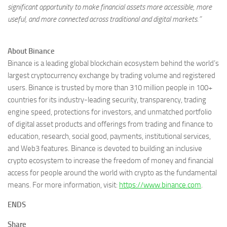
significant opportunity to make financial assets more accessible, more
useful, and more connected across traditional and digital markets.”
About Binance
Binance is a leading global blockchain ecosystem behind the world’s
largest cryptocurrency exchange by trading volume and registered
users. Binance is trusted by more than 310 million people in 100+
countries for its industry-leading security, transparency, trading
engine speed, protections for investors, and unmatched portfolio
of digital asset products and offerings from trading and finance to
education, research, social good, payments, institutional services,
and Web3 features. Binance is devoted to building an inclusive
crypto ecosystem to increase the freedom of money and financial
access for people around the world with crypto as the fundamental
means. For more information, visit:
https://www.binance.com
.
ENDS
Share