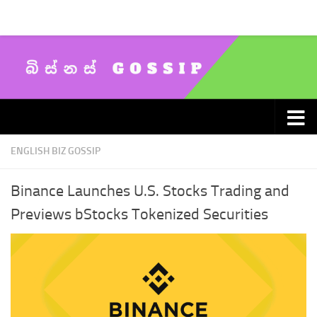
Skip to content
ENGLISH BIZ GOSSIP
Binance Launches U.S. Stocks Trading and
Previews bStocks Tokenized Securities