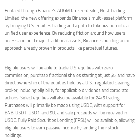
Enabled through Binance’s ADGM broker-dealer, Nest Trading
Limited, the new offering expands Binance’s multi-asset platform
by bringing U.S. equities trading and a path to tokenization into a
unified user experience. By reducing friction around how users
access and hold major traditional assets, Binance is building on an
approach already proven in products like perpetual futures.
Eligible users will be able to trade U.S. equities with zero
commission, purchase fractional shares starting at just $5, and have
direct ownership of the equities held by a U.S.-regulated clearing
broker, including eligibility for applicable dividends and corporate
actions. Select equities will also be available for 24/5 trading.
Purchases will primarily be made using USDC, with support for
BNB, USDT, USD1, and $U, and sale proceeds will be received in
USDC. Fully Paid Securities Lending (FPSL) will be available, allowing
eligible users to earn passive income by lending their stock
holdings.