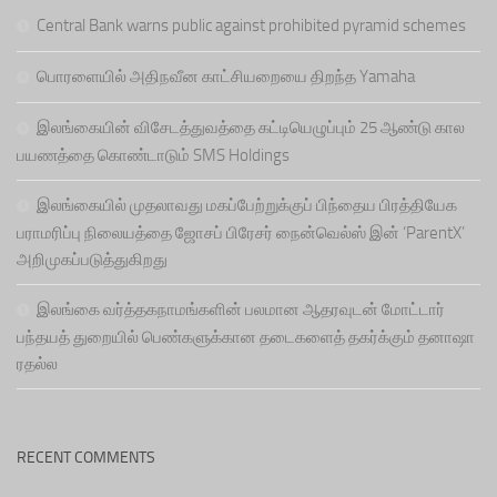
Central Bank warns public against prohibited pyramid schemes
பொரளையில் அதிநவீன காட்சியறையை திறந்த Yamaha
இலங்கையின் விசேடத்துவத்தை கட்டியெழுப்பும் 25 ஆண்டு கால
பயணத்தை கொண்டாடும் SMS Holdings
இலங்கையில் முதலாவது மகப்பேற்றுக்குப் பிந்தைய பிரத்தியேக
பராமரிப்பு நிலையத்தை ஜோசப் பிரேசர் நைன்வெல்ஸ் இன் ‘ParentX’
அறிமுகப்படுத்துகிறது
இலங்கை வர்த்தகநாமங்களின் பலமான ஆதரவுடன் மோட்டார்
பந்தயத் துறையில் பெண்களுக்கான தடைகளைத் தகர்க்கும் தனாஷா
ரதல்ல
RECENT COMMENTS