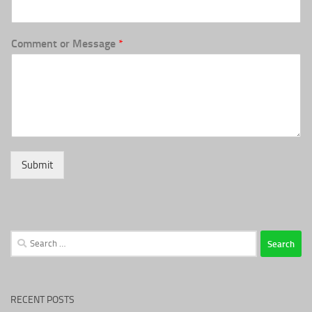
Comment or Message
*
Submit
Search
for:
RECENT POSTS