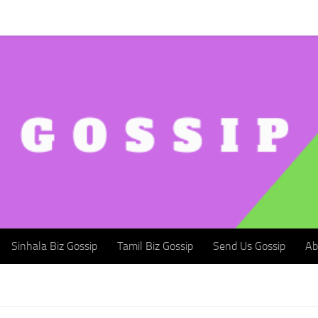
Sinhala Biz Gossip
Tamil Biz Gossip
Send Us Gossip
Abou
Sinhala Biz Gossip
Tamil Biz Gossip
Send Us Gossip
Ab