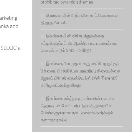
prohibited pyramid schemes
பொரளையில் அதிநவீன காட்சியறையை
arketing,
திறந்த Yamaha
Lanka and
இலங்கையின் விசேடத்துவத்தை
கட்டியெழுப்பும் 25 ஆண்டு கால பயணத்தை
 SLECIC’s
கொண்டாடும் SMS Holdings
இலங்கையில் முதலாவது மகப்பேற்றுக்குப்
பிந்தைய பிரத்தியேக பராமரிப்பு நிலையத்தை
ஜோசப் பிரேசர் நைன்வெல்ஸ் இன் ‘ParentX’
அறிமுகப்படுத்துகிறது
இலங்கை வர்த்தகநாமங்களின் பலமான
ஆதரவுடன் மோட்டார் பந்தயத் துறையில்
பெண்களுக்கான தடைகளைத் தகர்க்கும்
தனாஷா ரதல்ல