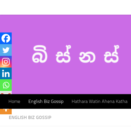
Home
English Biz Gossip
Hathara Watin Ahena Katha
Skip to content
Home
English Biz Gossip
Hathara Watin Ahena Katha
ENGLISH BIZ GOSSIP