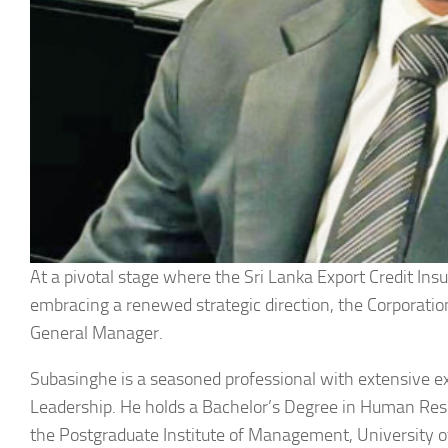
At a pivotal stage where the Sri Lanka Export Credit Ins
embracing a renewed strategic direction, the Corporat
General Manager.
Subasinghe is a seasoned professional with extensive
Leadership. He holds a Bachelor’s Degree in Human Re
the Postgraduate Institute of Management, University o