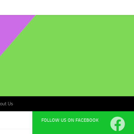
t Us
out Us
FOLLOW US ON FACEBOOK