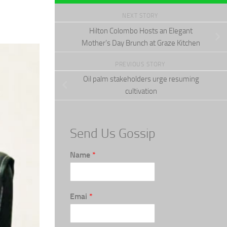
NEXT STORY
Hilton Colombo Hosts an Elegant
Mother’s Day Brunch at Graze Kitchen
PREVIOUS STORY
Oil palm stakeholders urge resuming
cultivation
Send Us Gossip
Name
*
Emai
*