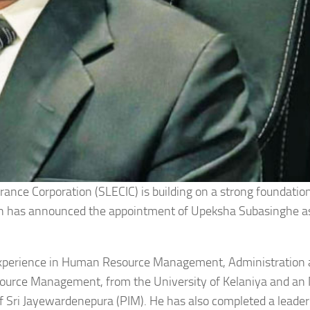
urance Corporation (SLECIC) is building on a strong foundatio
ion has announced the appointment of Upeksha Subasinghe a
 experience in Human Resource Management, Administration
source Management, from the University of Kelaniya and a
f Sri Jayewardenepura (PIM). He has also completed a leader