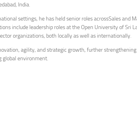
dabad, India.
national settings, he has held senior roles acrossSales and M
ons include leadership roles at the Open University of Sri 
tor organizations, both locally as well as internationally.
vation, agility, and strategic growth, further strengthening
ng global environment.