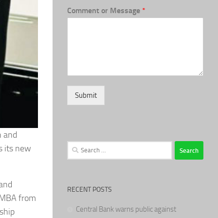
Comment or Message
*
Submit
n and
Search
s its new
for:
 and
RECENT POSTS
n MBA from
Central Bank warns public against
ship