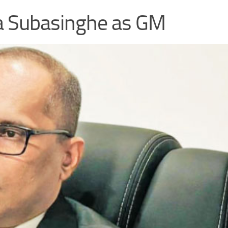
a Subasinghe as GM