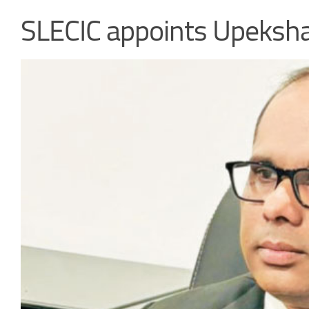
SLECIC appoints Upeksh