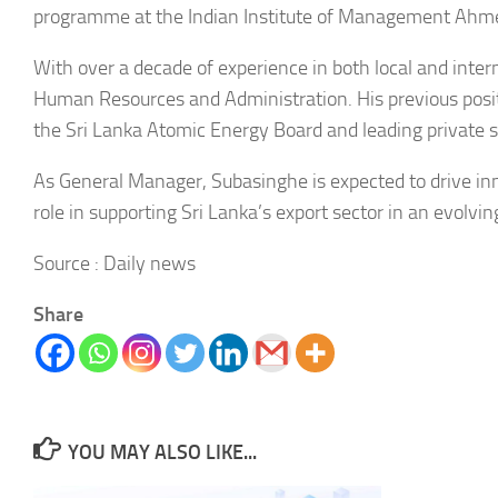
programme at the Indian Institute of Management Ahme
With over a decade of experience in both local and inter
Human Resources and Administration. His previous positi
the Sri Lanka Atomic Energy Board and leading private sec
As General Manager, Subasinghe is expected to drive inno
role in supporting Sri Lanka’s export sector in an evolvi
Source : Daily news
Share
YOU MAY ALSO LIKE...