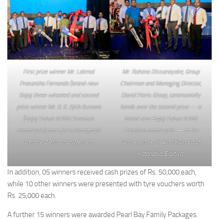
First prize winner Mr. Lakmal
Mr. Rohana Dissanayake, Group
Prasantha Fernando (brand-new
Chairman and Managing Director,
Bajaj three-wheeler) and second
David Pieris Group, ceremonially
prize winner Mr. R. K. Ajith Kumara
hands over the second prize — a
(Bajaj Pulsar N160 Premium
brand-new Bajaj Pulsar N160
motorcycle) pose for a photograph
Premium motorcycle — to the
with the DPMC management.
winner, Mr. R. K. Ajith Kumara of
Katandola, Elpitiya.
In addition, 05 winners received cash prizes of Rs. 50,000 each,
while 10 other winners were presented with tyre vouchers worth
Rs. 25,000 each.
A further 15 winners were awarded Pearl Bay Family Packages.