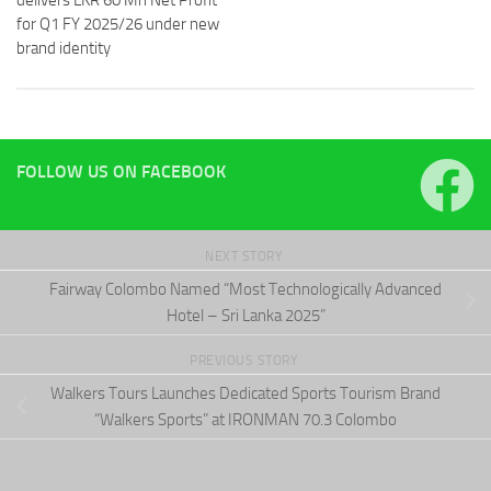
delivers LKR 60 Mn Net Profit
for Q1 FY 2025/26 under new
brand identity
FOLLOW US ON FACEBOOK
NEXT STORY
Fairway Colombo Named “Most Technologically Advanced
Hotel – Sri Lanka 2025”
PREVIOUS STORY
Walkers Tours Launches Dedicated Sports Tourism Brand
“Walkers Sports” at IRONMAN 70.3 Colombo