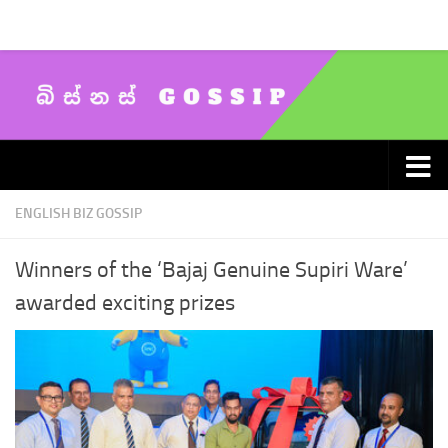
Skip to content
ENGLISH BIZ GOSSIP
Winners of the ‘Bajaj Genuine Supiri Ware’
awarded exciting prizes