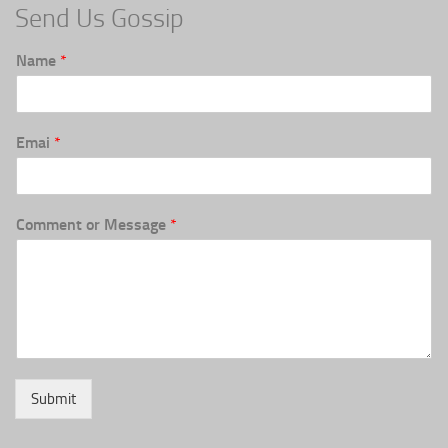
Send Us Gossip
Name
*
Emai
*
Comment or Message
*
Submit