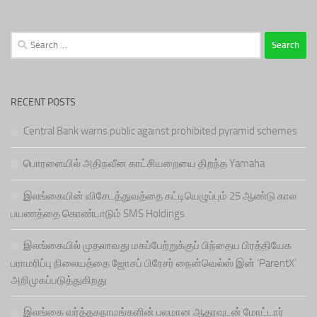
Search
for:
RECENT POSTS
Central Bank warns public against prohibited pyramid schemes
பொரளையில் அதிநவீன காட்சியறையை திறந்த Yamaha
இலங்கையின் விசேடத்துவத்தை கட்டியெழுப்பும் 25 ஆண்டு கால
பயணத்தை கொண்டாடும் SMS Holdings
இலங்கையில் முதலாவது மகப்பேற்றுக்குப் பிந்தைய பிரத்தியேக
பராமரிப்பு நிலையத்தை ஜோசப் பிரேசர் நைன்வெல்ஸ் இன் ‘ParentX’
அறிமுகப்படுத்துகிறது
இலங்கை வர்த்தகநாமங்களின் பலமான ஆதரவுடன் மோட்டார்