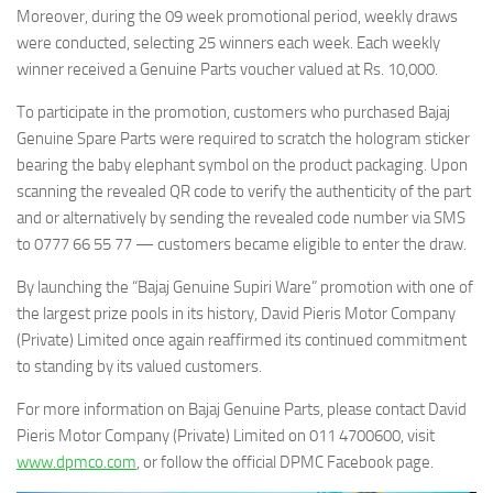
Moreover, during the 09 week promotional period, weekly draws
were conducted, selecting 25 winners each week. Each weekly
winner received a Genuine Parts voucher valued at Rs. 10,000.
To participate in the promotion, customers who purchased Bajaj
Genuine Spare Parts were required to scratch the hologram sticker
bearing the baby elephant symbol on the product packaging. Upon
scanning the revealed QR code to verify the authenticity of the part
and or alternatively by sending the revealed code number via SMS
to 0777 66 55 77 — customers became eligible to enter the draw.
By launching the “Bajaj Genuine Supiri Ware” promotion with one of
the largest prize pools in its history, David Pieris Motor Company
(Private) Limited once again reaffirmed its continued commitment
to standing by its valued customers.
For more information on Bajaj Genuine Parts, please contact David
Pieris Motor Company (Private) Limited on 011 4700600, visit
www.dpmco.com
, or follow the official DPMC Facebook page.