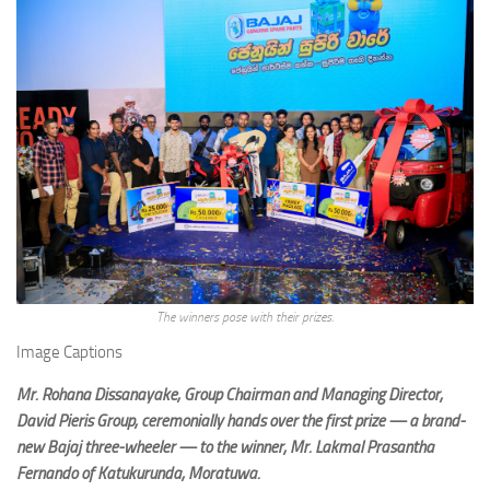
The winners pose with their prizes.
Image Captions
Mr. Rohana Dissanayake, Group Chairman and Managing Director,
David Pieris Group, ceremonially hands over the first prize — a brand-
new Bajaj three-wheeler — to the winner, Mr. Lakmal Prasantha
Fernando of Katukurunda, Moratuwa.