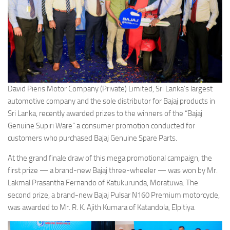
David Pieris Motor Company (Private) Limited, Sri Lanka’s largest
automotive company and the sole distributor for Bajaj products in
Sri Lanka, recently awarded prizes to the winners of the “Bajaj
Genuine Supiri Ware” a consumer promotion conducted for
customers who purchased Bajaj Genuine Spare Parts.
At the grand finale draw of this mega promotional campaign, the
first prize — a brand-new Bajaj three-wheeler — was won by Mr.
Lakmal Prasantha Fernando of Katukurunda, Moratuwa. The
second prize, a brand-new Bajaj Pulsar N160 Premium motorcycle,
was awarded to Mr. R. K. Ajith Kumara of Katandola, Elpitiya.