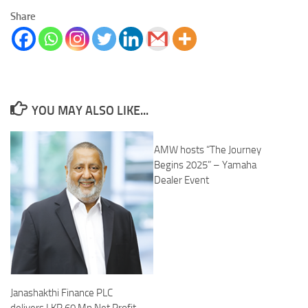
Share
YOU MAY ALSO LIKE...
AMW hosts “The Journey
Begins 2025” – Yamaha
Dealer Event
Janashakthi Finance PLC