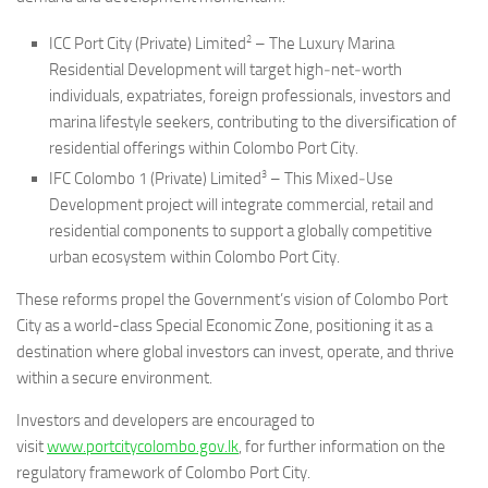
2
ICC Port City (Private) Limited
– The Luxury Marina
Residential Development will target high‑net‑worth
individuals, expatriates, foreign professionals, investors and
marina lifestyle seekers, contributing to the diversification of
residential offerings within Colombo Port City.
3
IFC Colombo 1 (Private) Limited
– This Mixed‑Use
Development project will integrate commercial, retail and
residential components to support a globally competitive
urban ecosystem within Colombo Port City.
These reforms propel the Government’s vision of Colombo Port
City as a world-class Special Economic Zone, positioning it as a
destination where global investors can invest, operate, and thrive
within a secure environment.
Investors and developers are encouraged to
visit
www.portcitycolombo.gov.lk
, for further information on the
regulatory framework of Colombo Port City.