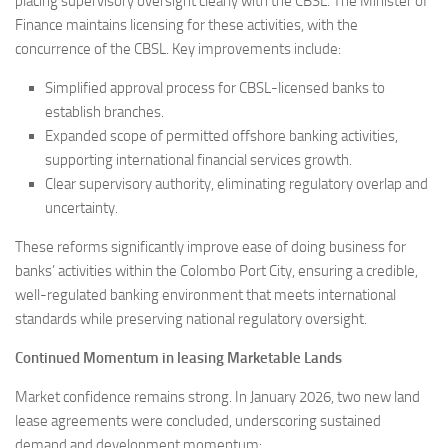
placing supervisory oversight clearly with the CBSL. The Minister of
Finance maintains licensing for these activities, with the
concurrence of the CBSL. Key improvements include:
Simplified approval process for CBSL-licensed banks to
establish branches.
Expanded scope of permitted offshore banking activities,
supporting international financial services growth.
Clear supervisory authority, eliminating regulatory overlap and
uncertainty.
These reforms significantly improve ease of doing business for
banks’ activities within the Colombo Port City, ensuring a credible,
well-regulated banking environment that meets international
standards while preserving national regulatory oversight.
Continued Momentum in leasing Marketable Lands
Market confidence remains strong. In January 2026, two new land
lease agreements were concluded, underscoring sustained
demand and development momentum: