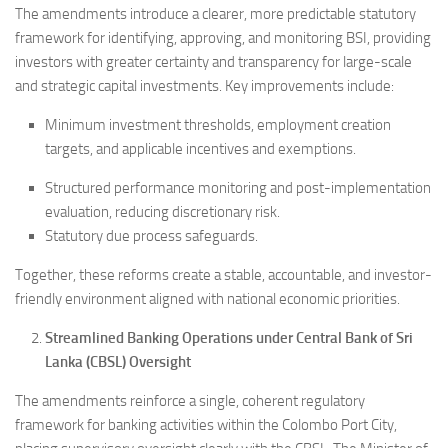
The amendments introduce a clearer, more predictable statutory
framework for identifying, approving, and monitoring BSI, providing
investors with greater certainty and transparency for large-scale
and strategic capital investments. Key improvements include:
Minimum investment thresholds, employment creation
targets, and applicable incentives and exemptions.
Structured performance monitoring and post-implementation
evaluation, reducing discretionary risk.
Statutory due process safeguards.
Together, these reforms create a stable, accountable, and investor-
friendly environment aligned with national economic priorities.
Streamlined Banking Operations under Central Bank of Sri
Lanka (CBSL) Oversight
The amendments reinforce a single, coherent regulatory
framework for banking activities within the Colombo Port City,