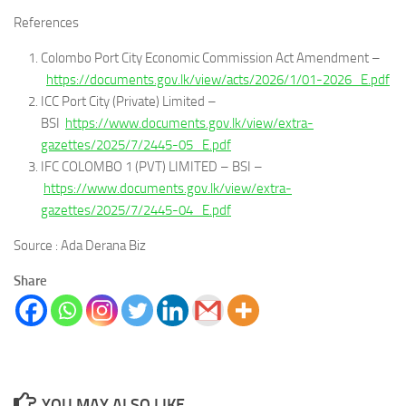
References
Colombo Port City Economic Commission Act Amendment –
https://documents.gov.lk/view/acts/2026/1/01-2026_E.pdf
ICC Port City (Private) Limited –
BSI
https://www.documents.gov.lk/view/extra-
gazettes/2025/7/2445-05_E.pdf
IFC COLOMBO 1 (PVT) LIMITED – BSI –
https://www.documents.gov.lk/view/extra-
gazettes/2025/7/2445-04_E.pdf
Source : Ada Derana Biz
Share
YOU MAY ALSO LIKE...