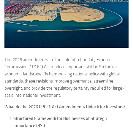
1
The 2026 amendments
to the Colombo Port City Economic
Commission (CPCEC) Act mark an important shift in Sri Lanka’s
economic landscape. By harmonising national policy with global
standards, these revisions improve governance, streamline
oversight, and provide the regulatory certainty required for large-
scale international investment.
What do the 2026 CPCEC Act Amendments Unlock for Investors?
Structured Framework for Businesses of Strategic
Importance (BSI)