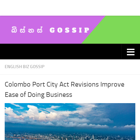
Skip to content
ENGLISH BIZ GOSSIP
Colombo Port City Act Revisions Improve
Ease of Doing Business