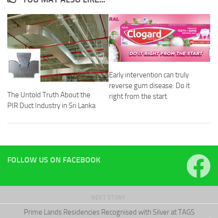
Early intervention can truly
reverse gum disease: Do it
The Untold Truth About the
right from the start
PIR Duct Industry in Sri Lanka
FOLLOW US ON FACEBOOK
NEXT STORY
Prime Lands Residencies Recognised with Silver at TAGS