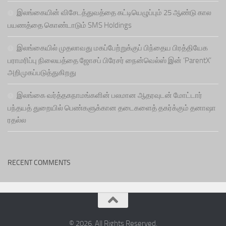
இலங்கையின் விசேடத்துவத்தை கட்டியெழுப்பும் 25 ஆண்டு கால
பயணத்தை கொண்டாடும் SMS Holdings
இலங்கையில் முதலாவது மகப்பேற்றுக்குப் பிந்தைய பிரத்தியேக
பராமரிப்பு நிலையத்தை ஜோசப் பிரேசர் நைன்வெல்ஸ் இன் ‘ParentX’
அறிமுகப்படுத்துகிறது
இலங்கை வர்த்தகநாமங்களின் பலமான ஆதரவுடன் மோட்டார்
பந்தயத் துறையில் பெண்களுக்கான தடைகளைத் தகர்க்கும் தனாஷா
ரதல்ல
RECENT COMMENTS
© 2026. All Rights Reserved.