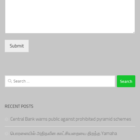
Submit
Search
for:
RECENT POSTS
Central Bank warns public against prohibited pyramid schemes
பொரளையில் அதிநவீன காட்சியறையை திறந்த Yamaha