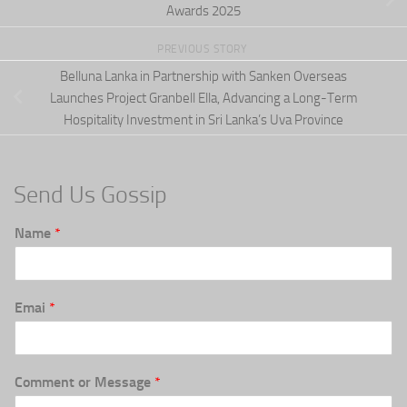
Awards 2025
PREVIOUS STORY
Belluna Lanka in Partnership with Sanken Overseas
Launches Project Granbell Ella, Advancing a Long-Term
Hospitality Investment in Sri Lanka’s Uva Province
Send Us Gossip
Name
*
Emai
*
Comment or Message
*