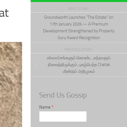
at
NEXT STORY
Groundworth Launches “The Estate” on
17th January 2026 — A Premium
Development Strengthened by Property
Guru Award Recognition
PREVIOUS STORY
சர்வாம்சங்களும் கொண்ட, எந்நாளும்
நிலைத்திருக்கும், புகழ்பெற்ற Chetak
மீண்டும் அறிமுகம்
Send Us Gossip
Name
*