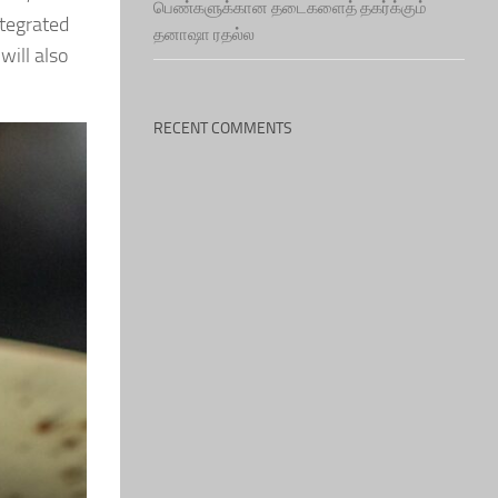
பெண்களுக்கான தடைகளைத் தகர்க்கும்
ntegrated
தனாஷா ரதல்ல
will also
RECENT COMMENTS