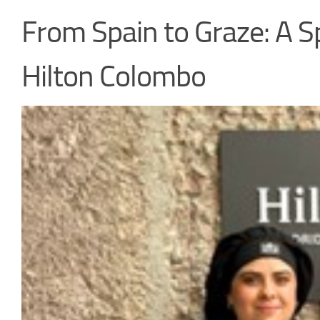
From Spain to Graze: A S
Hilton Colombo