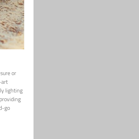
isure or
-art
y lighting
providing
nd-go