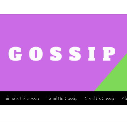
Sinhala Biz Gossip
Tamil Biz Gossip
Send Us Gossip
Abou
Sinhala Biz Gossip
Tamil Biz Gossip
Send Us Gossip
Ab