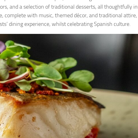
s, and a selection of traditional desserts, all thoughtfully i
, complete with music, themed décor, and traditional attire, 
ts’ dining experience, whilst celebrating Spanish culture.