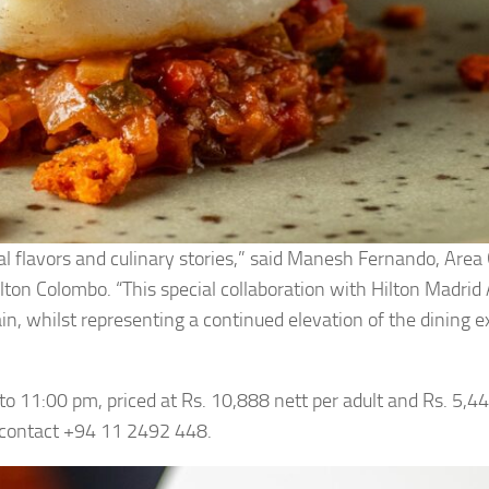
bal flavors and culinary stories,” said Manesh Fernando, Area
on Colombo. “This special collaboration with Hilton Madrid A
pain, whilst representing a continued elevation of the dining 
 to 11:00 pm, priced at Rs. 10,888 nett per adult and Rs. 5,44
y contact +94 11 2492 448.