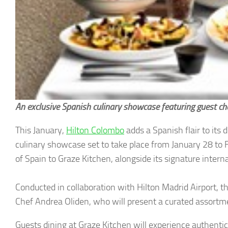
An exclusive Spanish culinary showcase featuring guest ch
This January,
Hilton Colombo
adds a Spanish flair to its 
culinary showcase set to take place from January 28 to 
of Spain to Graze Kitchen, alongside its signature intern
Conducted in collaboration with Hilton Madrid Airport, t
Chef Andrea Oliden, who will present a curated assortment
Guests dining at Graze Kitchen will experience authentic 