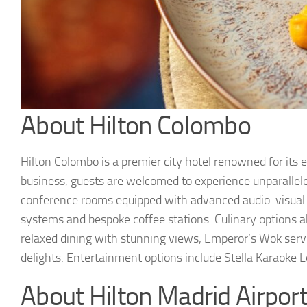
About Hilton Colombo
Hilton Colombo is a premier city hotel renowned for its e
business, guests are welcomed to experience unparallele
conference rooms equipped with advanced audio-visual t
systems and bespoke coffee stations. Culinary options a
relaxed dining with stunning views, Emperor’s Wok serv
delights. Entertainment options include Stella Karaoke 
About Hilton Madrid Airpor