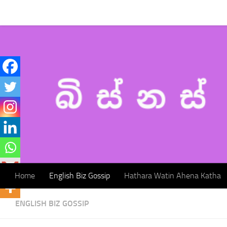
Home
English Biz Gossip
Hathara Watin Ahena Katha
Skip to content
Home
English Biz Gossip
Hathara Watin Ahena Katha
ENGLISH BIZ GOSSIP