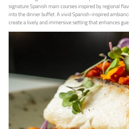
signature Spanish main courses inspired by regional flavor
into the dinner buffet. A vivid Spanish-inspired ambiance
create a lively and immersive setting that enhances gues