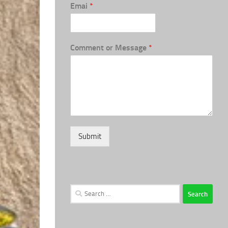
Emai
*
Comment or Message
*
Submit
Search
for: