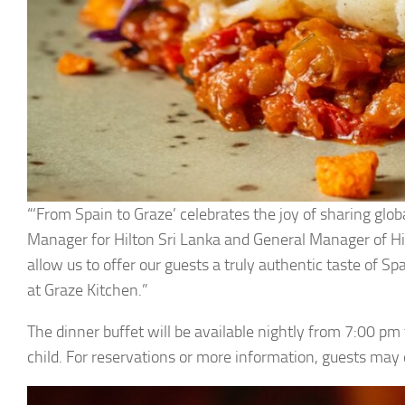
“‘From Spain to Graze’ celebrates the joy of sharing glo
Manager for Hilton Sri Lanka and General Manager of Hilt
allow us to offer our guests a truly authentic taste of S
at Graze Kitchen.”
The dinner buffet will be available nightly from 7:00 pm
child. For reservations or more information, guests ma