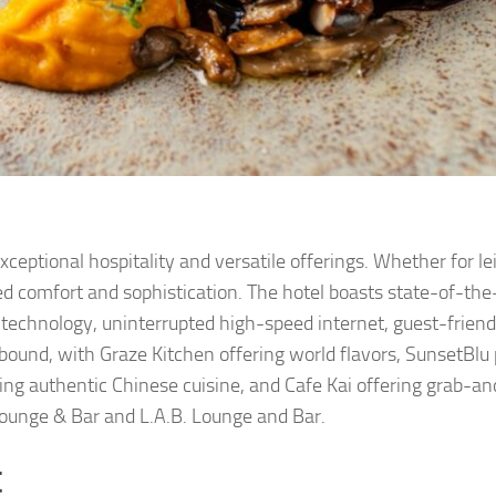
xceptional hospitality and versatile offerings. Whether for le
d comfort and sophistication. The hotel boasts state-of-the
echnology, uninterrupted high-speed internet, guest-friendl
bound, with Graze Kitchen offering world flavors, SunsetBlu 
ing authentic Chinese cuisine, and Cafe Kai offering grab-a
Lounge & Bar and L.A.B. Lounge and Bar.
t