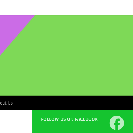
t Us
out Us
FOLLOW US ON FACEBOOK