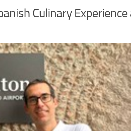
panish Culinary Experience 