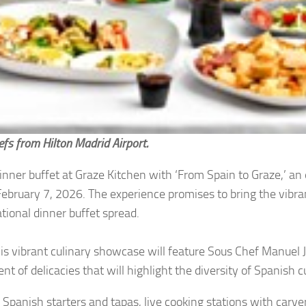
efs from Hilton Madrid Airport.
dinner buffet at Graze Kitchen with ‘From Spain to Graze,’ an
February 7, 2026. The experience promises to bring the vibra
ational dinner buffet spread.
his vibrant culinary showcase will feature Sous Chef Manuel 
 of delicacies that will highlight the diversity of Spanish c
Spanish starters and tapas, live cooking stations with carver