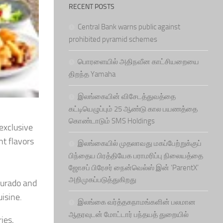
RECENT POSTS
Central Bank warns public against
prohibited pyramid schemes
பொரளையில் அதிநவீன காட்சியறையை
திறந்த Yamaha
இலங்கையின் விசேடத்துவத்தை
கட்டியெழுப்பும் 25 ஆண்டு கால பயணத்தை
கொண்டாடும் SMS Holdings
 exclusive
nt flavors
இலங்கையில் முதலாவது மகப்பேற்றுக்குப்
பிந்தைய பிரத்தியேக பராமரிப்பு நிலையத்தை
ஜோசப் பிரேசர் நைன்வெல்ஸ் இன் ‘ParentX’
அறிமுகப்படுத்துகிறது
Jurado and
uisine.
இலங்கை வர்த்தகநாமங்களின் பலமான
ஆதரவுடன் மோட்டார் பந்தயத் துறையில்
ies,