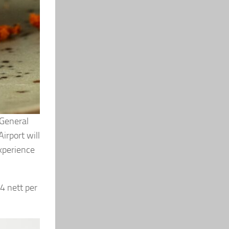
 General
irport will
experience
4 nett per