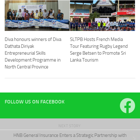
Diva honours winners of Diva
SLTPB Hosts French Media
Dathata Diriyak
Tour Featuring Rugby Legend
Entrepreneurial Skills
Serge Betsen to Promote Sri
Development Programme in
Lanka Tourism
North Central Province
FOLLOW US ON FACEBOOK
NEXT STORY
HNB General Insurance Enters a Strategic Partnership with