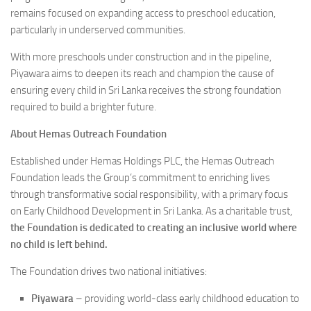
remains focused on expanding access to preschool education,
particularly in underserved communities.
With more preschools under construction and in the pipeline,
Piyawara aims to deepen its reach and champion the cause of
ensuring every child in Sri Lanka receives the strong foundation
required to build a brighter future.
About Hemas Outreach Foundation
Established under Hemas Holdings PLC, the Hemas Outreach
Foundation leads the Group’s commitment to enriching lives
through transformative social responsibility, with a primary focus
on Early Childhood Development in Sri Lanka. As a charitable trust,
the Foundation is dedicated to creating an inclusive world where
no child is left behind.
The Foundation drives two national initiatives:
Piyawara
– providing world-class early childhood education to