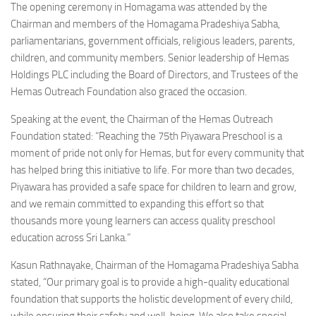
The opening ceremony in Homagama was attended by the
Chairman and members of the Homagama Pradeshiya Sabha,
parliamentarians, government officials, religious leaders, parents,
children, and community members. Senior leadership of Hemas
Holdings PLC including the Board of Directors, and Trustees of the
Hemas Outreach Foundation also graced the occasion.
Speaking at the event, the Chairman of the Hemas Outreach
Foundation stated: “Reaching the 75th Piyawara Preschool is a
moment of pride not only for Hemas, but for every community that
has helped bring this initiative to life. For more than two decades,
Piyawara has provided a safe space for children to learn and grow,
and we remain committed to expanding this effort so that
thousands more young learners can access quality preschool
education across Sri Lanka.”
Kasun Rathnayake, Chairman of the Homagama Pradeshiya Sabha
stated, “Our primary goal is to provide a high-quality educational
foundation that supports the holistic development of every child,
while ensuring their safety and well-being. We also take special