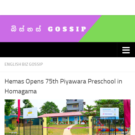
Skip to content
ENGLISH BIZ GOSSIP
Hemas Opens 75th Piyawara Preschool in
Homagama