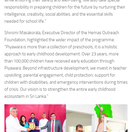
responsibility in preparing children for the future by nurturing their
intelligence, creativity, social abilities, and the essential skills
needed for school life.”
Shiromi Masakorala, Executive Director of the Hemas Outreach
Foundation, highlighted the wider impact of the programme:
“Piyawara is more than a collection of preschools, it is a holistic
approach to early childhood development. Over 23 years, more
than 100,000 children have received early education through
Piyawara. Beyond infrastructure development, we invest in teacher
upskilling, parental engagement, child protection, support for
children with disabilities, and emergency interventions during times
of crisis. Our vision is to strengthen the entire early childhood
ecosystem in Sri Lanka.”