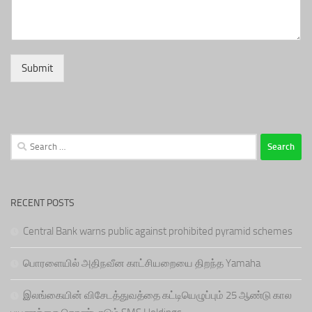
Submit
Search
for:
RECENT POSTS
Central Bank warns public against prohibited pyramid schemes
பொரளையில் அதிநவீன காட்சியறையை திறந்த Yamaha
இலங்கையின் விசேடத்துவத்தை கட்டியெழுப்பும் 25 ஆண்டு கால