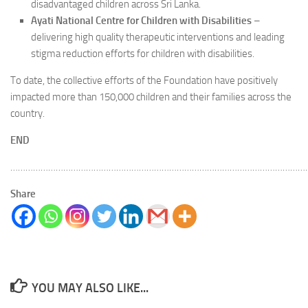
disadvantaged children across Sri Lanka.
Ayati National Centre for Children with Disabilities
–
delivering high quality therapeutic interventions and leading
stigma reduction efforts for children with disabilities.
To date, the collective efforts of the Foundation have positively
impacted more than 150,000 children and their families across the
country.
END
………………………………………………………………………………………………………
Share
YOU MAY ALSO LIKE...