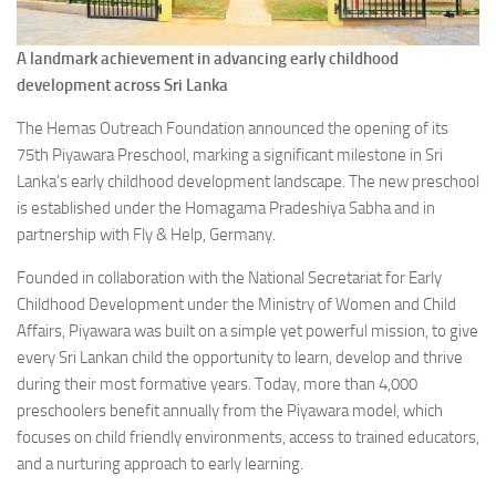
A landmark achievement in advancing early childhood
development across Sri Lanka
The Hemas Outreach Foundation announced the opening of its
75th Piyawara Preschool, marking a significant milestone in Sri
Lanka’s early childhood development landscape. The new preschool
is established under the Homagama Pradeshiya Sabha and in
partnership with Fly & Help, Germany.
Founded in collaboration with the National Secretariat for Early
Childhood Development under the Ministry of Women and Child
Affairs, Piyawara was built on a simple yet powerful mission, to give
every Sri Lankan child the opportunity to learn, develop and thrive
during their most formative years. Today, more than 4,000
preschoolers benefit annually from the Piyawara model, which
focuses on child friendly environments, access to trained educators,
and a nurturing approach to early learning.