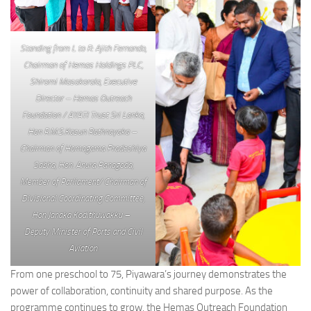
Standing from L to R: Ajith Fernando,
Chairman of Hemas Holdings PLC,
Shiromi Masakorala, Executive
Director – Hemas Outreach
Foundation / AYATI Trust Sri Lanka,
Hon R.M.S.Kasun Rathnayaka –
Chairman of Homagama Pradeshiya
Sabha, Hon. Anura Panagoda,
Member of Parliament/ Chairman of
Divisional Coordinating Committee,
Hon Janaka Kodithuwakku –
Deputy Minister of Ports and Civil
Aviation
From one preschool to 75, Piyawara’s journey demonstrates the
power of collaboration, continuity and shared purpose. As the
programme continues to grow, the Hemas Outreach Foundation