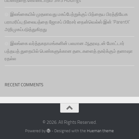
பயணத்தை கொண்டாடும் SMS Holdings
இலங்கையில் முதலாவது மகப்பேற்றுக்குப் பிந்தைய பிரத்தியேக
பராமரிப்பு நிலையத்தை ஜோசப் பிரேசர் நைன்வெல்ஸ் இன் ‘ParentX’
அறிமுகப்படுத்துகிறது
இலங்கை வர்த்தகநாமங்களின் பலமான ஆதரவுடன் மோட்டார்
பந்தயத் துறையில் பெண்களுக்கான தடைகளைத் தகர்க்கும் தனாஷா
ரதல்ல
RECENT COMMENTS
© 2026. All Rights Reserved.
Powered by
- Designed with the
Hueman theme