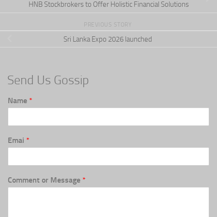
HNB Stockbrokers to Offer Holistic Financial Solutions
PREVIOUS STORY
Sri Lanka Expo 2026 launched
Send Us Gossip
Name
*
Emai
*
Comment or Message
*