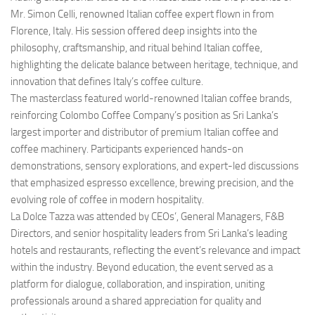
Mr. Simon Celli, renowned Italian coffee expert flown in from
Florence, Italy. His session offered deep insights into the
philosophy, craftsmanship, and ritual behind Italian coffee,
highlighting the delicate balance between heritage, technique, and
innovation that defines Italy’s coffee culture.
The masterclass featured world-renowned Italian coffee brands,
reinforcing Colombo Coffee Company’s position as Sri Lanka’s
largest importer and distributor of premium Italian coffee and
coffee machinery. Participants experienced hands-on
demonstrations, sensory explorations, and expert-led discussions
that emphasized espresso excellence, brewing precision, and the
evolving role of coffee in modern hospitality.
La Dolce Tazza was attended by CEOs’, General Managers, F&B
Directors, and senior hospitality leaders from Sri Lanka’s leading
hotels and restaurants, reflecting the event’s relevance and impact
within the industry. Beyond education, the event served as a
platform for dialogue, collaboration, and inspiration, uniting
professionals around a shared appreciation for quality and