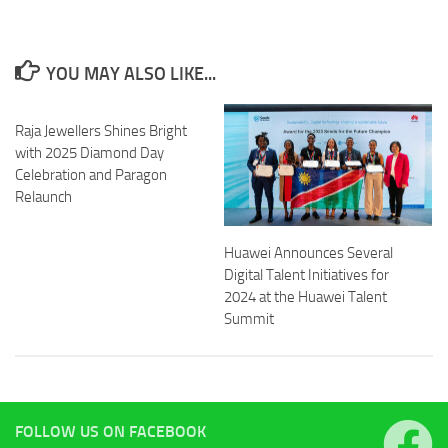
YOU MAY ALSO LIKE...
Raja Jewellers Shines Bright
with 2025 Diamond Day
Celebration and Paragon
Relaunch
Huawei Announces Several
Digital Talent Initiatives for
2024 at the Huawei Talent
Summit
FOLLOW US ON FACEBOOK