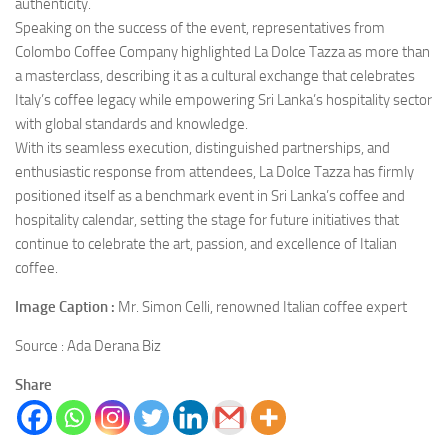
authenticity.
Speaking on the success of the event, representatives from
Colombo Coffee Company highlighted La Dolce Tazza as more than
a masterclass, describing it as a cultural exchange that celebrates
Italy’s coffee legacy while empowering Sri Lanka’s hospitality sector
with global standards and knowledge.
With its seamless execution, distinguished partnerships, and
enthusiastic response from attendees, La Dolce Tazza has firmly
positioned itself as a benchmark event in Sri Lanka’s coffee and
hospitality calendar, setting the stage for future initiatives that
continue to celebrate the art, passion, and excellence of Italian
coffee.
Image Caption :
Mr. Simon Celli, renowned Italian coffee expert
Source : Ada Derana Biz
Share