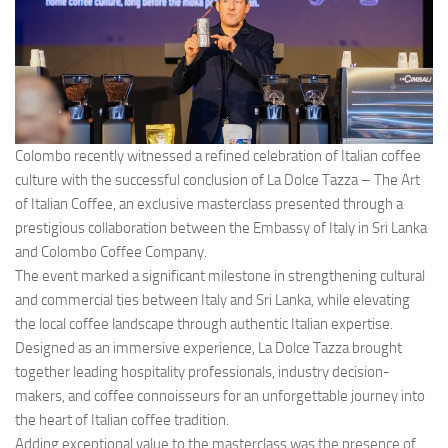
Colombo recently witnessed a refined celebration of Italian coffee
culture with the successful conclusion of La Dolce Tazza – The Art
of Italian Coffee, an exclusive masterclass presented through a
prestigious collaboration between the Embassy of Italy in Sri Lanka
and Colombo Coffee Company.
The event marked a significant milestone in strengthening cultural
and commercial ties between Italy and Sri Lanka, while elevating
the local coffee landscape through authentic Italian expertise.
Designed as an immersive experience, La Dolce Tazza brought
together leading hospitality professionals, industry decision-
makers, and coffee connoisseurs for an unforgettable journey into
the heart of Italian coffee tradition.
Adding exceptional value to the masterclass was the presence of