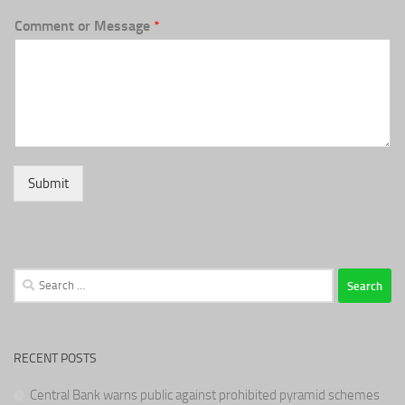
Comment or Message
*
Submit
Search
for:
RECENT POSTS
Central Bank warns public against prohibited pyramid schemes