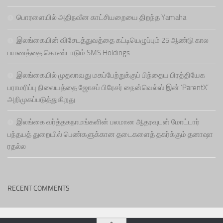
பொரளையில் அதிநவீன காட்சியறையை திறந்த Yamaha
இலங்கையின் விசேடத்துவத்தை கட்டியெழுப்பும் 25 ஆண்டு கால
பயணத்தை கொண்டாடும் SMS Holdings
இலங்கையில் முதலாவது மகப்பேற்றுக்குப் பிந்தைய பிரத்தியேக
பராமரிப்பு நிலையத்தை ஜோசப் பிரேசர் நைன்வெல்ஸ் இன் ‘ParentX’
அறிமுகப்படுத்துகிறது
இலங்கை வர்த்தகநாமங்களின் பலமான ஆதரவுடன் மோட்டார்
பந்தயத் துறையில் பெண்களுக்கான தடைகளைத் தகர்க்கும் தனாஷா
ரதல்ல
RECENT COMMENTS