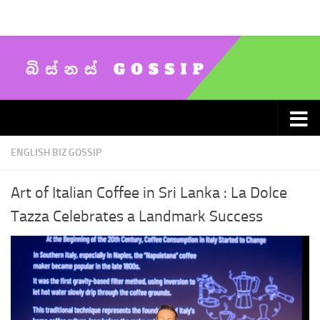
Skip to content
ENGLISH BIZ GOSSIP
Art of Italian Coffee in Sri Lanka : La Dolce
Tazza Celebrates a Landmark Success