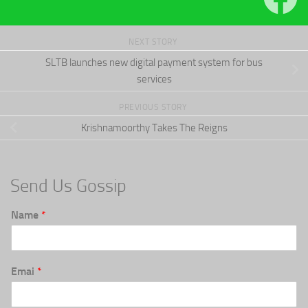
NEXT STORY
SLTB launches new digital payment system for bus
services
PREVIOUS STORY
Krishnamoorthy Takes The Reigns
Send Us Gossip
Name
*
Emai
*