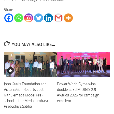
Share
YOU MAY ALSO LIKE...
John Keells Foundation and
Power World Gyms wins
Victoria Golf Resorts vest
double at SLIM DIGIS 2.5
Nithulemada Model Pre-
Awards 2025 for campaign
school in the Medadumbara
excellence
Pradeshiya Sabha