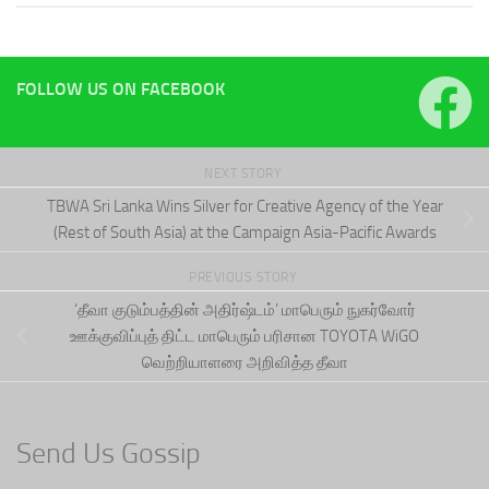
FOLLOW US ON FACEBOOK
NEXT STORY
TBWA Sri Lanka Wins Silver for Creative Agency of the Year
(Rest of South Asia) at the Campaign Asia-Pacific Awards
PREVIOUS STORY
‘தீவா குடும்பத்தின் அதிர்ஷ்டம்’ மாபெரும் நுகர்வோர்
ஊக்குவிப்புத் திட்ட மாபெரும் பரிசான TOYOTA WiGO
வெற்றியாளரை அறிவித்த தீவா
Send Us Gossip