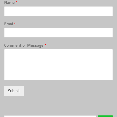
Name
*
Emai
*
Comment or Message
*
Submit