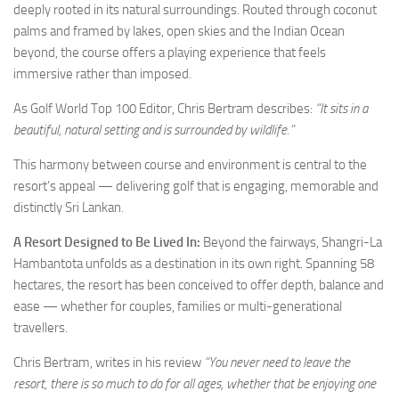
deeply rooted in its natural surroundings. Routed through coconut
palms and framed by lakes, open skies and the Indian Ocean
beyond, the course offers a playing experience that feels
immersive rather than imposed.
As Golf World Top 100 Editor, Chris Bertram describes:
“It sits in a
beautiful, natural setting and is surrounded by wildlife.”
This harmony between course and environment is central to the
resort’s appeal — delivering golf that is engaging, memorable and
distinctly Sri Lankan.
A Resort Designed to Be Lived In:
Beyond the fairways, Shangri-La
Hambantota unfolds as a destination in its own right. Spanning 58
hectares, the resort has been conceived to offer depth, balance and
ease — whether for couples, families or multi-generational
travellers.
Chris Bertram, writes in his review
“You never need to leave the
resort, there is so much to do for all ages, whether that be enjoying one