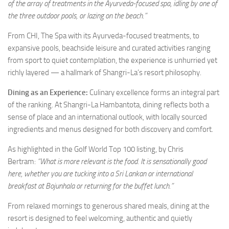
of the array of treatments in the Ayurveda-focused spa, idling by one of
the three outdoor pools, or lazing on the beach.”
From CHI, The Spa with its Ayurveda-focused treatments, to
expansive pools, beachside leisure and curated activities ranging
from sport to quiet contemplation, the experience is unhurried yet
richly layered — a hallmark of Shangri-La’s resort philosophy.
Dining as an Experience:
Culinary excellence forms an integral part
of the ranking. At Shangri-La Hambantota, dining reflects both a
sense of place and an international outlook, with locally sourced
ingredients and menus designed for both discovery and comfort.
As highlighted in the Golf World Top 100 listing, by Chris
Bertram:
“What is more relevant is the food. It is sensationally good
here, whether you are tucking into a Sri Lankan or international
breakfast at Bojunhala or returning for the buffet lunch.”
From relaxed mornings to generous shared meals, dining at the
resort is designed to feel welcoming, authentic and quietly