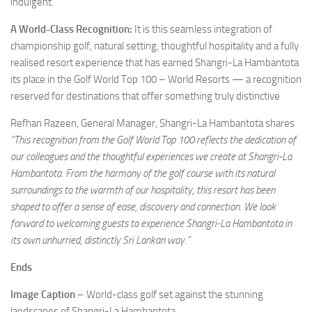
indulgent.
A World-Class Recognition:
It is this seamless integration of
championship golf, natural setting, thoughtful hospitality and a fully
realised resort experience that has earned Shangri-La Hambantota
its place in the Golf World Top 100 – World Resorts — a recognition
reserved for destinations that offer something truly distinctive
Refhan Razeen, General Manager, Shangri-La Hambantota shares
“This recognition from the Golf World Top 100 reflects the dedication of
our colleagues and the thoughtful experiences we create at Shangri-La
Hambantota. From the harmony of the golf course with its natural
surroundings to the warmth of our hospitality, this resort has been
shaped to offer a sense of ease, discovery and connection. We look
forward to welcoming guests to experience Shangri-La Hambantota in
its own unhurried, distinctly Sri Lankan way.”
Ends
Image Caption
– World-class golf set against the stunning
landscapes of Shangri-La Hambantota