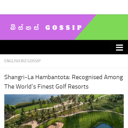
Skip to content
ENGLISH BIZ GOSSIP
Shangri-La Hambantota: Recognised Among
The World’s Finest Golf Resorts