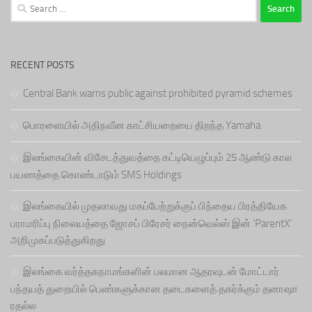
Search
for:
RECENT POSTS
Central Bank warns public against prohibited pyramid schemes
பொரளையில் அதிநவீன காட்சியறையை திறந்த Yamaha
இலங்கையின் விசேடத்துவத்தை கட்டியெழுப்பும் 25 ஆண்டு கால
பயணத்தை கொண்டாடும் SMS Holdings
இலங்கையில் முதலாவது மகப்பேற்றுக்குப் பிந்தைய பிரத்தியேக
பராமரிப்பு நிலையத்தை ஜோசப் பிரேசர் நைன்வெல்ஸ் இன் ‘ParentX’
அறிமுகப்படுத்துகிறது
இலங்கை வர்த்தகநாமங்களின் பலமான ஆதரவுடன் மோட்டார்
பந்தயத் துறையில் பெண்களுக்கான தடைகளைத் தகர்க்கும் தனாஷா
ரதல்ல