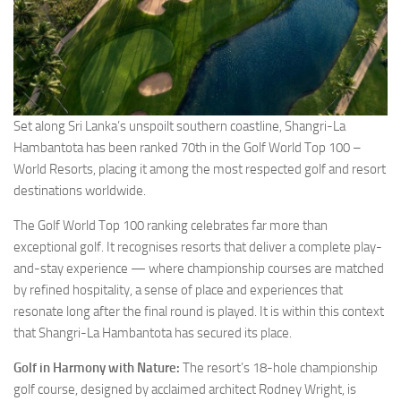
Set along Sri Lanka’s unspoilt southern coastline, Shangri-La
Hambantota has been ranked 70th in the Golf World Top 100 –
World Resorts, placing it among the most respected golf and resort
destinations worldwide.
The Golf World Top 100 ranking celebrates far more than
exceptional golf. It recognises resorts that deliver a complete play-
and-stay experience — where championship courses are matched
by refined hospitality, a sense of place and experiences that
resonate long after the final round is played. It is within this context
that Shangri-La Hambantota has secured its place.
Golf in Harmony with Nature:
The resort’s 18-hole championship
golf course, designed by acclaimed architect Rodney Wright, is