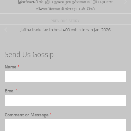
இலங்கையின் புதிய தலைமுறைக்கான கட்டுப்படியான
விலையிலான மின்சார டபள்-கெப்
PREVIOUS STORY
Jaffna trade fair to host 400 exhibitors in Jan. 2026
Send Us Gossip
Name
*
Emai
*
Comment or Message
*