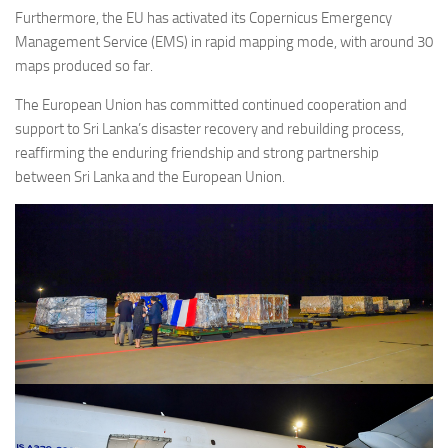
Furthermore, the EU has activated its Copernicus Emergency
Management Service (EMS) in rapid mapping mode, with around 30
maps produced so far.
The European Union has committed continued cooperation and
support to Sri Lanka’s disaster recovery and rebuilding process,
reaffirming the enduring friendship and strong partnership
between Sri Lanka and the European Union.