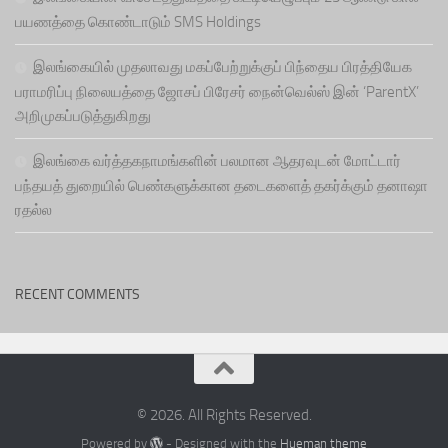
பயணத்தை கொண்டாடும் SMS Holdings
இலங்கையில் முதலாவது மகப்பேற்றுக்குப் பிந்தைய பிரத்தியேக
பராமரிப்பு நிலையத்தை ஜோசப் பிரேசர் நைன்வெல்ஸ் இன் ‘ParentX’
அறிமுகப்படுத்துகிறது
இலங்கை வர்த்தகநாமங்களின் பலமான ஆதரவுடன் மோட்டார்
பந்தயத் துறையில் பெண்களுக்கான தடைகளைத் தகர்க்கும் தனாஷா
ரதல்ல
RECENT COMMENTS
© 2026. All Rights Reserved.
Powered by
- Designed with the
Hueman theme