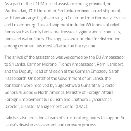
As a part of the UCPM in kind assistance being provided, on
Wednesday, 17th December, Sri Lanka received an aid shipment,
with two air cargo flights arriving in Colombo from Germany, France
and Luxembourg. This aid shipment included 83 tonnes of relief
items such as family tents, mattresses, hygiene and kitchen kits,
beds and water filters. The supplies are intended for distribution
among communities most affected by the cyclone.
The arrival of the assistance was welcomed by the EU Ambassador
to Sri Lanka, Carmen Moreno, French Ambassador, Rémi Lambert,
and the Deputy Head of Mission at the German Embassy, Sarah
Hasselbarth. On behalf of the Government of Sri Lanka, the
donations were received by Sugeeshwara Gunaratna, Director
General/Europe & North America, Ministry of Foreign Affairs,
Foreign Employment & Tourism and Chathura Liyanarachchi,
Director, Disaster Management Center (DMC).
Italy has also provided a team of structural engineers to support Sri
Lanka’s disaster assessment and recovery process.