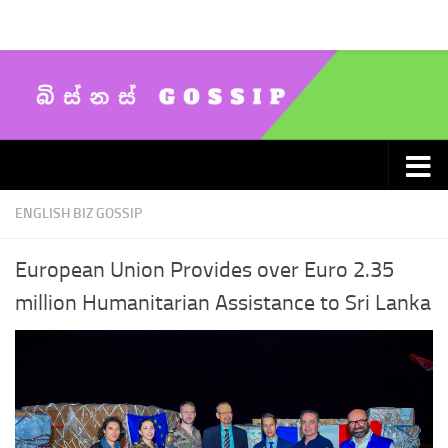
Skip to content
ENGLISH BIZ GOSSIP
European Union Provides over Euro 2.35
million Humanitarian Assistance to Sri Lanka