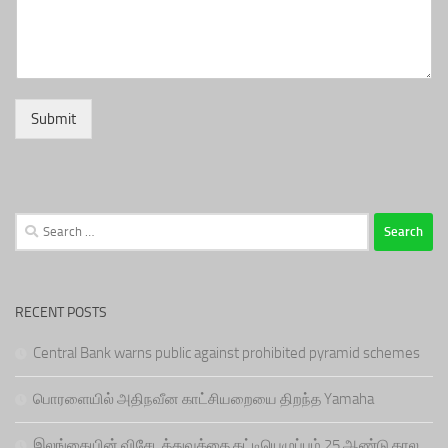
Submit
Search
for:
RECENT POSTS
Central Bank warns public against prohibited pyramid schemes
பொரளையில் அதிநவீன காட்சியறையை திறந்த Yamaha
இலங்கையின் விசேடத்துவத்தை கட்டியெழுப்பும் 25 ஆண்டு கால