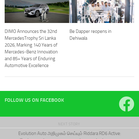
DIMO Announces the 32nd
Be Dapper reopens in
MercedesTrophy Sri Lanka
Dehiwala
2026, Marking 140 Years of
Mercedes-Benz Innovation
and 85+ Years of Enduring
Automotive Excellence
FOLLOW US ON FACEBOOK
NEXT STORY
Evolution Auto அறிமுகம் செய்யும் Riddara RD6 Active: