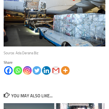
Source: Ada Derana Biz
Share
YOU MAY ALSO LIKE...