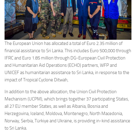
The European Union has allocated a total of Euro 2.35 million of
financial assistance to Sri Lanka. This includes Euro 500,000 through
IFRC and Euro 1.85 million through DG-European Civil Protection
and Humanitarian Aid Operations (ECHO) partners, WFP and
UNICEF as humanitarian assistance to Sri Lanka, in response to the
impact of Tropical Cyclone Ditwah,
In addition to the above allocation, the Union Civil Protection
Mechanism (UCPM), which brings together 37 participating States,
all 27 EU member States, as well as Albania, Bosnia and
Herzegovina, Iceland, Moldova, Montenegro, North Macedonia,
Norway, Serbia, Türkiye and Ukraine, is providing in-kind assistance
to Sri Lanka.