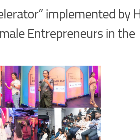
celerator” implemented by 
male Entrepreneurs in the