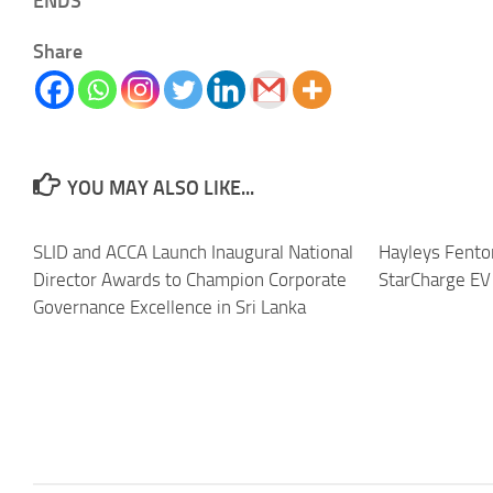
ENDS
Share
YOU MAY ALSO LIKE...
SLID and ACCA Launch Inaugural National
Hayleys Fento
Director Awards to Champion Corporate
StarCharge EV 
Governance Excellence in Sri Lanka