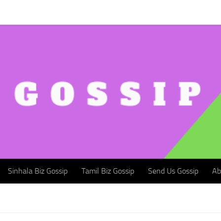
Sinhala Biz Gossip
Tamil Biz Gossip
Send Us Gossip
Abou
Sinhala Biz Gossip
Tamil Biz Gossip
Send Us Gossip
Ab