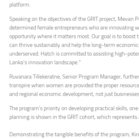
platform.
Speaking on the objectives of the GRIT project, Mevan Pe
determined female entrepreneurs who are innovating wi
opportunity where it matters most. Our goal is to boost 
can thrive sustainably and help the long-term economic
underserved. Hatch is committed to assisting high-pote
Lanka’s innovation landscape.”
Ruvanara Tillekeratne, Senior Program Manager, further 
transpire when women are provided the proper resources
and regional economic development, not just businesses
The program’s priority on developing practical skills, 
planning is shown in the GRIT cohort, which represents 
Demonstrating the tangible benefits of the program, Ki