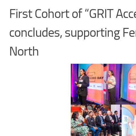
First Cohort of “GRIT Ac
concludes, supporting Fe
North