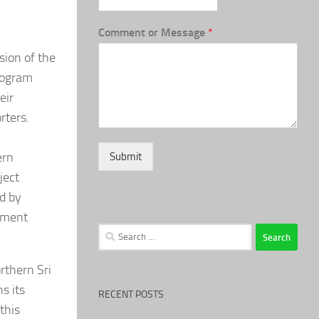
Comment or Message
*
sion of the
Program
eir
rters.
ern
Submit
ject
d by
rment
Search
for:
rthern Sri
s its
RECENT POSTS
this