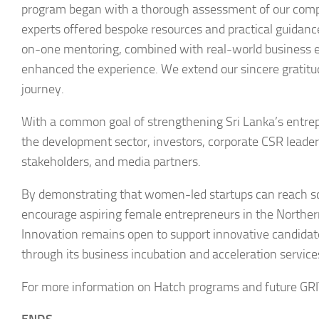
program began with a thorough assessment of our compan
experts offered bespoke resources and practical guidance
on-one mentoring, combined with real-world business exa
enhanced the experience. We extend our sincere gratitude
journey.
With a common goal of strengthening Sri Lanka’s entrep
the development sector, investors, corporate CSR leade
stakeholders, and media partners.
By demonstrating that women-led startups can reach sc
encourage aspiring female entrepreneurs in the Norther
Innovation remains open to support innovative candidate
through its business incubation and acceleration service
For more information on Hatch programs and future GRIT