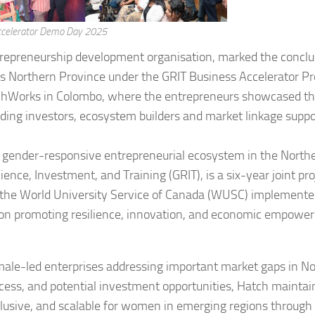
ccelerator Demo Day 2025
trepreneurship development organisation, marked the conclu
a’s Northern Province under the GRIT Business Accelerator 
hWorks in Colombo, where the entrepreneurs showcased th
uding investors, ecosystem builders and market linkage suppo
e, gender-responsive entrepreneurial ecosystem in the North
nce, Investment, and Training (GRIT), is a six-year joint pro
the World University Service of Canada (WUSC) implemente
s on promoting resilience, innovation, and economic empowe
ale-led enterprises addressing important market gaps in No
ccess, and potential investment opportunities, Hatch maintain
usive, and scalable for women in emerging regions through 