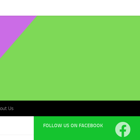
t Us
out Us
FOLLOW US ON FACEBOOK