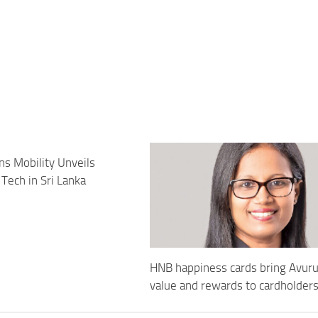
ns Mobility Unveils
Tech in Sri Lanka
HNB happiness cards bring Avur
value and rewards to cardholder