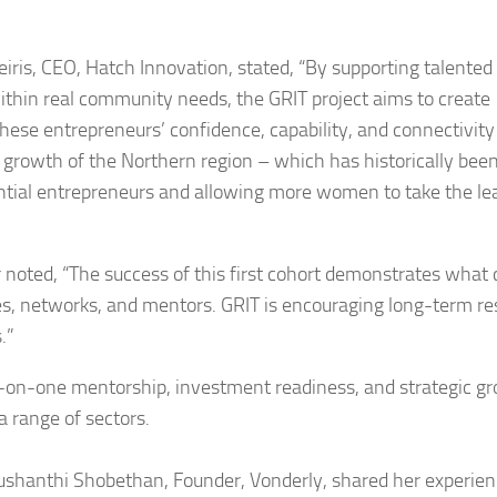
iris, CEO, Hatch Innovation, stated, “By supporting talented
thin real community needs, the GRIT project aims to create
these entrepreneurs’ confidence, capability, and connectivity
 growth of the Northern region – which has historically bee
ntial entrepreneurs and allowing more women to take the lea
noted, “The success of this first cohort demonstrates what
, networks, and mentors. GRIT is encouraging long-term res
.”
one-on-one mentorship, investment readiness, and strategic g
a range of sectors.
rushanthi Shobethan, Founder, Vonderly, shared her experien