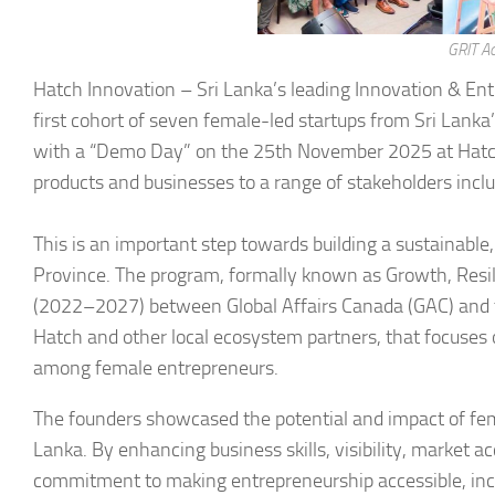
GRIT A
Hatch Innovation – Sri Lanka’s leading Innovation & En
first cohort of seven female-led startups from Sri Lank
with a “Demo Day” on the 25th November 2025 at Hatc
products and businesses to a range of stakeholders incl
This is an important step towards building a sustainabl
Province. The program, formally known as Growth, Resilie
(2022–2027) between Global Affairs Canada (GAC) and 
Hatch and other local ecosystem partners, that focuse
among female entrepreneurs.
The founders showcased the potential and impact of fem
Lanka. By enhancing business skills, visibility, market a
commitment to making entrepreneurship accessible, incl