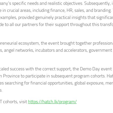
y’s specific needs and realistic objectives. Subsequently, 
 in crucial areas, including finance, HR, sales, and branding
mples, provided genuinely practical insights that significa
 to all our partners for their support throughout this trans
reneurial ecosystem, the event brought together profession
rs, angel networks, incubators and accelerators, government
aled success with the correct support, the Demo Day event 
n Province to participate in subsequent program cohorts. Ha
s searching for financial opportunities, global exposure, me
s.
 cohorts, visit
https://hatch.lk/program/