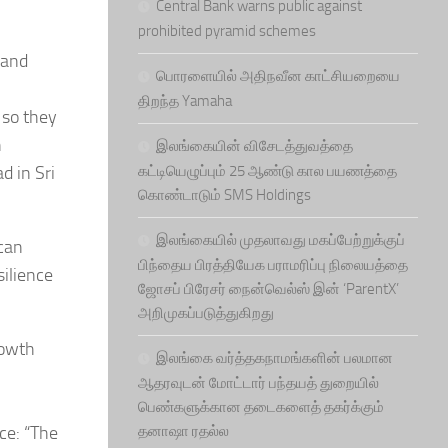
Central Bank warns public against
prohibited pyramid schemes
 and
பொரளையில் அதிநவீன காட்சியறையை
திறந்த Yamaha
 so they
n
இலங்கையின் விசேடத்துவத்தை
d in Sri
கட்டியெழுப்பும் 25 ஆண்டு கால பயணத்தை
கொண்டாடும் SMS Holdings
இலங்கையில் முதலாவது மகப்பேற்றுக்குப்
 can
பிந்தைய பிரத்தியேக பராமரிப்பு நிலையத்தை
ilience
ஜோசப் பிரேசர் நைன்வெல்ஸ் இன் ‘ParentX’
அறிமுகப்படுத்துகிறது
rowth
இலங்கை வர்த்தகநாமங்களின் பலமான
ஆதரவுடன் மோட்டார் பந்தயத் துறையில்
பெண்களுக்கான தடைகளைத் தகர்க்கும்
ce: “The
தனாஷா ரதல்ல