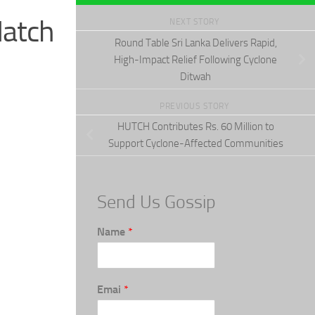
Hatch
NEXT STORY
Round Table Sri Lanka Delivers Rapid,
High-Impact Relief Following Cyclone
Ditwah
PREVIOUS STORY
HUTCH Contributes Rs. 60 Million to
Support Cyclone-Affected Communities
Send Us Gossip
Name
*
Emai
*