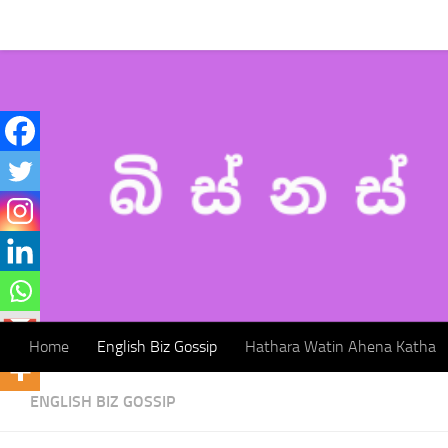
Home
English Biz Gossip
Hathara Watin Ahena Katha
Skip to content
Home
English Biz Gossip
Hathara Watin Ahena Katha
ENGLISH BIZ GOSSIP