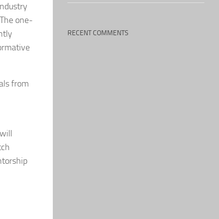
industry
. The one-
ntly
RECENT COMMENTS
formative
als from
will
tch
ntorship