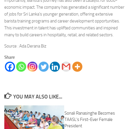
Importantly, Barista’s journey has also been a catalyst for socio-
economic impact. The company has generated a significant number
of jobs for Sri Lanka’s younger generation, offering extensive
barista training programs and career development opportunities.
This investment in talent has uplifted communities and inspired
many to build careers in hospitality, retail, and related sectors.
Source : Ada Derana Biz
Share
YOU MAY ALSO LIKE...
Sonali Ranasinghe Becomes
TAASL’s First-Ever Female
President