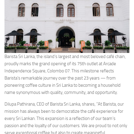
Barista Sri Lanka, the island’s largest and most beloved café chain,
proudly marks the grand opening of its 75th outlet at Arcade
Independence Square, Colombo 07. This milestone reflects
Barista’s remarkable journey over the past 23 years — from
pioneering coffee culture in Sri Lanka to becoming a household
name synonymous with quality, community, and opportunity.
Dilupa Pathirana, CEO of Barista Sri Lanka, shares, “At Barista, our
mission has always been to democratize the café experience for
every Sri Lankan. This expansion is a reflection of our team’s
passion and the loyalty of our customers. We are proud to not only
serve exceptional coffee but also to create meaningful