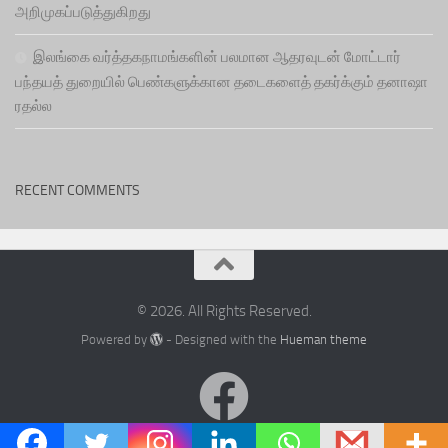
அறிமுகப்படுத்துகிறது
இலங்கை வர்த்தகநாமங்களின் பலமான ஆதரவுடன் மோட்டார்
பந்தயத் துறையில் பெண்களுக்கான தடைகளைத் தகர்க்கும் தனாஷா
ரதல்ல
RECENT COMMENTS
© 2026. All Rights Reserved.
Powered by
- Designed with the
Hueman theme