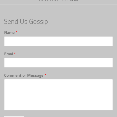
Send Us Gossip
Name
*
Emai
*
Comment or Message
*