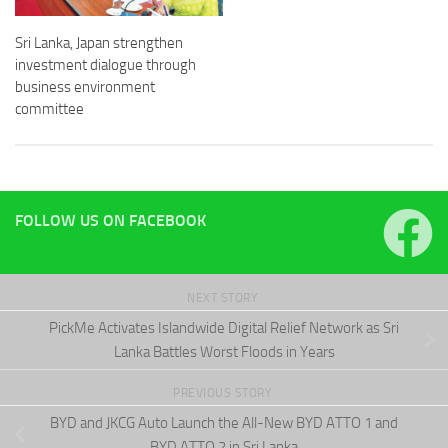
Sri Lanka, Japan strengthen
investment dialogue through
business environment
committee
FOLLOW US ON FACEBOOK
NEXT STORY
PickMe Activates Islandwide Digital Relief Network as Sri
Lanka Battles Worst Floods in Years
PREVIOUS STORY
BYD and JKCG Auto Launch the All-New BYD ATTO 1 and
BYD ATTO 2 in Sri Lanka