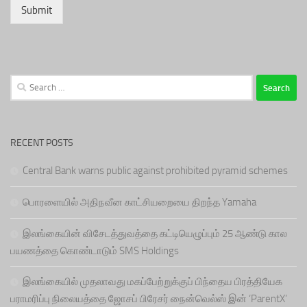
Submit
Search
for:
RECENT POSTS
Central Bank warns public against prohibited pyramid schemes
பொரளையில் அதிநவீன காட்சியறையை திறந்த Yamaha
இலங்கையின் விசேடத்துவத்தை கட்டியெழுப்பும் 25 ஆண்டு கால
பயணத்தை கொண்டாடும் SMS Holdings
இலங்கையில் முதலாவது மகப்பேற்றுக்குப் பிந்தைய பிரத்தியேக
பராமரிப்பு நிலையத்தை ஜோசப் பிரேசர் நைன்வெல்ஸ் இன் ‘ParentX’