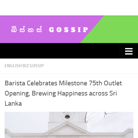
Skip to content
ENGLISH BIZ GOSSIP
Barista Celebrates Milestone 75th Outlet
Opening, Brewing Happiness across Sri
Lanka