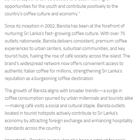
opportunities for the youth and contribute positively to the
country’s coffee culture and economy.”
Since its inception in 2002, Barista has been at the forefront of
nurturing Sri Lanka’s fast-growing coffee culture. With over 75
outlets nationwide, Barista delivers consistent, premium coffee
experiences to urban centers, suburban communities, and key
tourist hubs, fueling the rise of café society across the island. The
brand’s widespread network now offers convenient access to
authentic Italian coffee for millions, strengthening Sri Lanka’s
reputation as a burgeoning coffee destination.
The growth of Barista aligns with broader trends—a surge in
coffee consumption spurred by urban millennials and tourists alike
—making café visits a social and cultural staple. Barista outlets
located in tourist hotspots actively contribute to Sri Lanka’s
economy by attracting foreign exchange and enhancing hospitality
standards across the country.