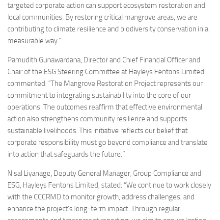
targeted corporate action can support ecosystem restoration and
local communities. By restoring critical mangrove areas, we are
contributing to climate resilience and biodiversity conservation in a
measurable way.”
Pamudith Gunawardana, Director and Chief Financial Officer and
Chair of the ESG Steering Committee at Hayleys Fentons Limited
commented: “The Mangrove Restoration Project represents our
commitment to integrating sustainability into the core of our
operations. The outcomes reaffirm that effective environmental
action also strengthens community resilience and supports
sustainable livelihoods. This initiative reflects our belief that
corporate responsibility must go beyond compliance and translate
into action that safeguards the future.”
Nisal Liyanage, Deputy General Manager, Group Compliance and
ESG, Hayleys Fentons Limited, stated: “We continue to work closely
with the CCCRMD to monitor growth, address challenges, and
enhance the project’s long-term impact. Through regular