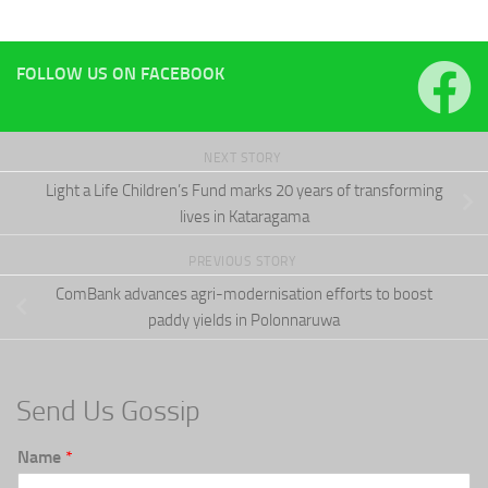
FOLLOW US ON FACEBOOK
NEXT STORY
Light a Life Children’s Fund marks 20 years of transforming
lives in Kataragama
PREVIOUS STORY
ComBank advances agri-modernisation efforts to boost
paddy yields in Polonnaruwa
Send Us Gossip
Name
*