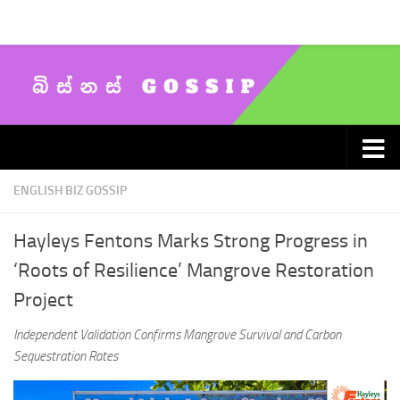
Skip to content
ENGLISH BIZ GOSSIP
Hayleys Fentons Marks Strong Progress in
‘Roots of Resilience’ Mangrove Restoration
Project
Independent Validation Confirms Mangrove Survival and Carbon
Sequestration Rates