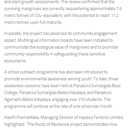
and plant growth assessments. The review confirmed that the
surviving mangroves are currently sequestering approximately 7.6
metric tonnes of CO₂-equivalent, with the potential to reach 11.2
metric tonnes upon full maturity.
In parallel, the project has advanced its community engagement
aspect. Multilingual information boards have been installed to
communicate the ecological value of mangroves and to promote
community responsibility in safeguarding these sensitive
ecosystems.
A school outreach programme has also been introduced to
promote environmental awareness among youth. To date, three
awareness sessions have been held at Panadura Sumangala Boys’
College, Panadura Sumangala Balika Vidyalaya, and Panadura
Agamethi Balika Vidyalaya, engaging over 270 students. The
programme will continue at the rate of one school per month.
Hasith Prematillake, Managing Director of Hayleys Fentons Limited,
highlighted: “The Roots of Resilience project demonstrates how