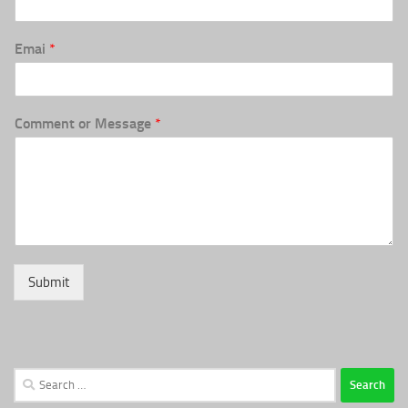
Emai
*
Comment or Message
*
Submit
Search
for: