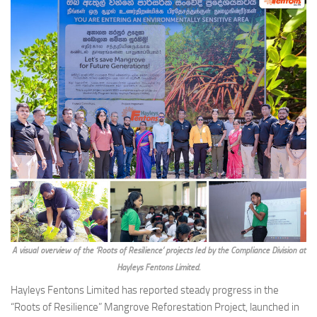
A visual overview of the ‘Roots of Resilience’ projects led by the Compliance Division at
Hayleys Fentons Limited.
Hayleys Fentons Limited has reported steady progress in the
“Roots of Resilience” Mangrove Reforestation Project, launched in