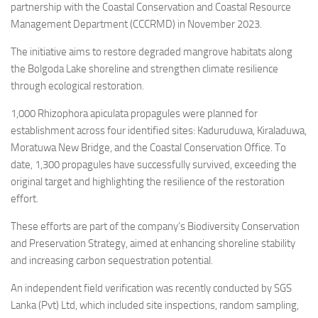
partnership with the Coastal Conservation and Coastal Resource
Management Department (CCCRMD) in November 2023.
The initiative aims to restore degraded mangrove habitats along
the Bolgoda Lake shoreline and strengthen climate resilience
through ecological restoration.
1,000 Rhizophora apiculata propagules were planned for
establishment across four identified sites: Kaduruduwa, Kiraladuwa,
Moratuwa New Bridge, and the Coastal Conservation Office. To
date, 1,300 propagules have successfully survived, exceeding the
original target and highlighting the resilience of the restoration
effort.
These efforts are part of the company’s Biodiversity Conservation
and Preservation Strategy, aimed at enhancing shoreline stability
and increasing carbon sequestration potential.
An independent field verification was recently conducted by SGS
Lanka (Pvt) Ltd, which included site inspections, random sampling,