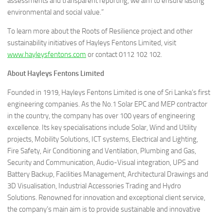
assessments and transparent reporting, we aim to ensure lasting
environmental and social value.”
To learn more about the Roots of Resilience project and other
sustainability initiatives of Hayleys Fentons Limited, visit
www.hayleysfentons.com
or contact 0112 102 102.
About Hayleys Fentons Limited
Founded in 1919, Hayleys Fentons Limited is one of Sri Lanka’s first
engineering companies. As the No.1 Solar EPC and MEP contractor
in the country, the company has over 100 years of engineering
excellence. Its key specialisations include Solar, Wind and Utility
projects, Mobility Solutions, ICT systems, Electrical and Lighting,
Fire Safety, Air Conditioning and Ventilation, Plumbing and Gas,
Security and Communication, Audio-Visual integration, UPS and
Battery Backup, Facilities Management, Architectural Drawings and
3D Visualisation, Industrial Accessories Trading and Hydro
Solutions. Renowned for innovation and exceptional client service,
the company’s main aim is to provide sustainable and innovative