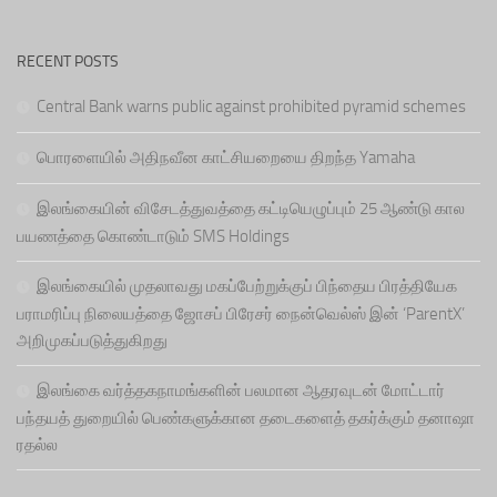
RECENT POSTS
Central Bank warns public against prohibited pyramid schemes
பொரளையில் அதிநவீன காட்சியறையை திறந்த Yamaha
இலங்கையின் விசேடத்துவத்தை கட்டியெழுப்பும் 25 ஆண்டு கால
பயணத்தை கொண்டாடும் SMS Holdings
இலங்கையில் முதலாவது மகப்பேற்றுக்குப் பிந்தைய பிரத்தியேக
பராமரிப்பு நிலையத்தை ஜோசப் பிரேசர் நைன்வெல்ஸ் இன் ‘ParentX’
அறிமுகப்படுத்துகிறது
இலங்கை வர்த்தகநாமங்களின் பலமான ஆதரவுடன் மோட்டார்
பந்தயத் துறையில் பெண்களுக்கான தடைகளைத் தகர்க்கும் தனாஷா
ரதல்ல