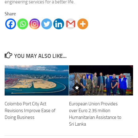
engineering services for a better life.
Share
YOU MAY ALSO LIKE...
Colombo Port City Act
European Union Provides
Revisions Improve Ease of
over Euro 2.35 million
Doing Business
Humanitarian Assistance to
Sri Lanka