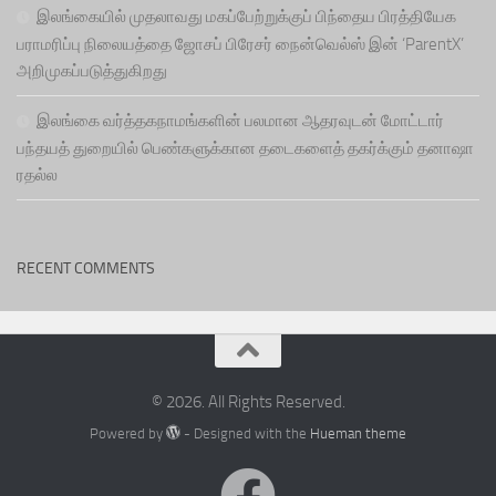
இலங்கையில் முதலாவது மகப்பேற்றுக்குப் பிந்தைய பிரத்தியேக
பராமரிப்பு நிலையத்தை ஜோசப் பிரேசர் நைன்வெல்ஸ் இன் ‘ParentX’
அறிமுகப்படுத்துகிறது
இலங்கை வர்த்தகநாமங்களின் பலமான ஆதரவுடன் மோட்டார்
பந்தயத் துறையில் பெண்களுக்கான தடைகளைத் தகர்க்கும் தனாஷா
ரதல்ல
RECENT COMMENTS
© 2026. All Rights Reserved.
Powered by
- Designed with the
Hueman theme