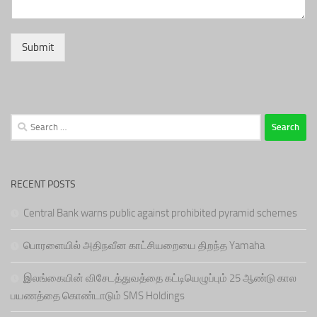
Submit
Search
for:
RECENT POSTS
Central Bank warns public against prohibited pyramid schemes
பொரளையில் அதிநவீன காட்சியறையை திறந்த Yamaha
இலங்கையின் விசேடத்துவத்தை கட்டியெழுப்பும் 25 ஆண்டு கால
பயணத்தை கொண்டாடும் SMS Holdings