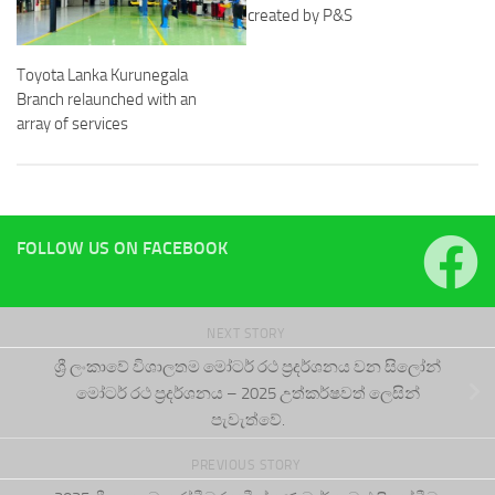
created by P&S
Toyota Lanka Kurunegala
Branch relaunched with an
array of services
FOLLOW US ON FACEBOOK
NEXT STORY
ශ්‍රී ලංකාවේ විශාලතම මෝටර් රථ ප්‍රදර්ශනය වන සිලෝන්
මෝටර් රථ ප්‍රදර්ශනය – 2025 උත්කර්ෂවත් ලෙසින්
පැවැත්වේ.
PREVIOUS STORY