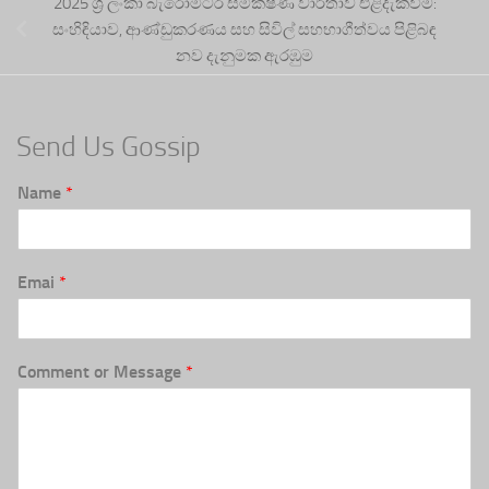
2025 ශ්‍රී ලංකා බැරෝමීටර සමීක්ෂණ වාර්තාව එළිදැක්වීම:
සංහිඳියාව, ආණ්ඩුකරණය සහ සිවිල් සහභාගීත්වය පිළිබඳ
නව දැනුමක ඇරඹුම
Send Us Gossip
Name
*
Emai
*
Comment or Message
*