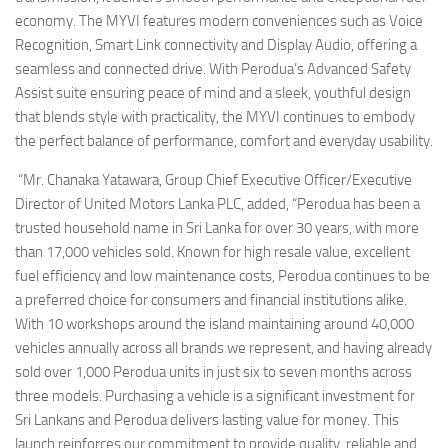
economy. The MYVI features modern conveniences such as Voice
Recognition, Smart Link connectivity and Display Audio, offering a
seamless and connected drive. With Perodua’s Advanced Safety
Assist suite ensuring peace of mind and a sleek, youthful design
that blends style with practicality, the MYVI continues to embody
the perfect balance of performance, comfort and everyday usability.
“Mr. Chanaka Yatawara, Group Chief Executive Officer/Executive
Director of United Motors Lanka PLC, added, “Perodua has been a
trusted household name in Sri Lanka for over 30 years, with more
than 17,000 vehicles sold. Known for high resale value, excellent
fuel efficiency and low maintenance costs, Perodua continues to be
a preferred choice for consumers and financial institutions alike.
With 10 workshops around the island maintaining around 40,000
vehicles annually across all brands we represent, and having already
sold over 1,000 Perodua units in just six to seven months across
three models. Purchasing a vehicle is a significant investment for
Sri Lankans and Perodua delivers lasting value for money. This
launch reinforces our commitment to provide quality, reliable and