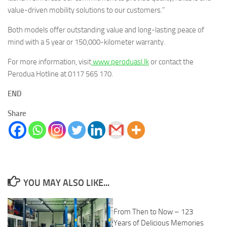
value-driven mobility solutions to our customers.”
Both models offer outstanding value and long-lasting peace of
mind with a 5 year or 150,000-kilometer warranty.
For more information, visit
www.peroduasl.lk
or contact the
Perodua Hotline at 0117 565 170.
END
Share
YOU MAY ALSO LIKE...
From Then to Now – 123
Years of Delicious Memories