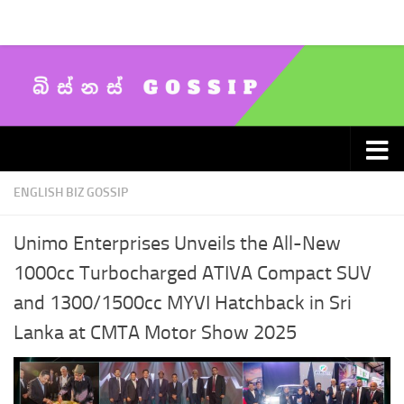
Skip to content
ENGLISH BIZ GOSSIP
Unimo Enterprises Unveils the All-New
1000cc Turbocharged ATIVA Compact SUV
and 1300/1500cc MYVI Hatchback in Sri
Lanka at CMTA Motor Show 2025