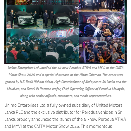
Unimo Enterprises Ltd unveiled the all-new Perodua ATIVA and MYVI at the CMTA
Motor Show 2025 and a special showcase at the Hilton Colombo. The event was
graced by H.E. Badli Hisham Adam, High Commissioner of Malaysia to Sri Lanka and the
Maldives, and Datuk JH Rozman Jaafar, Chief Operating Officer of Perodua Malaysia,
along with senior officials, customers, and media representatives.
Unimo Enterprises Ltd, a fully owned subsidiary of United Motors
Lanka PLC and the exclusive distributor for Perodua vehicles in Sri
Lanka, proudly announced the launch of the all-new Perodua ATIVA
and MYVI at the CMTA Motor Show 2025. This momentous