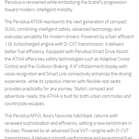
Perodua is renowned while embodying the brand’s progression
toward modern, intelligent mobility.
The Perodua ATIVA represents the next generation of compact
SUVs, combining intelligent safety, advanced technology and
everyday versatility for modern drivers. Powered by a fuel-efficient
1.0L turbocharged engine with D-CVT transmission, it delivers
better fuel efficiency. Equipped with Perodua Smart Drive Assist,
the ATIVA offers key safety technologies such as Adaptive Cruise
Control and Pre-Collision Braking. A 9″ infotainment display with
voice recognition and Smart Link connectivity enhances the driving
experience, while its spacious interior with flexible rear seats
provides practicality for any journey. Stylish, compact and
adventure-ready, the ATIVA is built for both urban commutes and
countryside escapes.
The Perodua MYVI, Asia’s favourite hatchback, returns with
renewed sophistication and efficiency, setting a new benchmark in
its class. Powered by an advanced Dual VVT-i engine with D-CVT
transmission, it delivers smooth performance and exceptional fuel