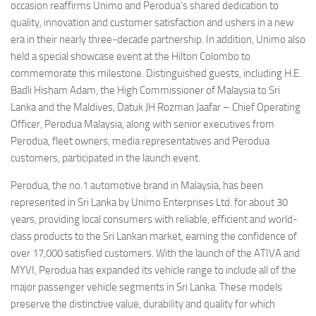
occasion reaffirms Unimo and Perodua’s shared dedication to
quality, innovation and customer satisfaction and ushers in a new
era in their nearly three-decade partnership. In addition, Unimo also
held a special showcase event at the Hilton Colombo to
commemorate this milestone. Distinguished guests, including H.E.
Badli Hisham Adam, the High Commissioner of Malaysia to Sri
Lanka and the Maldives, Datuk JH Rozman Jaafar – Chief Operating
Officer, Perodua Malaysia, along with senior executives from
Perodua, fleet owners, media representatives and Perodua
customers, participated in the launch event.
Perodua, the no.1 automotive brand in Malaysia, has been
represented in Sri Lanka by Unimo Enterprises Ltd. for about 30
years, providing local consumers with reliable, efficient and world-
class products to the Sri Lankan market, earning the confidence of
over 17,000 satisfied customers. With the launch of the ATIVA and
MYVI, Perodua has expanded its vehicle range to include all of the
major passenger vehicle segments in Sri Lanka. These models
preserve the distinctive value, durability and quality for which