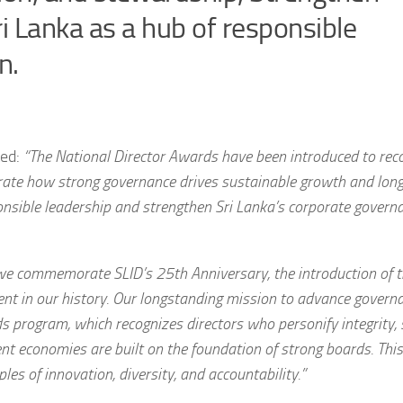
ri Lanka as a hub of responsible
n.
ted:
“The National Director Awards have been introduced to rec
rate how strong governance drives sustainable growth and lon
onsible leadership and strengthen Sri Lanka’s corporate govern
we commemorate SLID’s 25th Anniversary, the introduction of t
nt in our history. Our longstanding mission to advance govern
 program, which recognizes directors who personify integrity, 
ient economies are built on the foundation of strong boards. This 
les of innovation, diversity, and accountability.”