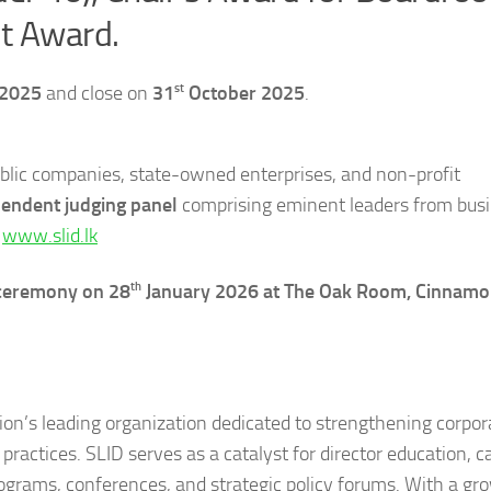
nt Award.
st
 2025
and close on
31
October 2025
.
ublic companies, state-owned enterprises, and non-profit
endent judging panel
comprising eminent leaders from busi
:
www.slid.lk
th
 ceremony on 28
January 2026 at The Oak Room, Cinnamo
tion’s leading organization dedicated to strengthening corpor
ractices. SLID serves as a catalyst for director education, c
rograms, conferences, and strategic policy forums. With a gr