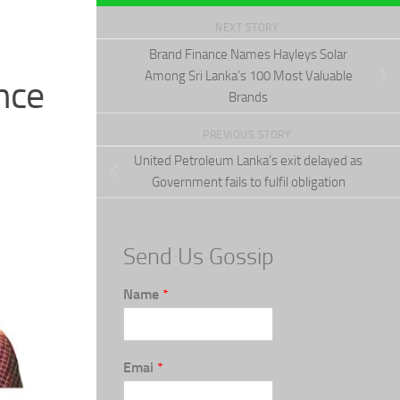
NEXT STORY
Brand Finance Names Hayleys Solar
Among Sri Lanka’s 100 Most Valuable
nce
Brands
PREVIOUS STORY
United Petroleum Lanka’s exit delayed as
Government fails to fulfil obligation
Send Us Gossip
Name
*
Emai
*