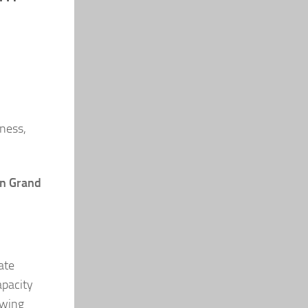
ness,
n Grand
ate
apacity
owing