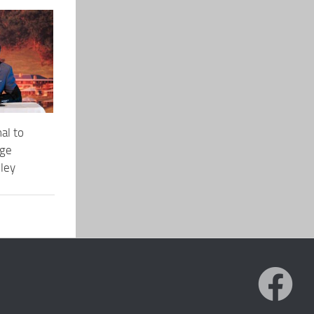
al to
dge
lley