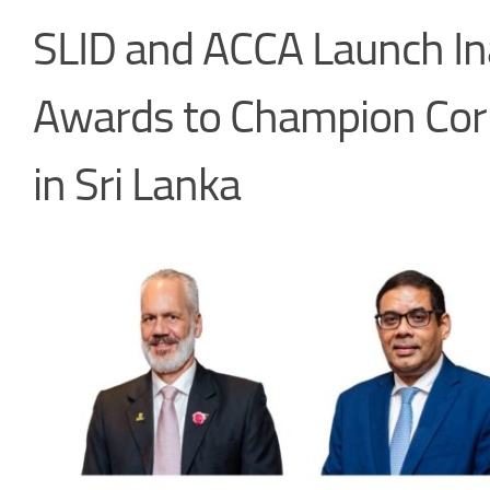
SLID and ACCA Launch Ina
Awards to Champion Cor
in Sri Lanka