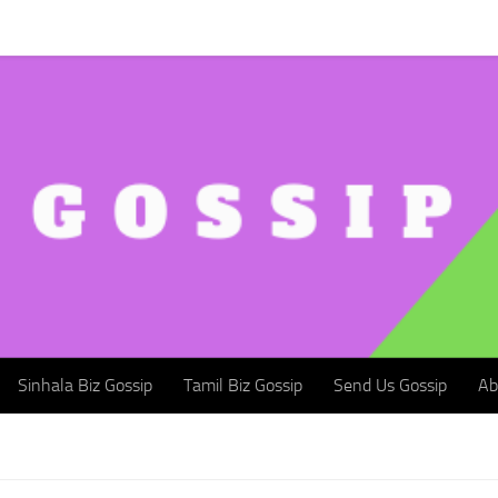
Sinhala Biz Gossip
Tamil Biz Gossip
Send Us Gossip
Abou
Sinhala Biz Gossip
Tamil Biz Gossip
Send Us Gossip
Ab