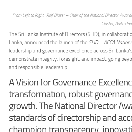
From Left to Right: Rolf Blaser – Chair of the National Director Awa
Cluster, Anitra Pe
The Sri Lanka Institute of Directors (SLID), in collabora
Lanka, announced the launch of the
SLID – ACCA
Nationa
leadership and governance excellence across Sri Lanka’s
demonstrate integrity, foresight, and impact, going be
and responsible leadership.
A Vision for Governance Excellenc
transformation, robust governance 
growth. The National Director Aw
standards of directorship and ac
champion transparency, innovat