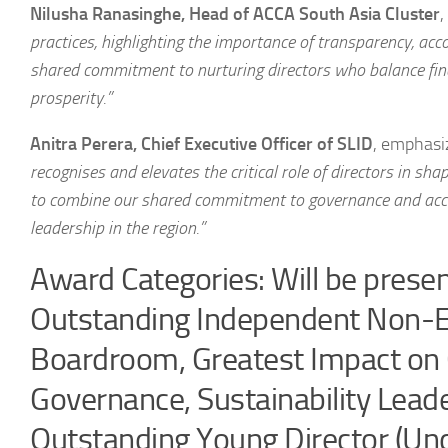
Nilusha Ranasinghe, Head of ACCA South Asia Cluster
,
practices, highlighting the importance of transparency, acc
shared commitment to nurturing directors who balance fin
prosperity.”
Anitra Perera, Chief Executive Officer of SLID
, emphasi
recognises and elevates the critical role of directors in sh
to combine our shared commitment to governance and accou
leadership in the region.”
Award Categories: Will be presen
Outstanding Independent Non-Exe
Boardroom, Greatest Impact on 
Governance, Sustainability Lead
Outstanding Young Director (Un