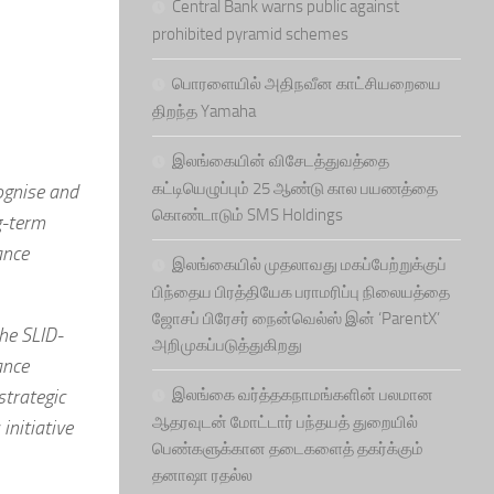
Central Bank warns public against
prohibited pyramid schemes
பொரளையில் அதிநவீன காட்சியறையை
திறந்த Yamaha
இலங்கையின் விசேடத்துவத்தை
கட்டியெழுப்பும் 25 ஆண்டு கால பயணத்தை
ognise and
கொண்டாடும் SMS Holdings
g-term
ance
இலங்கையில் முதலாவது மகப்பேற்றுக்குப்
பிந்தைய பிரத்தியேக பராமரிப்பு நிலையத்தை
ஜோசப் பிரேசர் நைன்வெல்ஸ் இன் ‘ParentX’
he SLID-
அறிமுகப்படுத்துகிறது
ance
strategic
இலங்கை வர்த்தகநாமங்களின் பலமான
ஆதரவுடன் மோட்டார் பந்தயத் துறையில்
initiative
பெண்களுக்கான தடைகளைத் தகர்க்கும்
தனாஷா ரதல்ல