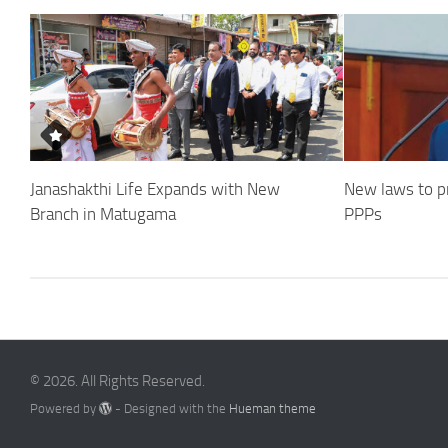
Janashakthi Life Expands with New
New laws to p
Branch in Matugama
PPPs
© 2026. All Rights Reserved.
Powered by
- Designed with the
Hueman theme