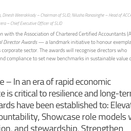
rds, Dinesh Weerakkody – Chairman of SLID, Nilusha Ranasinghe – Head of ACC
rera – Chief Executive Officer of SLID
tion with the Association of Chartered Certified Accountants (
l Director Awards
— a landmark initiative to honour exempl
 corporate sector. The awards will recognise directors who
yond compliance to set new benchmarks in sustainable value 
e – In an era of rapid economic
is critical to resilience and long-te
ards have been established to: Eleva
countability, Showcase role models
ion, and stewardship, Strengthen