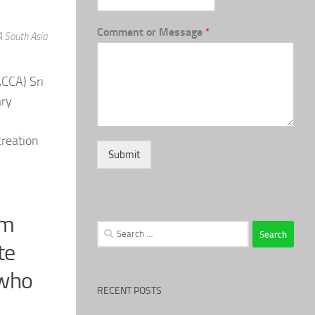
Comment or Message
*
A South Asia
ACCA) Sri
ary
creation
Submit
rm
Search
for:
te
 who
RECENT POSTS