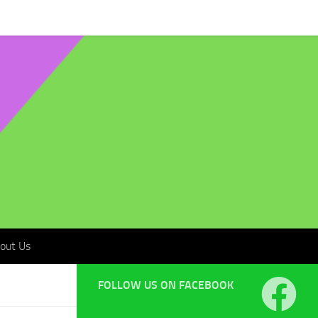
t Us
out Us
FOLLOW US ON FACEBOOK