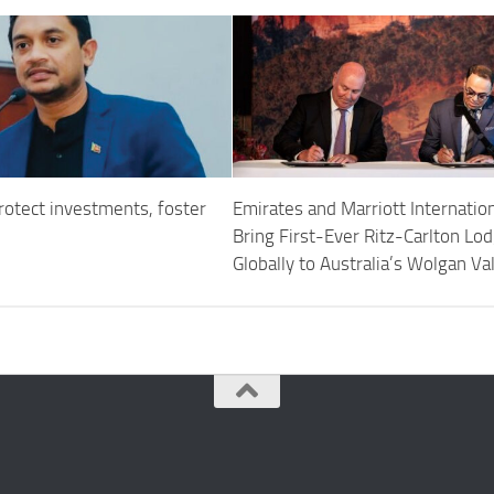
rotect investments, foster
Emirates and Marriott Internation
Bring First-Ever Ritz-Carlton Lo
Globally to Australia’s Wolgan Va