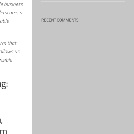
le business
derscores a
able
RECENT COMMENTS
orm that
 allows us
nsible
ng:
,
om