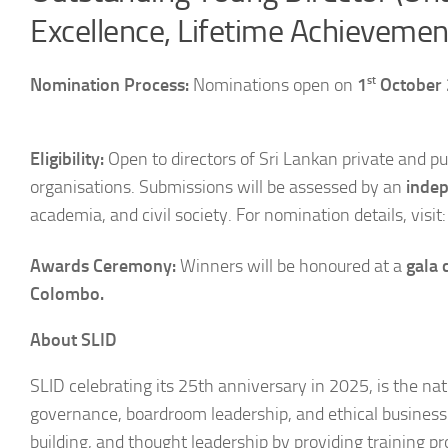
Excellence, Lifetime Achieveme
st
Nomination Process:
Nominations open on
1
October
Eligibility:
Open to directors of Sri Lankan private and p
organisations. Submissions will be assessed by an
indep
academia, and civil society. For nomination details, visit
Awards Ceremony:
Winners will be honoured at a
gala
Colombo
.
About SLID
SLID celebrating its 25th anniversary in 2025, is the na
governance, boardroom leadership, and ethical business p
building, and thought leadership by providing training p