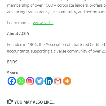
membership of over 1000 + corporate leaders, professiona
advancing transparency, accountability, and performance
Learn more at
www.slid.lk
About ACCA
Founded in 1904, the Association of Chartered Certified 
accountants, supporting a diverse community of over 
ENDS
Share
YOU MAY ALSO LIKE...