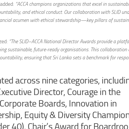
 added:
“ACCA champions organizations that excel in sustainab
ountability, and ethical conduct. Our collaboration with SLID un
ancial acumen with ethical stewardship—key pillars of sustain
zed:
“The SLID–ACCA National Director Awards provide a platf
aping sustainable, future-ready organisations. This collaboration
ntability, ensuring that Sri Lanka sets a benchmark for respo
ted across nine categories, includi
cutive Director, Courage in the
Corporate Boards, Innovation in
ership, Equity & Diversity Champion
der 40), Chair’s Award for Boardro