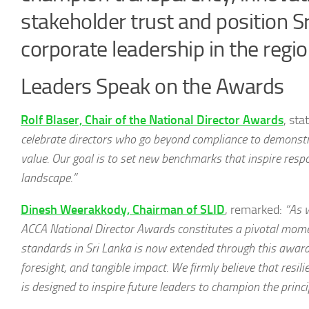
stakeholder trust and position S
corporate leadership in the regio
Leaders Speak on the Awards
Rolf Blaser, Chair of the National Director Awards
, sta
celebrate directors who go beyond compliance to demonst
value. Our goal is to set new benchmarks that inspire resp
landscape.”
Dinesh Weerakkody, Chairman of SLID
, remarked:
“As 
ACCA National Director Awards constitutes a pivotal mome
standards in Sri Lanka is now extended through this awards
foresight, and tangible impact. We firmly believe that resil
is designed to inspire future leaders to champion the princip