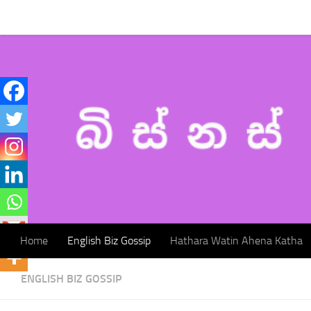
Home
English Biz Gossip
Hathara Watin Ahena Katha
Skip to content
Home
English Biz Gossip
Hathara Watin Ahena Katha
ENGLISH BIZ GOSSIP