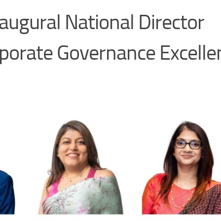
ugural National Director
porate Governance Excelle