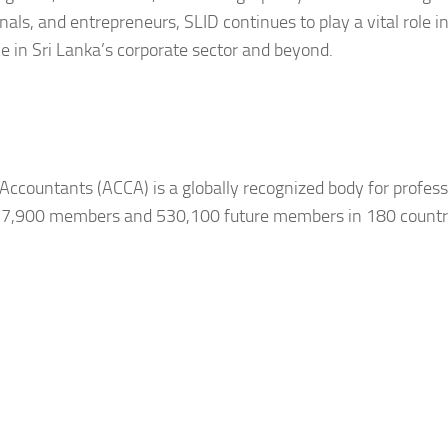
ls, and entrepreneurs, SLID continues to play a vital role i
 in Sri Lanka’s corporate sector and beyond.
Accountants (ACCA) is a globally recognized body for profess
257,900 members and 530,100 future members in 180 countr