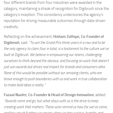
four different brands from four industries were awarded in the
category, maintaining a streak of recognition for Digibrush since the
category’s inception. This consistency underscores the agency’s
reputation for driving measurable outcomes through data-driven
creativity.
Reflecting on the achievement,
Hisham Zulfiqar, Co-Founder of
Digibrush
, said:
“To win the Grand Prix three years in a row and to be
the only agency to claim four in total, is a testament to the culture we’ve
built at Digibrush. We believe in empowering our teams, challenging
ourselves to think beyond the obvious, and focusing on work that doesn’t
just win awards but drives real impact for brands and consumers alike.
None of this would be possible without our amazing clients, who are
brave enough to push boundaries with us and work in true collaboration
to make bold ideas a reality.”
Fazaal Naufer, Co-Founder & Head of Design Innovation
, added:
“Awards come and go, but what stays with us is the drive to keep
creating work that matters. These wins remind us how far we’ve come,