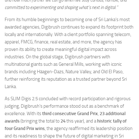
and how much further we can go when we stay curious, humble, and
committed to experimenting and shaping what’s next in digital.”
From its humble beginnings to becoming one of Sri Lanka’s most
awarded agencies, Digibrush continues to expand its footprint both
locally and internationally. With a client portfolio spanning telecom,
apparel, FMCG, finance, real estate, and more, the agency has
proven its ability to create meaningful digital impact across
industries. On the global stage, Digibrush partners with
multinational giants such as General Mills, working with iconic
brands including Häagen-Dazs, Nature Valley, and Old El Paso,
further reinforcing its reputation as a trusted partner beyond Sri
Lanka.
As SLIM Digis 2.5 concluded with record participation and rigorous
judging, Digibrush’s performance stood out as a benchmark of
excellence. With its
third consecutive Grand Prix
,
23 additional
awards
(bringing the total to
24
this year), and a
historic tally of
four Grand Prix wins
, the agency reaffirmed its leadership position
and its readiness to shape the future of digital marketing in Sri