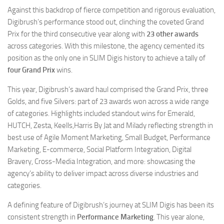
Against this backdrop of fierce competition and rigorous evaluation,
Digibrush’s performance stood out, clinching the coveted Grand
Prix for the third consecutive year along with
23 other awards
across categories. With this milestone, the agency cemented its
position as the only one in SLIM Digis history to achieve a tally of
four Grand Prix
wins.
This year, Digibrush’s award haul comprised the Grand Prix, three
Golds, and five Silvers: part of 23 awards won across a wide range
of categories. Highlights included standout wins for Emerald,
HUTCH, Zesta, Keells,Harris By Jat and Milady reflecting strength in
best use of Agile Moment Marketing, Small Budget, Performance
Marketing, E-commerce, Social Platform Integration, Digital
Bravery, Cross-Media Integration, and more: showcasing the
agency’s ability to deliver impact across diverse industries and
categories.
A defining feature of Digibrush’s journey at SLIM Digis has been its
consistent strength in
Performance Marketing
. This year alone,