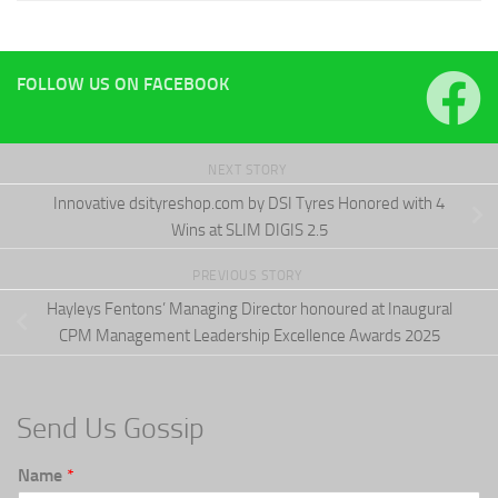
FOLLOW US ON FACEBOOK
NEXT STORY
Innovative dsityreshop.com by DSI Tyres Honored with 4
Wins at SLIM DIGIS 2.5
PREVIOUS STORY
Hayleys Fentons’ Managing Director honoured at Inaugural
CPM Management Leadership Excellence Awards 2025
Send Us Gossip
Name
*