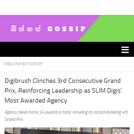
Skip to content
ENGLISH BIZ GOSSIP
Digibrush Clinches 3rd Consecutive Grand
Prix, Reinforcing Leadership as SLIM Digis’
Most Awarded Agency
Agency takes home 24 awards in total, including its record-breaking 4th
Grand Prix