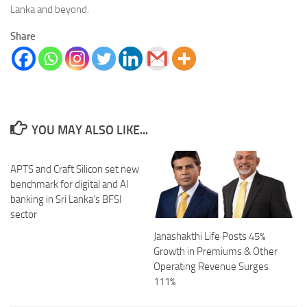
Lanka and beyond.
Share
YOU MAY ALSO LIKE...
APTS and Craft Silicon set new
benchmark for digital and AI
banking in Sri Lanka’s BFSI
sector
Janashakthi Life Posts 45%
Growth in Premiums & Other
Operating Revenue Surges
111%