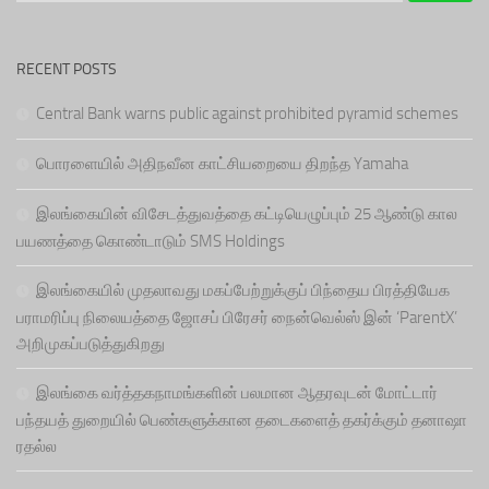
RECENT POSTS
Central Bank warns public against prohibited pyramid schemes
பொரளையில் அதிநவீன காட்சியறையை திறந்த Yamaha
இலங்கையின் விசேடத்துவத்தை கட்டியெழுப்பும் 25 ஆண்டு கால
பயணத்தை கொண்டாடும் SMS Holdings
இலங்கையில் முதலாவது மகப்பேற்றுக்குப் பிந்தைய பிரத்தியேக
பராமரிப்பு நிலையத்தை ஜோசப் பிரேசர் நைன்வெல்ஸ் இன் ‘ParentX’
அறிமுகப்படுத்துகிறது
இலங்கை வர்த்தகநாமங்களின் பலமான ஆதரவுடன் மோட்டார்
பந்தயத் துறையில் பெண்களுக்கான தடைகளைத் தகர்க்கும் தனாஷா
ரதல்ல