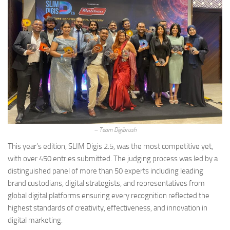
– Team Digibrush
This year’s edition, SLIM Digis 2.5, was the most competitive yet,
with over 450 entries submitted. The judging process was led by a
distinguished panel of more than 50 experts including leading
brand custodians, digital strategists, and representatives from
global digital platforms ensuring every recognition reflected the
highest standards of creativity, effectiveness, and innovation in
digital marketing.