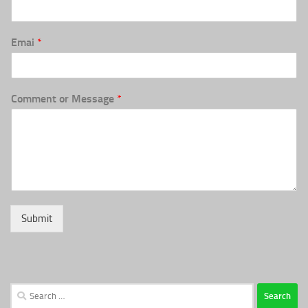
Emai
*
Comment or Message
*
Submit
Search
for: