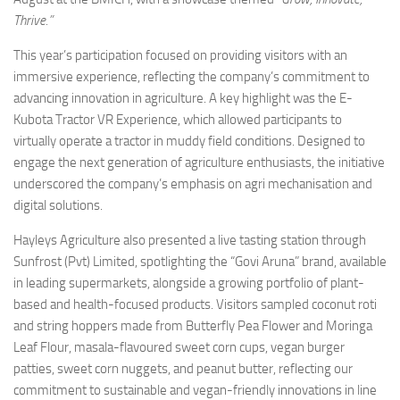
Thrive.”
This year’s participation focused on providing visitors with an
immersive experience, reflecting the company’s commitment to
advancing innovation in agriculture. A key highlight was the E-
Kubota Tractor VR Experience, which allowed participants to
virtually operate a tractor in muddy field conditions. Designed to
engage the next generation of agriculture enthusiasts, the initiative
underscored the company’s emphasis on agri mechanisation and
digital solutions.
Hayleys Agriculture also presented a live tasting station through
Sunfrost (Pvt) Limited, spotlighting the “Govi Aruna” brand, available
in leading supermarkets, alongside a growing portfolio of plant-
based and health-focused products. Visitors sampled coconut roti
and string hoppers made from Butterfly Pea Flower and Moringa
Leaf Flour, masala-flavoured sweet corn cups, vegan burger
patties, sweet corn nuggets, and peanut butter, reflecting our
commitment to sustainable and vegan-friendly innovations in line