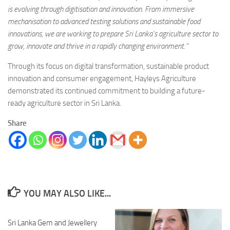
is evolving through digitisation and innovation. From immersive
mechanisation to advanced testing solutions and sustainable food
innovations, we are working to prepare Sri Lanka’s agriculture sector to
grow, innovate and thrive in a rapidly changing environment.”
Through its focus on digital transformation, sustainable product
innovation and consumer engagement, Hayleys Agriculture
demonstrated its continued commitment to building a future-
ready agriculture sector in Sri Lanka.
Share
YOU MAY ALSO LIKE...
Sri Lanka Gem and Jewellery