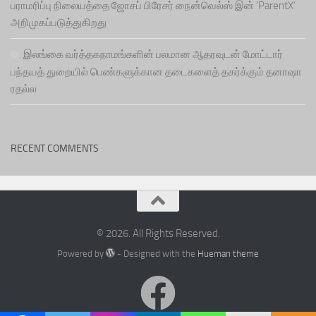
பராமரிப்பு நிலையத்தை ஜோசப் பிரேசர் நைன்வெல்ஸ் இன் ‘ParentX’
அறிமுகப்படுத்துகிறது
இலங்கை வர்த்தகநாமங்களின் பலமான ஆதரவுடன் மோட்டார்
பந்தயத் துறையில் பெண்களுக்கான தடைகளைத் தகர்க்கும் தனாஷா
ரதல்ல
RECENT COMMENTS
© 2026. All Rights Reserved.
Powered by
- Designed with the
Hueman theme