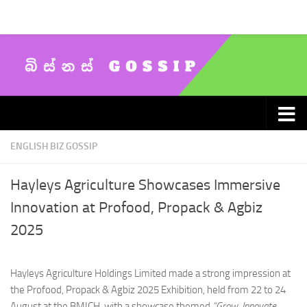
Skip to content
ENGLISH BIZ GOSSIP
Hayleys Agriculture Showcases Immersive
Innovation at Profood, Propack & Agbiz
2025
Hayleys Agriculture Holdings Limited made a strong impression at
the Profood, Propack & Agbiz 2025 Exhibition, held from 22 to 24
August at the BMICH, with a showcase themed
“Grow, Innovate,