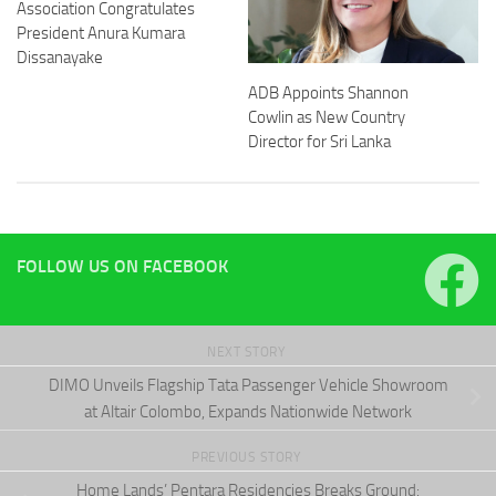
Association Congratulates
President Anura Kumara
Dissanayake
ADB Appoints Shannon
Cowlin as New Country
Director for Sri Lanka
FOLLOW US ON FACEBOOK
NEXT STORY
DIMO Unveils Flagship Tata Passenger Vehicle Showroom
at Altair Colombo, Expands Nationwide Network
PREVIOUS STORY
Home Lands’ Pentara Residencies Breaks Ground: