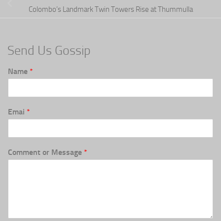
Colombo’s Landmark Twin Towers Rise at Thummulla
Send Us Gossip
Name
*
Emai
*
Comment or Message
*