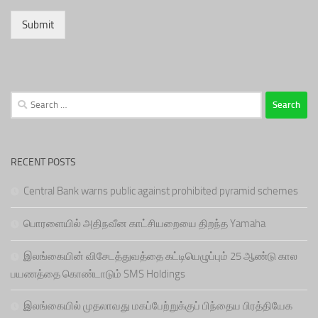
Submit
Search
for:
RECENT POSTS
Central Bank warns public against prohibited pyramid schemes
பொரளையில் அதிநவீன காட்சியறையை திறந்த Yamaha
இலங்கையின் விசேடத்துவத்தை கட்டியெழுப்பும் 25 ஆண்டு கால
பயணத்தை கொண்டாடும் SMS Holdings
இலங்கையில் முதலாவது மகப்பேற்றுக்குப் பிந்தைய பிரத்தியேக