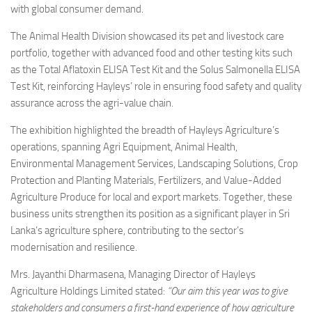
with global consumer demand.
The Animal Health Division showcased its pet and livestock care
portfolio, together with advanced food and other testing kits such
as the Total Aflatoxin ELISA Test Kit and the Solus Salmonella ELISA
Test Kit, reinforcing Hayleys’ role in ensuring food safety and quality
assurance across the agri-value chain.
The exhibition highlighted the breadth of Hayleys Agriculture’s
operations, spanning Agri Equipment, Animal Health,
Environmental Management Services, Landscaping Solutions, Crop
Protection and Planting Materials, Fertilizers, and Value-Added
Agriculture Produce for local and export markets. Together, these
business units strengthen its position as a significant player in Sri
Lanka’s agriculture sphere, contributing to the sector’s
modernisation and resilience.
Mrs. Jayanthi Dharmasena, Managing Director of Hayleys
Agriculture Holdings Limited stated:
“Our aim this year was to give
stakeholders and consumers a first-hand experience of how agriculture