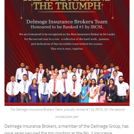
The Delmege Insurance Brokers Team, proudly ranked #1 by IRCSL for the second
consecutive year.
Delmege Insurance Brokers, a member of the Delmege Group, has
once again secured the top position as the No. 1 Insurance