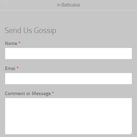
in Batticaloa
Send Us Gossip
Name
*
Emai
*
Comment or Message
*