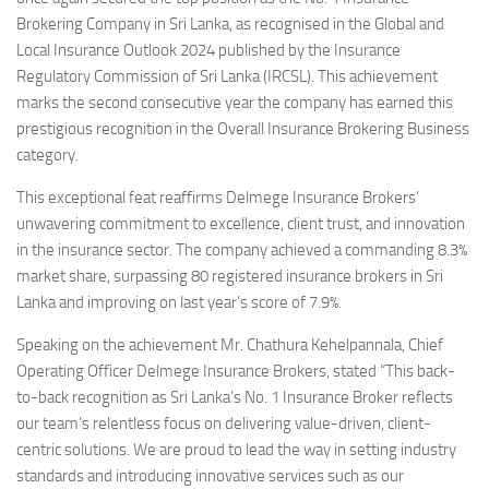
Brokering Company in Sri Lanka, as recognised in the Global and
Local Insurance Outlook 2024 published by the Insurance
Regulatory Commission of Sri Lanka (IRCSL). This achievement
marks the second consecutive year the company has earned this
prestigious recognition in the Overall Insurance Brokering Business
category.
This exceptional feat reaffirms Delmege Insurance Brokers’
unwavering commitment to excellence, client trust, and innovation
in the insurance sector. The company achieved a commanding 8.3%
market share, surpassing 80 registered insurance brokers in Sri
Lanka and improving on last year’s score of 7.9%.
Speaking on the achievement Mr. Chathura Kehelpannala, Chief
Operating Officer Delmege Insurance Brokers, stated “This back-
to-back recognition as Sri Lanka’s No. 1 Insurance Broker reflects
our team’s relentless focus on delivering value-driven, client-
centric solutions. We are proud to lead the way in setting industry
standards and introducing innovative services such as our