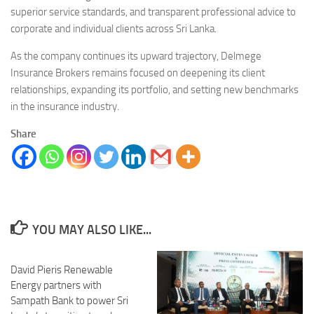
superior service standards, and transparent professional advice to
corporate and individual clients across Sri Lanka.
As the company continues its upward trajectory, Delmege
Insurance Brokers remains focused on deepening its client
relationships, expanding its portfolio, and setting new benchmarks
in the insurance industry.
Share
YOU MAY ALSO LIKE...
David Pieris Renewable
Energy partners with
Sampath Bank to power Sri