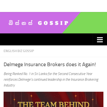
Skip to content
ENGLISH BIZ GOSSIP
Delmege Insurance Brokers does it Again!
Being Ranked No. 1 in Sri Lanka for the Second Consecutive Year
reinforces Delmege’s continued leadership in the Insurance Brokering
Industry