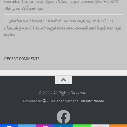
பராமரிப்பு நிலையத்தை ஜோசப் பிரேசர் நைன்வெல்ஸ் இன் ‘ParentX’
அறிமுகப்படுத்துகிறது
இலங்கை வர்த்தகநாமங்களின் பலமான ஆதரவுடன் மோட்டார்
பந்தயத் துறையில் பெண்களுக்கான தடைகளைத் தகர்க்கும் தனாஷா
ரதல்ல
RECENT COMMENTS
© 2026. All Rights Reserved.
Powered by
- Designed with the
Hueman theme