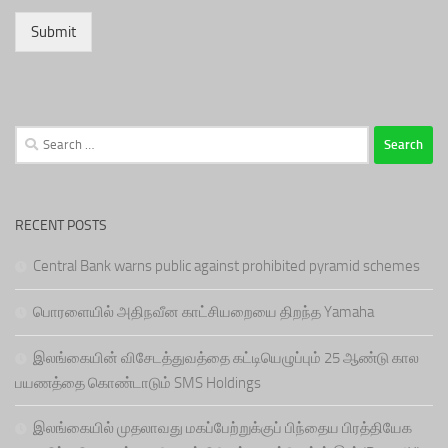
Submit
Search
for:
RECENT POSTS
Central Bank warns public against prohibited pyramid schemes
பொரளையில் அதிநவீன காட்சியறையை திறந்த Yamaha
இலங்கையின் விசேடத்துவத்தை கட்டியெழுப்பும் 25 ஆண்டு கால
பயணத்தை கொண்டாடும் SMS Holdings
இலங்கையில் முதலாவது மகப்பேற்றுக்குப் பிந்தைய பிரத்தியேக