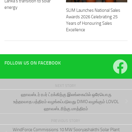
Lanka’s transition to solar
energy
SLIM Launches National Sales
Awards 2026 Celebrating 25
Years of Honouring Sales
Excellence
FOLLOW US ON FACEBOOK
NEXT STORY
ஹாவஸ்டர் ரபர் ட்ரக்கிற்கு இலங்கையில் ஒரேயொரு
உத்தரவாத பத்திரம் வழங்கப்படுவது DIMO வழங்கும் LOVOL
ஹாவஸ்டரிற்கு மாத்திரம்
PREVIOUS STORY
WindForce Commissions 10 MW Sooryashakthi Solar Plant