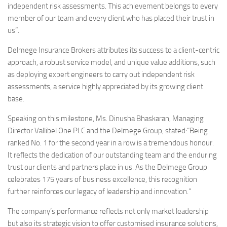
independent risk assessments. This achievement belongs to every
member of our team and every client who has placed their trust in
us”.
Delmege Insurance Brokers attributes its success to a client-centric
approach, a robust service model, and unique value additions, such
as deploying expert engineers to carry out independent risk
assessments, a service highly appreciated by its growing client
base.
Speaking on this milestone, Ms. Dinusha Bhaskaran, Managing
Director Vallibel One PLC and the Delmege Group, stated:“Being
ranked No. 1 for the second year in a row is a tremendous honour.
It reflects the dedication of our outstanding team and the enduring
trust our clients and partners place in us. As the Delmege Group
celebrates 175 years of business excellence, this recognition
further reinforces our legacy of leadership and innovation.”
The company’s performance reflects not only market leadership
but also its strategic vision to offer customised insurance solutions,