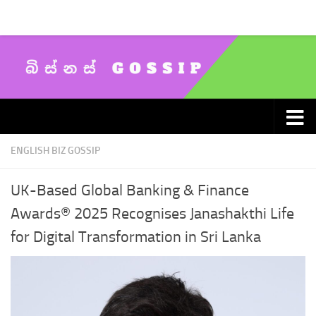
Skip to content
ENGLISH BIZ GOSSIP
UK-Based Global Banking & Finance
Awards® 2025 Recognises Janashakthi Life
for Digital Transformation in Sri Lanka