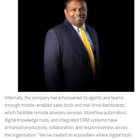
Internally, the company has empowered its agents and teams
through mobile-enabled sales tools and real-time dashboards,
which facilitate remote advisory services. Workflow automation,
digital knowledge hubs, and integrated CRM systems have
enhanced productivity, collaboration, and responsiveness across
the organisation. “We’ve created an ecosystem where digital tools