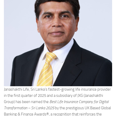
Janashakthi Life, Sri Lanka’s fastest-growing life insurance provider
in the first quarter of 2025 and a subsidiary of JXG (Janashakthi
Group) has been named the
Best Life Insurance Company for Digital
Transformation – Sri Lanka 2025
by the prestigious UK Based Global
Banking & Finance Awards®, a recognition that reinforces the