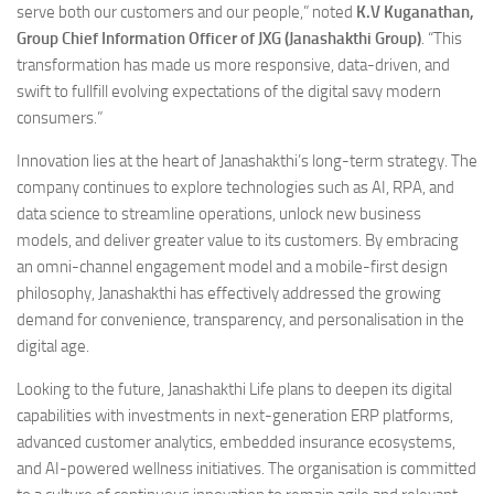
serve both our customers and our people,” noted
K.V Kuganathan,
Group Chief Information Officer of JXG (Janashakthi Group)
. “This
transformation has made us more responsive, data-driven, and
swift to fullfill evolving expectations of the digital savy modern
consumers.”
Innovation lies at the heart of Janashakthi’s long-term strategy. The
company continues to explore technologies such as AI, RPA, and
data science to streamline operations, unlock new business
models, and deliver greater value to its customers. By embracing
an omni-channel engagement model and a mobile-first design
philosophy, Janashakthi has effectively addressed the growing
demand for convenience, transparency, and personalisation in the
digital age.
Looking to the future, Janashakthi Life plans to deepen its digital
capabilities with investments in next-generation ERP platforms,
advanced customer analytics, embedded insurance ecosystems,
and AI-powered wellness initiatives. The organisation is committed