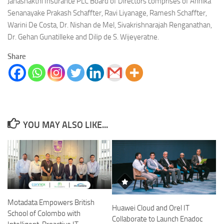
Janashakthi Insurance PLC Board of Directors comprises of Annika
Senanayake Prakash Schaffter, Ravi Liyanage, Ramesh Schaffter,
Warini De Costa, Dr. Nishan de Mel, Sivakrishnarajah Renganathan,
Dr. Gehan Gunatilleke and Dilip de S. Wijeyeratne.
Share
YOU MAY ALSO LIKE...
Motadata Empowers British
Huawei Cloud and Orel IT
School of Colombo with
Collaborate to Launch Enadoc