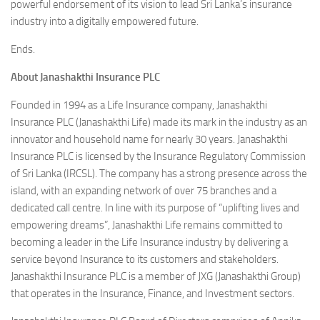
powerful endorsement of its vision to lead Sri Lanka’s insurance
industry into a digitally empowered future.
Ends.
About Janashakthi Insurance PLC
Founded in 1994 as a Life Insurance company, Janashakthi
Insurance PLC (Janashakthi Life) made its mark in the industry as an
innovator and household name for nearly 30 years. Janashakthi
Insurance PLC is licensed by the Insurance Regulatory Commission
of Sri Lanka (IRCSL). The company has a strong presence across the
island, with an expanding network of over 75 branches and a
dedicated call centre. In line with its purpose of “uplifting lives and
empowering dreams”, Janashakthi Life remains committed to
becoming a leader in the Life Insurance industry by delivering a
service beyond Insurance to its customers and stakeholders.
Janashakthi Insurance PLC is a member of JXG (Janashakthi Group)
that operates in the Insurance, Finance, and Investment sectors.