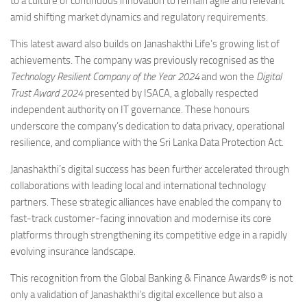
to a culture of continuous innovation to remain agile and relevant
amid shifting market dynamics and regulatory requirements.
This latest award also builds on Janashakthi Life’s growing list of
achievements. The company was previously recognised as the
Technology Resilient Company of the Year 2024
and won the
Digital
Trust Award 2024
presented by ISACA, a globally respected
independent authority on IT governance. These honours
underscore the company’s dedication to data privacy, operational
resilience, and compliance with the Sri Lanka Data Protection Act.
Janashakthi’s digital success has been further accelerated through
collaborations with leading local and international technology
partners. These strategic alliances have enabled the company to
fast-track customer-facing innovation and modernise its core
platforms through strengthening its competitive edge in a rapidly
evolving insurance landscape.
This recognition from the Global Banking & Finance Awards® is not
only a validation of Janashakthi’s digital excellence but also a