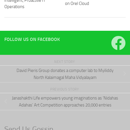
Intelligent, Proactive IT
on Orel Cloud
Operations
FOLLOW US ON FACEBOOK
NEXT STORY
David Pieris Group donates a computer lab to Myiliddy
North Kalaimagal Maha Vidyalayam
PREVIOUS STORY
Janashakthi Life empowers young imaginations as ‘Nidahas
Adahas’ Art Competition approaches 20,000 entries
Send Us Gossip