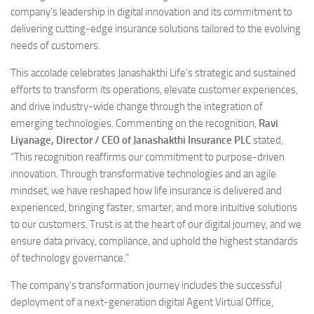
company’s leadership in digital innovation and its commitment to
delivering cutting-edge insurance solutions tailored to the evolving
needs of customers.
This accolade celebrates Janashakthi Life’s strategic and sustained
efforts to transform its operations, elevate customer experiences,
and drive industry-wide change through the integration of
emerging technologies. Commenting on the recognition,
Ravi
Liyanage, Director / CEO of Janashakthi Insurance PLC
stated,
“This recognition reaffirms our commitment to purpose-driven
innovation. Through transformative technologies and an agile
mindset, we have reshaped how life insurance is delivered and
experienced, bringing faster, smarter, and more intuitive solutions
to our customers. Trust is at the heart of our digital journey, and we
ensure data privacy, compliance, and uphold the highest standards
of technology governance.”
The company’s transformation journey includes the successful
deployment of a next-generation digital Agent Virtual Office,