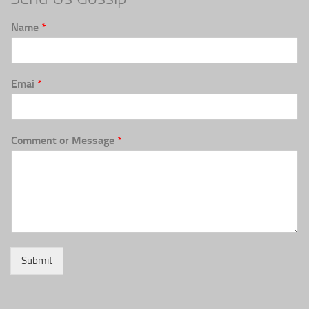
Name
*
Emai
*
Comment or Message
*
Submit