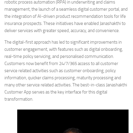
robotic process automation (RPA) in underwriting and claims
management, the launch of a seamless digital customer portal, and
the integration of AI-driven product recommendation tools for life
insurance prospects. These initiatives have enabled Janashakthi to
deliver services with greater speed, accuracy, and convenience.
The digital-first approach has led to significant improvements in
customer engagement, with features such as digital onboarding,
real-time policy servicing, and personalised communication.
Customers now benefit from 24/7/365 access to all customer
service related activities such as customer onboarding, policy
information, quicker claims processing, maturity processing and
many other service related activities. The best-in-class Janashakthi
Customer App serves as the key interface for this digital
transformation.