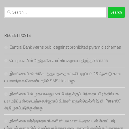
Search
for:
RECENT POSTS
Central Bank warns public against prohibited pyramid schemes
பொரளையில் அதிநவீன காட்சியறையை திறந்த Yamaha
இலங்கையின் விசேடத்துவத்தை கட்டியெழுப்பும் 25 ஆண்டு கால
பயணத்தை கொண்டாடும் SMS Holdings
இலங்கையில் முதலாவது மகப்பேற்றுக்குப் பிந்தைய பிரத்தியேக
பராமரிப்பு நிலையத்தை ஜோசப் பிரேசர் நைன்வெல்ஸ் இன் ‘ParentX’
அறிமுகப்படுத்துகிறது
இலங்கை வர்த்தகநாமங்களின் பலமான ஆதரவுடன் மோட்டார்
பந்தயத் துறையில் பெண்களுக்கான தடைகளைத் தகர்க்கும் தனாஷா