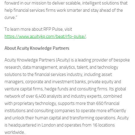
forward in our mission to deliver scalable, intelligent solutions that
help financial services firms work smarter and stay ahead of the
curve.”
To learn more about RFP Pulse, visit
https://www.acuitykp.com/beat/rfp-pulse/
.
About Acuity Knowledge Partners
Acuity Knowledge Partners (Acuity) is a leading provider of bespoke
research, data management, analytics, talent, and technology
solutions to the financial services industry, including asset
managers, corporate and investment banks, private equity and
venture capital firms, hedge funds and consulting firms. Its global
network of over 6,400 analysts and industry experts, combined
with proprietary technology, supports more than 650 financial
institutions and consulting companies to operate more efficiently
and unlock their human capital and transforming operations. Acuity
is headquartered in London and operates from 16 locations
worldwide.