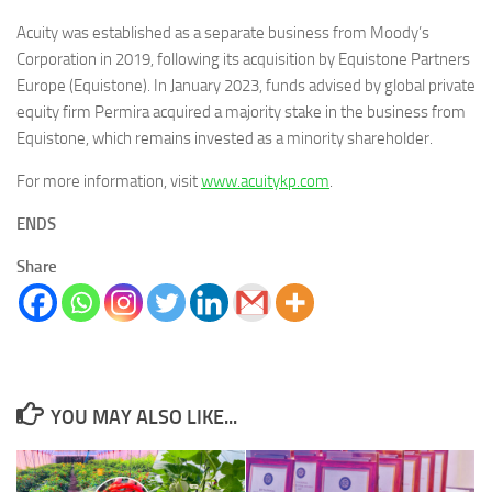
Acuity was established as a separate business from Moody’s
Corporation in 2019, following its acquisition by Equistone Partners
Europe (Equistone). In January 2023, funds advised by global private
equity firm Permira acquired a majority stake in the business from
Equistone, which remains invested as a minority shareholder.
For more information, visit
www.acuitykp.com
.
ENDS
Share
YOU MAY ALSO LIKE...