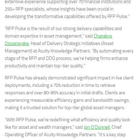
extensive experience supporting over 70 financial institutions and
250+ RFP specialists, whose insights have been crucial in
developing the transformative capabilities offered by RFP Pulse.”
“RFP Pulse is the result of our strong delivery capabilities and
domain expertise in asset management,” said
Chanakya
Dissanayake
, Head of Delivery Strategic Initiatives (Asset
Management) at Acuity Knowledge Partners. “By automating every
stage of the RFP and DDQ process, we’re helping firms enhance
productivity and maintain top-tier quality.”
RFP Pulse has already demonstrated significant impact in live client
deployments, including a 70% reduction in time to retrieve
responses and over 80-85% accuracy in initial drafts. Clients are
experiencing measurable efficiency gains and bandwidth savings,
making it a trusted solution for top-tier global asset managers.
“With RFP Pulse, we’re redefining what efficiency and quality look
like for asset and wealth managers,” said
Jon O’Donnell
, Chief
Operating Officer of Acuity Knowledge Partners. “It’s a key step