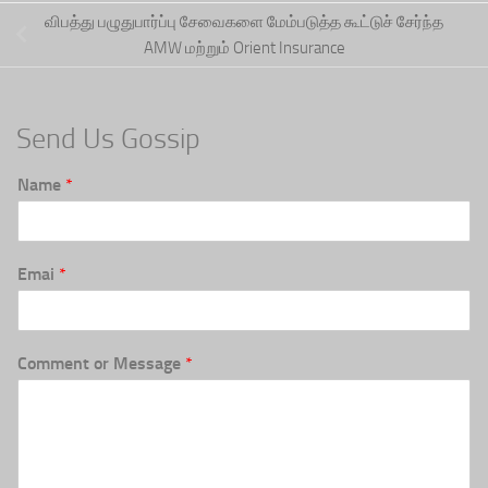
விபத்து பழுதுபார்ப்பு சேவைகளை மேம்படுத்த கூட்டுச் சேர்ந்த
AMW மற்றும் Orient Insurance
Send Us Gossip
Name
*
Emai
*
Comment or Message
*