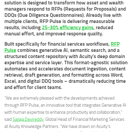
solution is designed to transform how asset and wealth
managers respond to RFPs (Requests for Proposals) and
DDQs (Due Diligence Questionnaires). Already live with
multiple clients, RFP Pulse is delivering measurable
results, including
25-30% efficiency gains
, reduced
manual effort, and improved response quality.
Built specifically for financial services workflows,
RFP
Pulse
combines generative AI, semantic search, and a
structured content repository with Acuity’s deep domain
expertise and service layer. This format-agnostic solution
automates and accelerates document ingestion, content
retrieval, draft generation, and formatting across Word,
Excel, and digital DDQ tools – dramatically reducing time
and effort for client teams.
“We are extremely pleased with the developments achieved
through RFP Pulse, an innovative tool that integrates Generative AI
with human expertise to enhance productivity and collaboration,”
said
Sailaja Devireddy
, Global Head of Financial Marketing Services
at Acuity Knowledge Partners. “We have drawn on Acuity’s