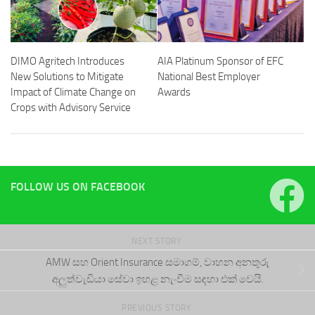
DIMO Agritech Introduces
AIA Platinum Sponsor of EFC
New Solutions to Mitigate
National Best Employer
Impact of Climate Change on
Awards
Crops with Advisory Service
FOLLOW US ON FACEBOOK
NEXT STORY
AMW සහ Orient Insurance සමාගම්, වාහන අනතුරු
අලුත්වැඩියා සේවා ඉහළ නැංවීම සඳහා එක් වෙයි.
PREVIOUS STORY