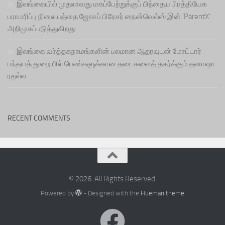
இலங்கையில் முதலாவது மகப்பேற்றுக்குப் பிந்தைய பிரத்தியேக
பராமரிப்பு நிலையத்தை ஜோசப் பிரேசர் நைன்வெல்ஸ் இன் ‘ParentX’
அறிமுகப்படுத்துகிறது
இலங்கை வர்த்தகநாமங்களின் பலமான ஆதரவுடன் மோட்டார்
பந்தயத் துறையில் பெண்களுக்கான தடைகளைத் தகர்க்கும் தனாஷா
ரதல்ல
RECENT COMMENTS
© 2026. All Rights Reserved.
Powered by
- Designed with the
Hueman theme