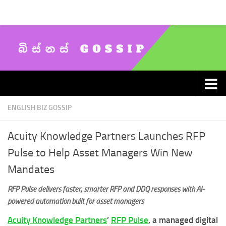
Skip to content
ENGLISH BIZ GOSSIP
Acuity Knowledge Partners Launches RFP
Pulse to Help Asset Managers Win New
Mandates
RFP Pulse delivers faster, smarter RFP and DDQ responses with AI-
powered automation built for asset managers
Acuity Knowledge Partners
’
RFP Pulse
, a managed digital