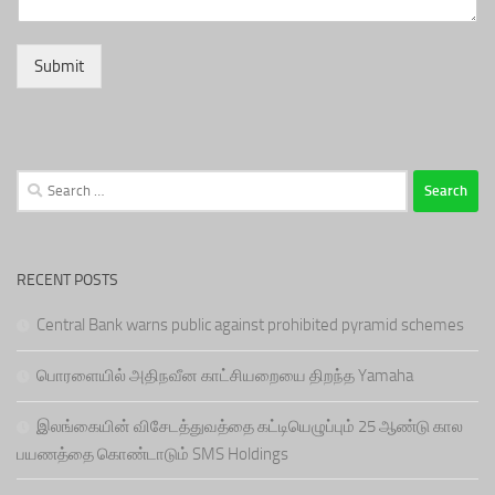
Submit
Search
for:
RECENT POSTS
Central Bank warns public against prohibited pyramid schemes
பொரளையில் அதிநவீன காட்சியறையை திறந்த Yamaha
இலங்கையின் விசேடத்துவத்தை கட்டியெழுப்பும் 25 ஆண்டு கால
பயணத்தை கொண்டாடும் SMS Holdings