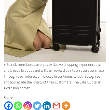
Elite club members can enjoy exclusive shopping experiences at
any Crocodile outlet and will earn reward points on every purchase.
Through each interaction, Crocodile continues to both recognise
and appreciate the loyalty of their customers. The Elite Club is an
extension of that
Share