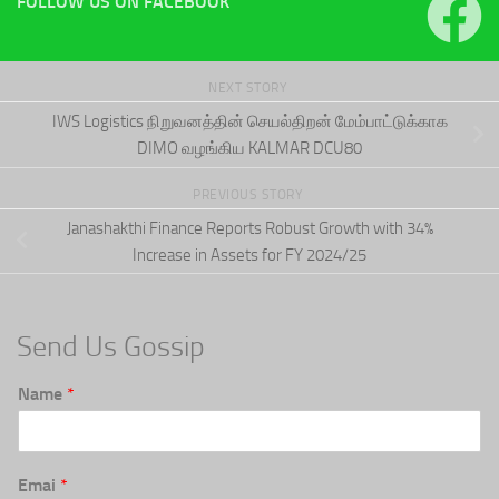
FOLLOW US ON FACEBOOK
NEXT STORY
IWS Logistics நிறுவனத்தின் செயல்திறன் மேம்பாட்டுக்காக
DIMO வழங்கிய KALMAR DCU80
PREVIOUS STORY
Janashakthi Finance Reports Robust Growth with 34%
Increase in Assets for FY 2024/25
Send Us Gossip
Name
*
Emai
*