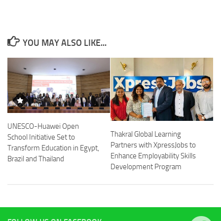
YOU MAY ALSO LIKE...
UNESCO-Huawei Open
Thakral Global Learning
School Initiative Set to
Partners with XpressJobs to
Transform Education in Egypt,
Enhance Employability Skills
Brazil and Thailand
Development Program