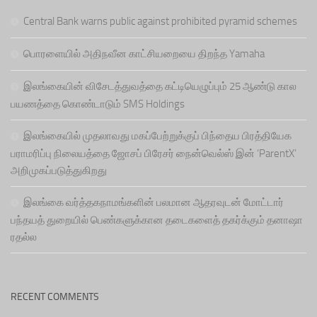
Central Bank warns public against prohibited pyramid schemes
பொரளையில் அதிநவீன காட்சியறையை திறந்த Yamaha
இலங்கையின் விசேடத்துவத்தை கட்டியெழுப்பும் 25 ஆண்டு கால
பயணத்தை கொண்டாடும் SMS Holdings
இலங்கையில் முதலாவது மகப்பேற்றுக்குப் பிந்தைய பிரத்தியேக
பராமரிப்பு நிலையத்தை ஜோசப் பிரேசர் நைன்வெல்ஸ் இன் ‘ParentX’
அறிமுகப்படுத்துகிறது
இலங்கை வர்த்தகநாமங்களின் பலமான ஆதரவுடன் மோட்டார்
பந்தயத் துறையில் பெண்களுக்கான தடைகளைத் தகர்க்கும் தனாஷா
ரதல்ல
RECENT COMMENTS