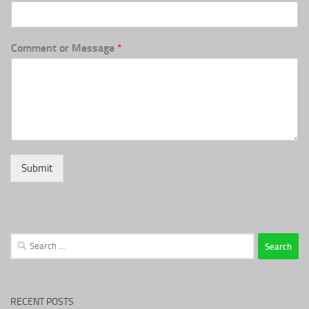
Comment or Message
*
Submit
Search
for:
RECENT POSTS