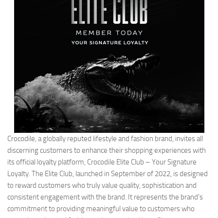
Crocodile, a globally reputed lifestyle and fashion brand, invites all
discerning customers to enhance their shopping experiences with
its official loyalty platform, Crocodile Elite Club – Your Signature
Loyalty. The Elite Club, launched in September of 2022, is designed
to reward customers who truly value quality, sophistication and
consistent engagement with the brand. It represents the brand’s
commitment to providing meaningful value to customers who