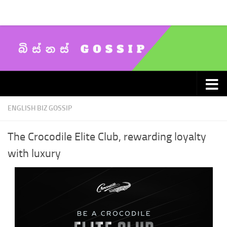
Skip to content
ENGLISH BIZ GOSSIP
The Crocodile Elite Club, rewarding loyalty
with luxury