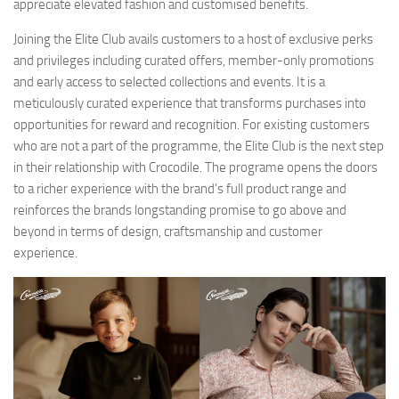
appreciate elevated fashion and customised benefits.
Joining the Elite Club avails customers to a host of exclusive perks
and privileges including curated offers, member-only promotions
and early access to selected collections and events. It is a
meticulously curated experience that transforms purchases into
opportunities for reward and recognition. For existing customers
who are not a part of the programme, the Elite Club is the next step
in their relationship with Crocodile. The programe opens the doors
to a richer experience with the brand’s full product range and
reinforces the brands longstanding promise to go above and
beyond in terms of design, craftsmanship and customer
experience.