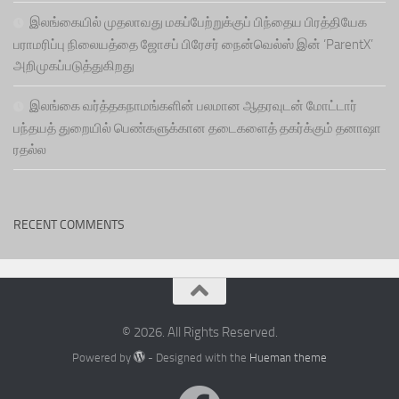
இலங்கையில் முதலாவது மகப்பேற்றுக்குப் பிந்தைய பிரத்தியேக
பராமரிப்பு நிலையத்தை ஜோசப் பிரேசர் நைன்வெல்ஸ் இன் ‘ParentX’
அறிமுகப்படுத்துகிறது
இலங்கை வர்த்தகநாமங்களின் பலமான ஆதரவுடன் மோட்டார்
பந்தயத் துறையில் பெண்களுக்கான தடைகளைத் தகர்க்கும் தனாஷா
ரதல்ல
RECENT COMMENTS
© 2026. All Rights Reserved.
Powered by
- Designed with the
Hueman theme