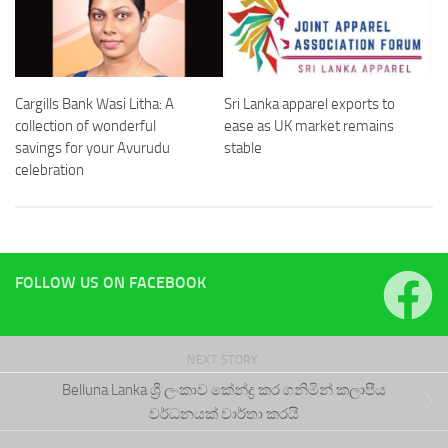
Cargills Bank Wasi Litha: A
Sri Lanka apparel exports to
collection of wonderful
ease as UK market remains
savings for your Avurudu
stable
celebration
FOLLOW US ON FACEBOOK
NEXT STORY
Belluna Lanka ශ්‍රී ලංකාව කේන්ද්‍ර කර ගනිමින් කලාපීය
වර්ධනයක් වාර්තා කරයි