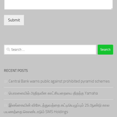
Submit
Search
for:
RECENT POSTS
Central Bank warns public against prohibited pyramid schemes
பொரளையில் அதிநவீன காட்சியறையை திறந்த Yamaha
இலங்கையின் விசேடத்துவத்தை கட்டியெழுப்பும் 25 ஆண்டு கால
பயணத்தை கொண்டாடும் SMS Holdings