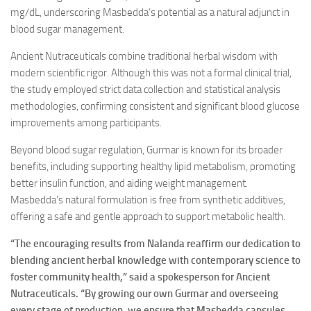
mg/dL, underscoring Masbedda’s potential as a natural adjunct in
blood sugar management.
Ancient Nutraceuticals combine traditional herbal wisdom with
modern scientific rigor. Although this was not a formal clinical trial,
the study employed strict data collection and statistical analysis
methodologies, confirming consistent and significant blood glucose
improvements among participants.
Beyond blood sugar regulation, Gurmar is known for its broader
benefits, including supporting healthy lipid metabolism, promoting
better insulin function, and aiding weight management.
Masbedda’s natural formulation is free from synthetic additives,
offering a safe and gentle approach to support metabolic health.
“The encouraging results from Nalanda reaffirm our dedication to
blending ancient herbal knowledge with contemporary science to
foster community health,” said a spokesperson for Ancient
Nutraceuticals. “By growing our own Gurmar and overseeing
every stage of production, we ensure that Masbedda capsules