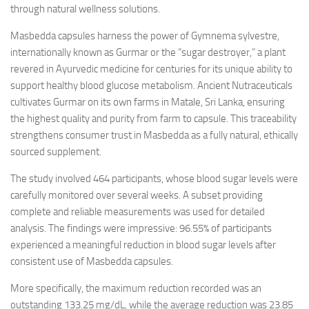
through natural wellness solutions.
Masbedda capsules harness the power of Gymnema sylvestre,
internationally known as Gurmar or the “sugar destroyer,” a plant
revered in Ayurvedic medicine for centuries for its unique ability to
support healthy blood glucose metabolism. Ancient Nutraceuticals
cultivates Gurmar on its own farms in Matale, Sri Lanka, ensuring
the highest quality and purity from farm to capsule. This traceability
strengthens consumer trust in Masbedda as a fully natural, ethically
sourced supplement.
The study involved 464 participants, whose blood sugar levels were
carefully monitored over several weeks. A subset providing
complete and reliable measurements was used for detailed
analysis. The findings were impressive: 96.55% of participants
experienced a meaningful reduction in blood sugar levels after
consistent use of Masbedda capsules.
More specifically, the maximum reduction recorded was an
outstanding 133.25 mg/dL, while the average reduction was 23.85