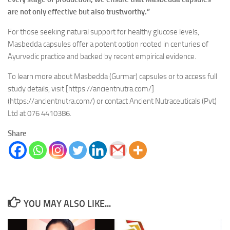
are not only effective but also trustworthy.”
For those seeking natural support for healthy glucose levels,
Masbedda capsules offer a potent option rooted in centuries of
Ayurvedic practice and backed by recent empirical evidence.
To learn more about Masbedda (Gurmar) capsules or to access full
study details, visit [https://ancientnutra.com/]
(https://ancientnutra.com/) or contact Ancient Nutraceuticals (Pvt)
Ltd at 076 4410386.
Share
YOU MAY ALSO LIKE...