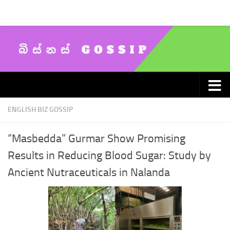
Skip to content
ENGLISH BIZ GOSSIP
“Masbedda” Gurmar Show Promising
Results in Reducing Blood Sugar: Study by
Ancient Nutraceuticals in Nalanda