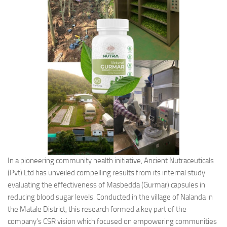
In a pioneering community health initiative, Ancient Nutraceuticals
(Pvt) Ltd has unveiled compelling results from its internal study
evaluating the effectiveness of Masbedda (Gurmar) capsules in
reducing blood sugar levels. Conducted in the village of Nalanda in
the Matale District, this research formed a key part of the
company’s CSR vision which focused on empowering communities