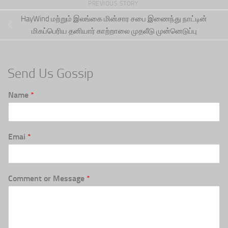
PREVIOUS STORY
HayWind மற்றும் இலங்கை மின்சார சபை இணைந்து நாட்டின்
மிகப்பெரிய தனியார் காற்றாலை முதலீடு முன்னெடுப்பு
Send Us Gossip
Name
*
Emai
*
Comment or Message
*