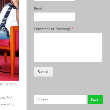
Emai
*
Comment or Message
*
Submit
try leaders.
Search
ith Prof.
for:
eerasekera,