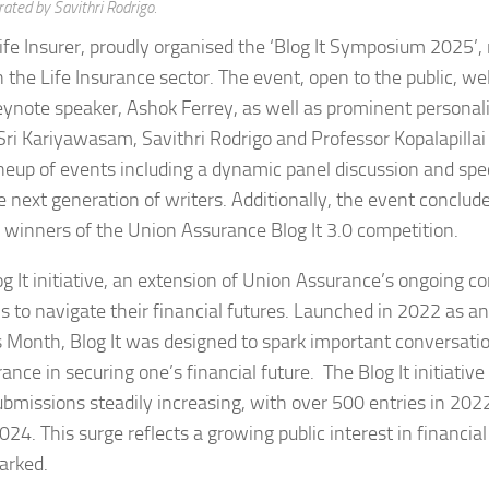
ated by Savithri Rodrigo.
ife Insurer, proudly organised the ‘Blog It Symposium 2025’,
 in the Life Insurance sector. The event, open to the public, 
keynote speaker, Ashok Ferrey, as well as prominent personal
i Kariyawasam, Savithri Rodrigo and Professor Kopalapillai
up of events including a dynamic panel discussion and spec
next generation of writers. Additionally, the event conclud
winners of the Union Assurance Blog It 3.0 competition.
log It initiative, an extension of Union Assurance’s ongoing
 to navigate their financial futures. Launched in 2022 as an
ess Month, Blog It was designed to spark important conversati
surance in securing one’s financial future. The Blog It initiativ
missions steadily increasing, with over 500 entries in 202
. This surge reflects a growing public interest in financial 
arked.