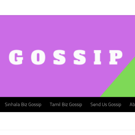
Sinhala Biz Gossip
Tamil Biz Gossip
Send Us Gossip
Abou
Sinhala Biz Gossip
Tamil Biz Gossip
Send Us Gossip
Ab