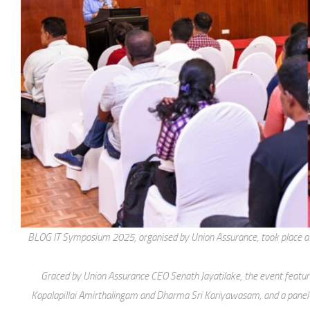
BLOG IT Symposium 2025, organised by Union Assurance, took place at B
Graced by Union Assurance CEO Senath Jayatilake, the event feature
Kopalapillai Amirthalingam and Dharma Sri Kariyawasam, and a panel