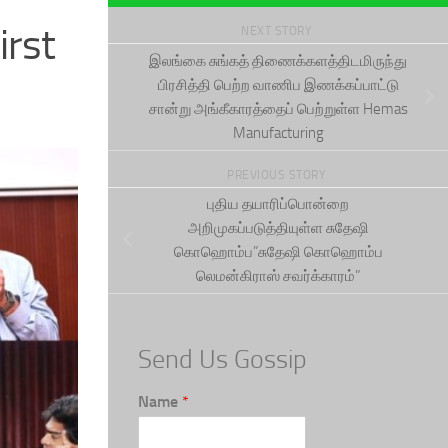
irst
NEXT STORY
இலங்கை சுங்கத் திணைக்களத்திடமிருந்து
பிரசித்தி பெற்ற வாணிப இணக்கப்பாட்டு
சான்று அங்கீகாரத்தைப் பெற்றுள்ள Hemas
Manufacturing
PREVIOUS STORY
புதிய தயாரிப்பொன்றை
அறிமுகப்படுத்தியுள்ள சுதேஷி
கொஹொம்ப”சுதேஷி கொஹொம்ப
லெமன்கிராஸ் சவர்க்காரம்”
Send Us Gossip
Name
*