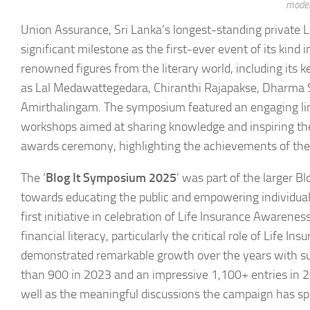
moder
Union Assurance, Sri Lanka’s longest-standing private L
significant milestone as the first-ever event of its kind
renowned figures from the literary world, including its 
as Lal Medawattegedara, Chiranthi Rajapakse, Dharma Sr
Amirthalingam. The symposium featured an engaging line
workshops aimed at sharing knowledge and inspiring the 
awards ceremony, highlighting the achievements of the 
The ‘
Blog It Symposium 2025
’ was part of the larger B
towards educating the public and empowering individuals
first initiative in celebration of Life Insurance Awaren
financial literacy, particularly the critical role of Life In
demonstrated remarkable growth over the years with sub
than 900 in 2023 and an impressive 1,100+ entries in 2024
well as the meaningful discussions the campaign has sp