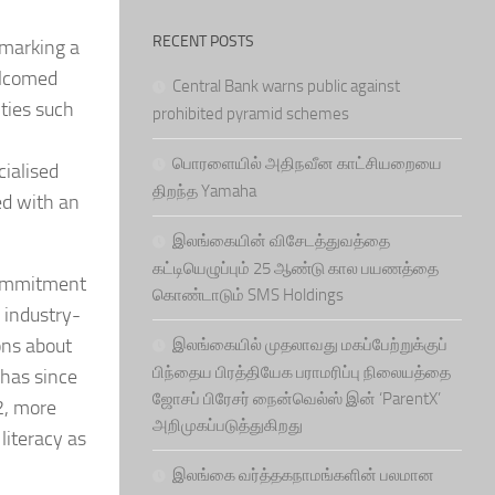
RECENT POSTS
 marking a
welcomed
Central Bank warns public against
ities such
prohibited pyramid schemes
பொரளையில் அதிநவீன காட்சியறையை
ialised
திறந்த Yamaha
ed with an
இலங்கையின் விசேடத்துவத்தை
கட்டியெழுப்பும் 25 ஆண்டு கால பயணத்தை
 commitment
கொண்டாடும் SMS Holdings
 industry-
ons about
இலங்கையில் முதலாவது மகப்பேற்றுக்குப்
பிந்தைய பிரத்தியேக பராமரிப்பு நிலையத்தை
e has since
ஜோசப் பிரேசர் நைன்வெல்ஸ் இன் ‘ParentX’
2, more
அறிமுகப்படுத்துகிறது
literacy as
இலங்கை வர்த்தகநாமங்களின் பலமான