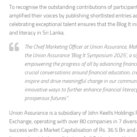
To recognise the outstanding contributions of participa
amplified their voices by publishing shortlisted entrie
celebrating exceptional talent ensures that the Blog It i
and literacy in Sri Lanka.
The Chief Marketing Officer at Union Assurance, Ma
the Union Assurance ‘Blog It Symposium 2025’, a s
empowering the progress of all by advancing financial
crucial conversations around financial education, c
inspire and drive meaningful change in our communit
innovative ways to further enhance financial litera
prosperous futures”.
Union Assurance is a subsidiary of John Keells Holdings
Exchange, operating with over 80 companies in 7 diver
success with a Market Capitalisation of Rs. 36.5 Bn and