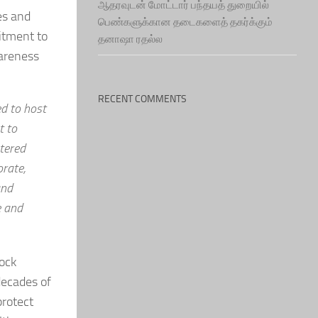
ஆதரவுடன் மோட்டார் பந்தயத் துறையில்
es and
பெண்களுக்கான தடைகளைத் தகர்க்கும்
itment to
தனாஷா ரதல்ல
wareness
RECENT COMMENTS
ed to host
t to
stered
orate,
and
e and
tock
decades of
protect