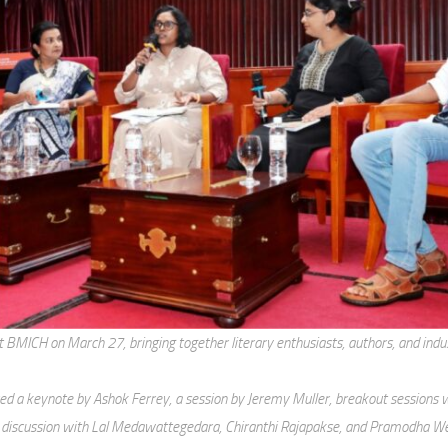
MICH on March 27, bringing together literary enthusiasts, authors, and indus
d a keynote by Ashok Ferrey, a session by Jeremy Muller, breakout sessions w
 discussion with Lal Medawattegedara, Chiranthi Rajapakse, and Pramodha W