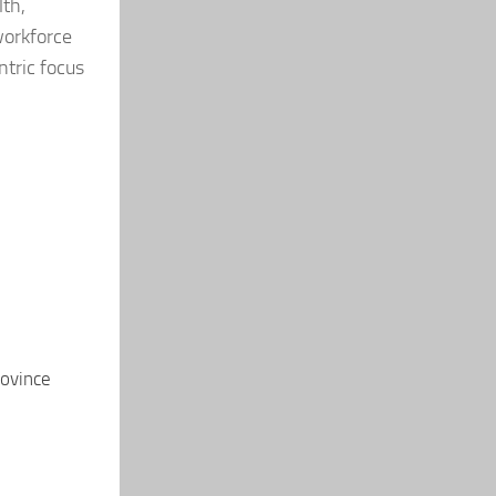
lth,
workforce
ntric focus
rovince