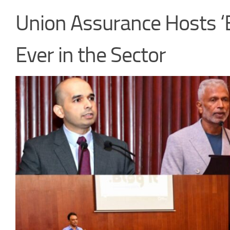
Union Assurance Hosts ‘B
Ever in the Sector