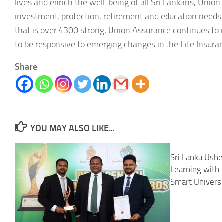
lives and enrich the well-being of all Sri Lankans, Union
investment, protection, retirement and education needs
that is over 4300 strong, Union Assurance continues to 
to be responsive to emerging changes in the Life Insura
Share
YOU MAY ALSO LIKE...
Sri Lanka Ushe
Learning with 
Smart Univer