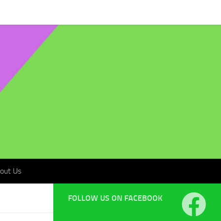
t Us
out Us
FOLLOW US ON FACEBOOK