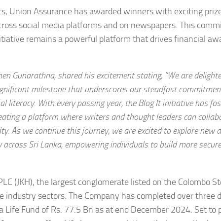
nts, Union Assurance has awarded winners with exciting priz
s across social media platforms and on newspapers. This comm
nitiative remains a powerful platform that drives financial a
hen Gunarathna, shared his excitement stating, “We are delight
ignificant milestone that underscores our steadfast commitmen
 literacy. With every passing year, the Blog It initiative has fo
reating a platform where writers and thought leaders can collab
y. As we continue this journey, we are excited to explore new 
cy across Sri Lanka, empowering individuals to build more secur
 PLC (JKH), the largest conglomerate listed on the Colombo S
se industry sectors. The Company has completed over three 
 a Life Fund of Rs. 77.5 Bn as at end December 2024. Set to 