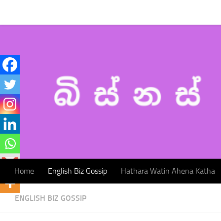
Home
English Biz Gossip
Hathara Watin Ahena Katha
Skip to content
Home
English Biz Gossip
Hathara Watin Ahena Katha
ENGLISH BIZ GOSSIP