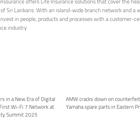
 Assurance offers Life Insurance solutions that cover the hea
 of Sri Lankans. With an island-wide branch network and a 
invest in people, products and processes with a customer-ce
nce industry.
rs in a New Era of Digital
AMW cracks down on counterfeit
First Wi-Fi 7 Network at
Yamaha spare parts in Eastern P
sity Summit 2025