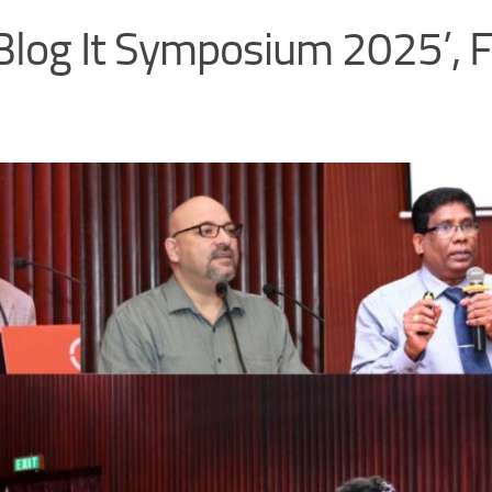
log It Symposium 2025’, F