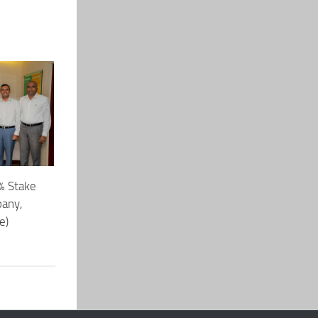
% Stake
pany,
e)