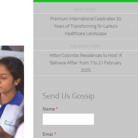
NEXT STORY
Premium International Celebrates 20
Years of Transforming Sri Lanka’s
Healthcare Landscape
PREVIOUS STORY
Hilton Colombo Residences to Host ‘A
Balinese Affair’ from 7 to 21 February
2025
Send Us Gossip
Name
*
Emai
*