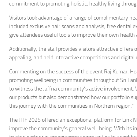
commitment to promoting holistic, healthy living throug
Visitors took advantage of a range of complimentary heal
included exclusive hair scans and analysis, free dental
give attendees useful tools to improve their own health
Additionally, the stall provides visitors attractive offe
appealing, and held interactive competitions and digital
Commenting on the success of the event Raj Kumar, Head 
promoting wellbeing in communities throughout Sri Lanka
to witness the Jaffna community’s active involvement. W
our products but also demonstrated how our portfolio sup
this journey with the communities in Northern region.”
The JITF 2025 offered an exceptional platform for Link 
improve the community’s general well-being. With its imp