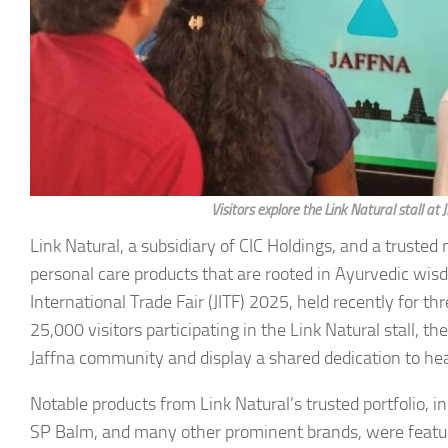
Visitors explore the Link Natural stall a
Link Natural, a subsidiary of CIC Holdings, and a truste
personal care products that are rooted in Ayurvedic wis
International Trade Fair (JITF) 2025, held recently for 
25,000 visitors participating in the Link Natural stall, t
Jaffna community and display a shared dedication to he
Notable products from Link Natural’s trusted portfolio,
SP Balm, and many other prominent brands, were featured