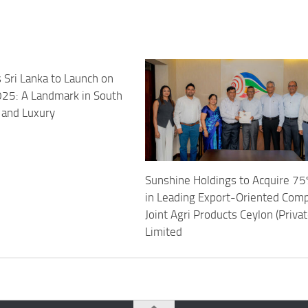
 Sri Lanka to Launch on
25: A Landmark in South
 and Luxury
Sunshine Holdings to Acquire 75
in Leading Export-Oriented Com
Joint Agri Products Ceylon (Privat
Limited