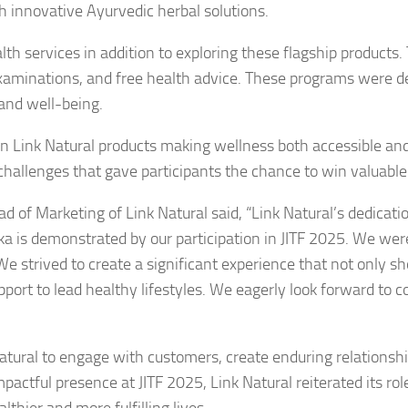
h innovative Ayurvedic herbal solutions.
th services in addition to exploring these flagship products.
 examinations, and free health advice. These programs were d
 and well-being.
rs on Link Natural products making wellness both accessible an
 challenges that gave participants the chance to win valuable 
of Marketing of Link Natural said, “Link Natural’s dedicatio
 is demonstrated by our participation in JITF 2025. We were
e strived to create a significant experience that not only 
port to lead healthy lifestyles. We eagerly look forward to c
Natural to engage with customers, create enduring relationsh
actful presence at JITF 2025, Link Natural reiterated its rol