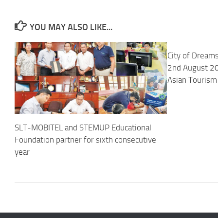
YOU MAY ALSO LIKE...
City of Dreams
2nd August 20
Asian Tourism
SLT-MOBITEL and STEMUP Educational
Foundation partner for sixth consecutive
year