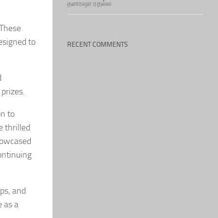
தனாஷா ரதல்ல
 These
esigned to
RECENT COMMENTS
d
prizes.
n to
 thrilled
showcased
ontinuing
ips, and
e as a