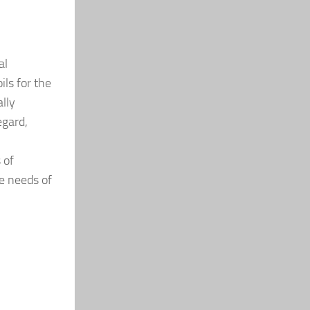
al
ls for the
ally
egard,
 of
he needs of