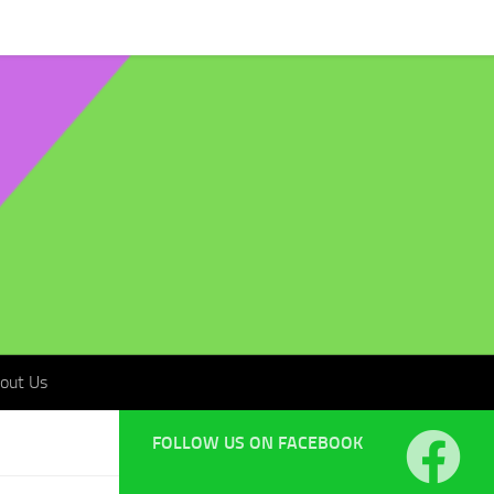
t Us
out Us
FOLLOW US ON FACEBOOK