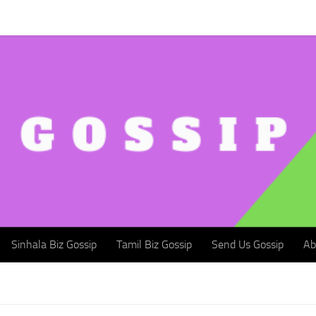
Sinhala Biz Gossip
Tamil Biz Gossip
Send Us Gossip
Abou
Sinhala Biz Gossip
Tamil Biz Gossip
Send Us Gossip
Ab