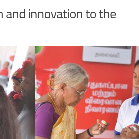
h and innovation to the