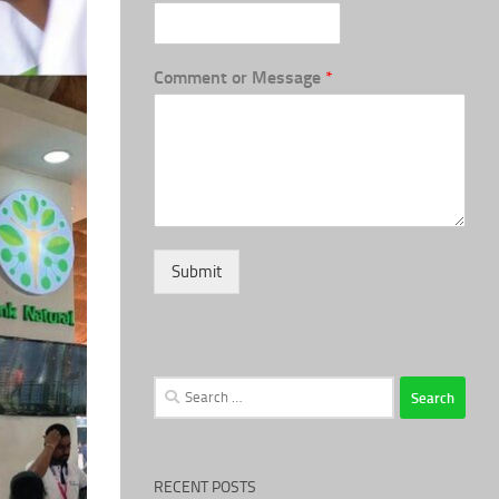
Comment or Message
*
Submit
Search
for:
RECENT POSTS