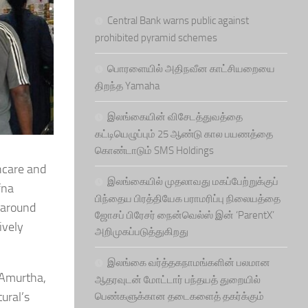
Central Bank warns public against
prohibited pyramid schemes
பொரளையில் அதிநவீன காட்சியறையை
திறந்த Yamaha
இலங்கையின் விசேடத்துவத்தை
கட்டியெழுப்பும் 25 ஆண்டு கால பயணத்தை
கொண்டாடும் SMS Holdings
thcare and
இலங்கையில் முதலாவது மகப்பேற்றுக்குப்
fna
பிந்தைய பிரத்தியேக பராமரிப்பு நிலையத்தை
h around
ஜோசப் பிரேசர் நைன்வெல்ஸ் இன் ‘ParentX’
ively
அறிமுகப்படுத்துகிறது
இலங்கை வர்த்தகநாமங்களின் பலமான
 Amurtha,
ஆதரவுடன் மோட்டார் பந்தயத் துறையில்
ural’s
பெண்களுக்கான தடைகளைத் தகர்க்கும்