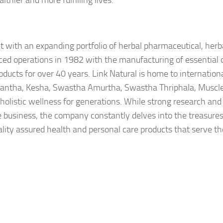
hier and more fulfilling lives.
et with an expanding portfolio of herbal pharmaceutical, herb
d operations in 1982 with the manufacturing of essential oi
oducts for over 40 years. Link Natural is home to internation
dantha, Kesha, Swastha Amurtha, Swastha Thriphala, Muscl
listic wellness for generations. While strong research and
he business, the company constantly delves into the treasures
ality assured health and personal care products that serve t