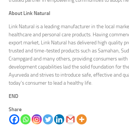
trusted partner in empowering communities to adopt healt
About Link Natural
Link Natural is a leading manufacturer in the local mark
healthcare and personal care products. Having commence
export market, Link Natural has delivered high quality pr
trusted and time-tested products such as Samahan, Su
Crampgard and many others, providing consumers with ho
development capabilities laid the solid foundation for t
Ayurveda and strives to introduce safe, effective and qu
today’s consumer to lead a healthy life.
END
Share