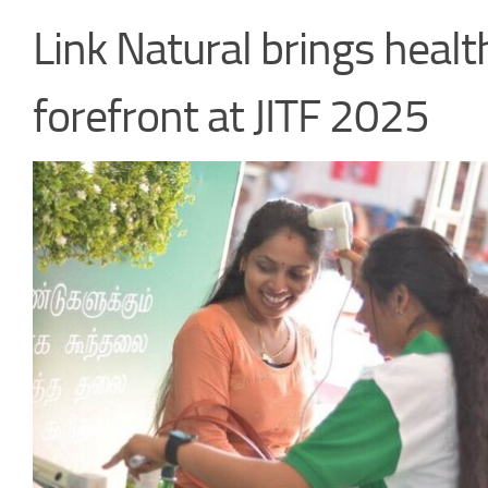
Link Natural brings healt
forefront at JITF 2025