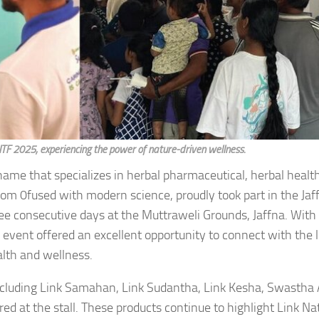
t JITF 2025, experiencing the power of nature-driven wellness.
d name that specializes in herbal pharmaceutical, herbal heal
dom 0fused with modern science, proudly took part in the Jaf
three consecutive days at the Muttraweli Grounds, Jaffna. Wit
he event offered an excellent opportunity to connect with the l
alth and wellness.
 including Link Samahan, Link Sudantha, Link Kesha, Swastha
 at the stall. These products continue to highlight Link Nat