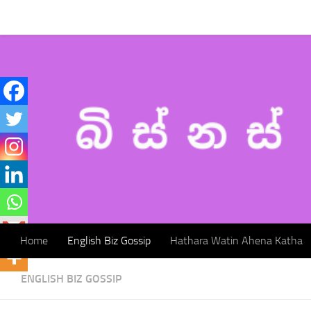
Home
English Biz Gossip
Hathara Watin Ahena Katha
Skip to content
Home
English Biz Gossip
Hathara Watin Ahena Katha
ENGLISH BIZ GOSSIP