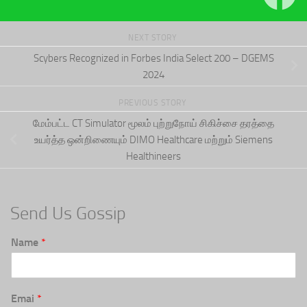
NEXT STORY
Scybers Recognized in Forbes India Select 200 – DGEMS
2024
PREVIOUS STORY
மேம்பட்ட CT Simulator மூலம் புற்றுநோய் சிகிச்சை தரத்தை
உயர்த்த ஒன்றிணையும் DIMO Healthcare மற்றும் Siemens
Healthineers
Send Us Gossip
Name
*
Emai
*