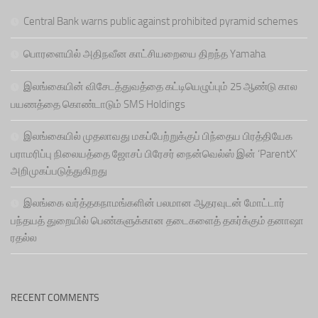
Central Bank warns public against prohibited pyramid schemes
பொரளையில் அதிநவீன காட்சியறையை திறந்த Yamaha
இலங்கையின் விசேடத்துவத்தை கட்டியெழுப்பும் 25 ஆண்டு கால
பயணத்தை கொண்டாடும் SMS Holdings
இலங்கையில் முதலாவது மகப்பேற்றுக்குப் பிந்தைய பிரத்தியேக
பராமரிப்பு நிலையத்தை ஜோசப் பிரேசர் நைன்வெல்ஸ் இன் ‘ParentX’
அறிமுகப்படுத்துகிறது
இலங்கை வர்த்தகநாமங்களின் பலமான ஆதரவுடன் மோட்டார்
பந்தயத் துறையில் பெண்களுக்கான தடைகளைத் தகர்க்கும் தனாஷா
ரதல்ல
RECENT COMMENTS