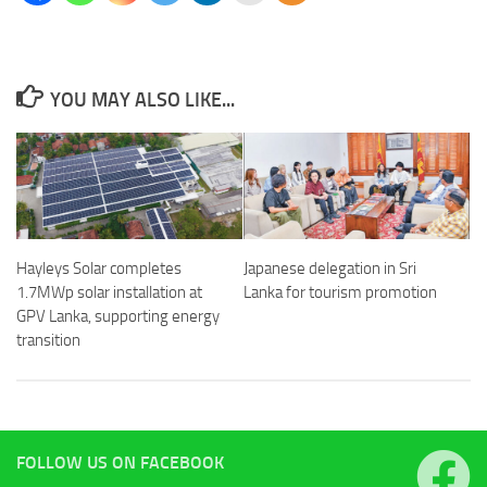
YOU MAY ALSO LIKE...
Hayleys Solar completes
Japanese delegation in Sri
1.7MWp solar installation at
Lanka for tourism promotion
GPV Lanka, supporting energy
transition
FOLLOW US ON FACEBOOK