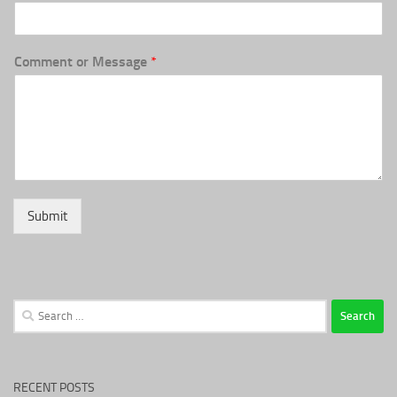
Comment or Message
*
Submit
Search
for:
RECENT POSTS