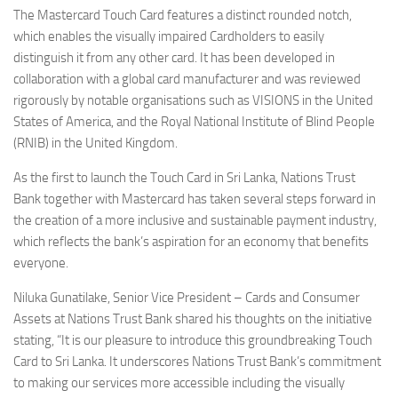
The Mastercard Touch Card features a distinct rounded notch,
which enables the visually impaired Cardholders to easily
distinguish it from any other card. It has been developed in
collaboration with a global card manufacturer and was reviewed
rigorously by notable organisations such as VISIONS in the United
States of America, and the Royal National Institute of Blind People
(RNIB) in the United Kingdom.
As the first to launch the Touch Card in Sri Lanka, Nations Trust
Bank together with Mastercard has taken several steps forward in
the creation of a more inclusive and sustainable payment industry,
which reflects the bank’s aspiration for an economy that benefits
everyone.
Niluka Gunatilake, Senior Vice President – Cards and Consumer
Assets at Nations Trust Bank shared his thoughts on the initiative
stating, “It is our pleasure to introduce this groundbreaking Touch
Card to Sri Lanka. It underscores Nations Trust Bank’s commitment
to making our services more accessible including the visually