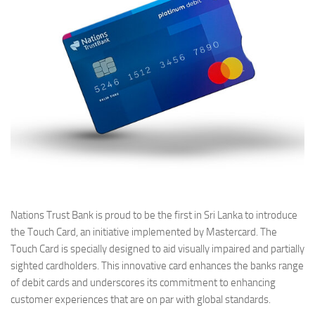
Nations Trust Bank is proud to be the first in Sri Lanka to introduce
the Touch Card, an initiative implemented by Mastercard. The
Touch Card is specially designed to aid visually impaired and partially
sighted cardholders. This innovative card enhances the banks range
of debit cards and underscores its commitment to enhancing
customer experiences that are on par with global standards.