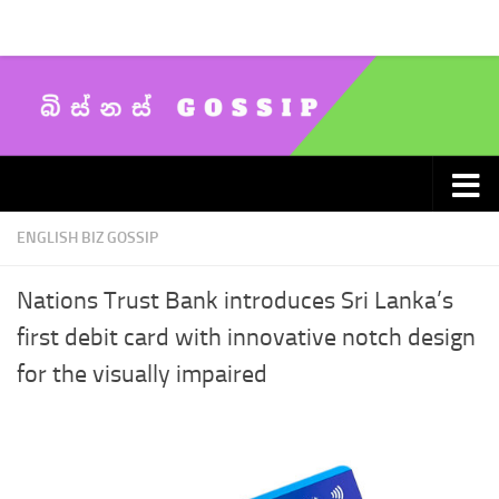
Skip to content
ENGLISH BIZ GOSSIP
Nations Trust Bank introduces Sri Lanka’s
first debit card with innovative notch design
for the visually impaired