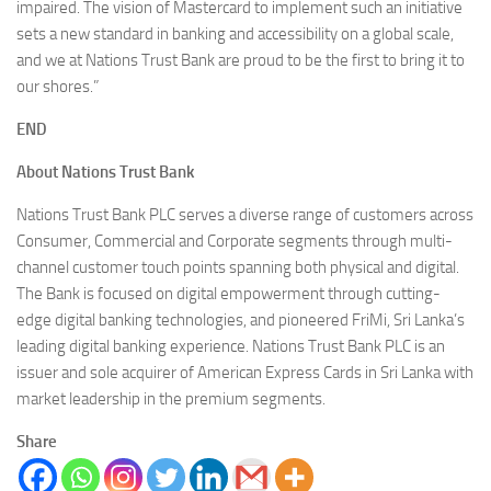
impaired. The vision of Mastercard to implement such an initiative
sets a new standard in banking and accessibility on a global scale,
and we at Nations Trust Bank are proud to be the first to bring it to
our shores.”
END
About Nations Trust Bank
Nations Trust Bank PLC serves a diverse range of customers across
Consumer, Commercial and Corporate segments through multi-
channel customer touch points spanning both physical and digital.
The Bank is focused on digital empowerment through cutting-
edge digital banking technologies, and pioneered FriMi, Sri Lanka’s
leading digital banking experience. Nations Trust Bank PLC is an
issuer and sole acquirer of American Express Cards in Sri Lanka with
market leadership in the premium segments.
Share