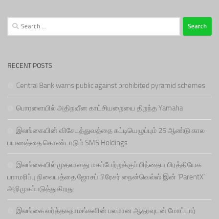
Search
for:
RECENT POSTS
Central Bank warns public against prohibited pyramid schemes
பொரளையில் அதிநவீன காட்சியறையை திறந்த Yamaha
இலங்கையின் விசேடத்துவத்தை கட்டியெழுப்பும் 25 ஆண்டு கால
பயணத்தை கொண்டாடும் SMS Holdings
இலங்கையில் முதலாவது மகப்பேற்றுக்குப் பிந்தைய பிரத்தியேக
பராமரிப்பு நிலையத்தை ஜோசப் பிரேசர் நைன்வெல்ஸ் இன் ‘ParentX’
அறிமுகப்படுத்துகிறது
இலங்கை வர்த்தகநாமங்களின் பலமான ஆதரவுடன் மோட்டார்