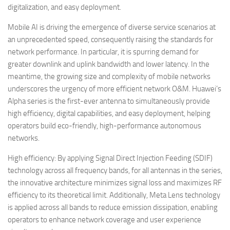
digitalization, and easy deployment.
Mobile AI is driving the emergence of diverse service scenarios at
an unprecedented speed, consequently raising the standards for
network performance. In particular, it is spurring demand for
greater downlink and uplink bandwidth and lower latency. In the
meantime, the growing size and complexity of mobile networks
underscores the urgency of more efficient network O&M. Huawei’s
Alpha series is the first-ever antenna to simultaneously provide
high efficiency, digital capabilities, and easy deployment, helping
operators build eco-friendly, high-performance autonomous
networks.
High efficiency: By applying Signal Direct Injection Feeding (SDIF)
technology across all frequency bands, for all antennas in the series,
the innovative architecture minimizes signal loss and maximizes RF
efficiency to its theoretical limit. Additionally, Meta Lens technology
is applied across all bands to reduce emission dissipation, enabling
operators to enhance network coverage and user experience