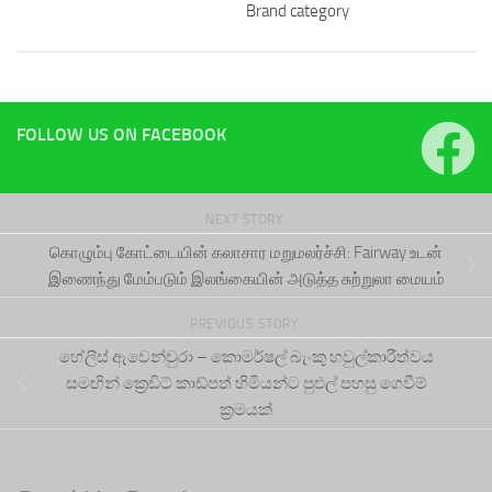
Brand category
FOLLOW US ON FACEBOOK
NEXT STORY
கொழும்பு கோட்டையின் கலாசார மறுமலர்ச்சி: Fairway உடன்
இணைந்து மேம்படும் இலங்கையின் அடுத்த சுற்றுலா மையம்
PREVIOUS STORY
හේලීස් ඇවෙන්චුරා – කොමර්ෂල් බැංකු හවුල්කාරීත්වය
සමඟින් ක්‍රෙඩිට් කාඩ්පත් හිමියන්ට පුළුල් පහසු ගෙවීම්
ක්‍රමයක්