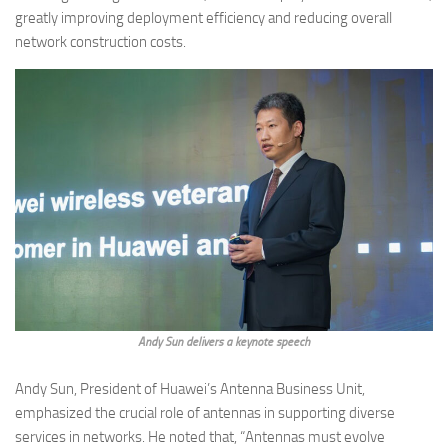
greatly improving deployment efficiency and reducing overall
network construction costs.
Andy Sun delivers a keynote speech
Andy Sun, President of Huawei’s Antenna Business Unit,
emphasized the crucial role of antennas in supporting diverse
services in networks. He noted that, “Antennas must evolve