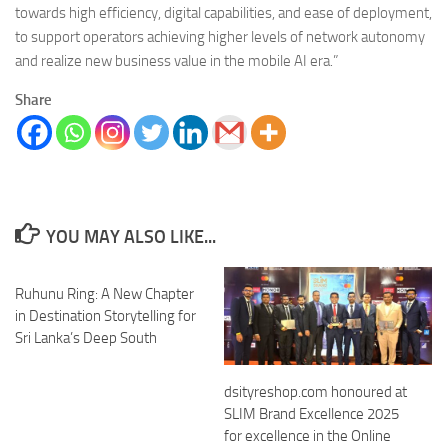
towards high efficiency, digital capabilities, and ease of deployment,
to support operators achieving higher levels of network autonomy
and realize new business value in the mobile AI era.”
Share
YOU MAY ALSO LIKE...
Ruhunu Ring: A New Chapter
in Destination Storytelling for
Sri Lanka’s Deep South
dsityreshop.com honoured at
SLIM Brand Excellence 2025
for excellence in the Online