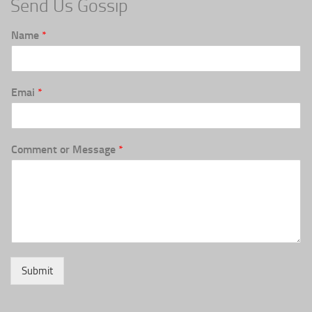
Send Us Gossip
Name
*
Emai
*
Comment or Message
*
Submit