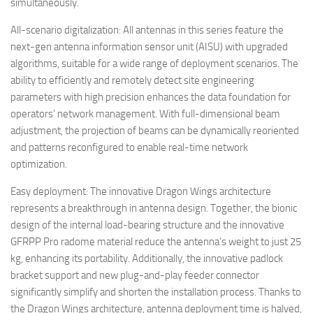
simultaneously.
All-scenario digitalization: All antennas in this series feature the
next-gen antenna information sensor unit (AISU) with upgraded
algorithms, suitable for a wide range of deployment scenarios. The
ability to efficiently and remotely detect site engineering
parameters with high precision enhances the data foundation for
operators’ network management. With full-dimensional beam
adjustment, the projection of beams can be dynamically reoriented
and patterns reconfigured to enable real-time network
optimization.
Easy deployment: The innovative Dragon Wings architecture
represents a breakthrough in antenna design. Together, the bionic
design of the internal load-bearing structure and the innovative
GFRPP Pro radome material reduce the antenna’s weight to just 25
kg, enhancing its portability. Additionally, the innovative padlock
bracket support and new plug-and-play feeder connector
significantly simplify and shorten the installation process. Thanks to
the Dragon Wings architecture, antenna deployment time is halved,