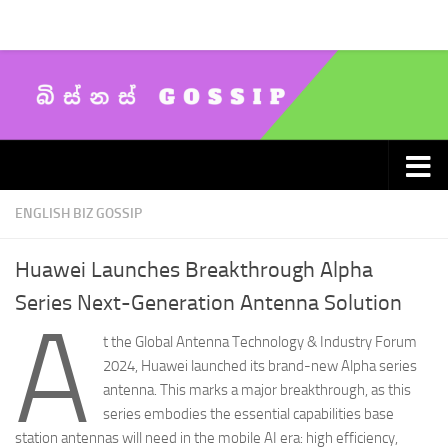
Skip to content
ENGLISH BIZ GOSSIP
Huawei Launches Breakthrough Alpha
Series Next-Generation Antenna Solution
A
t the Global Antenna Technology & Industry Forum
2024, Huawei launched its brand-new Alpha series
antenna. This marks a major breakthrough, as this
series embodies the essential capabilities base
station antennas will need in the mobile AI era: high efficiency,