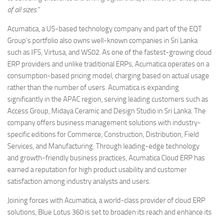
of all sizes.
“
Acumatica, a US-based technology company and part of the EQT
Group’s portfolio also owns well-known companies in Sri Lanka
such as IFS, Virtusa, and WS02. As one of the fastest-growing cloud
ERP providers and unlike traditional ERPs, Acumatica operates on a
consumption-based pricing model, charging based on actual usage
rather than the number of users. Acumatica is expanding
significantly in the APAC region, serving leading customers such as
Access Group, Midaya Ceramic and Design Studio in Sri Lanka. The
company offers business management solutions with industry-
specific editions for Commerce, Construction, Distribution, Field
Services, and Manufacturing. Through leading-edge technology
and growth-friendly business practices, Acumatica Cloud ERP has
earned a reputation for high product usability and customer
satisfaction among industry analysts and users.
Joining forces with Acumatica, a world-class provider of cloud ERP
solutions, Blue Lotus 360 is set to broaden its reach and enhance its