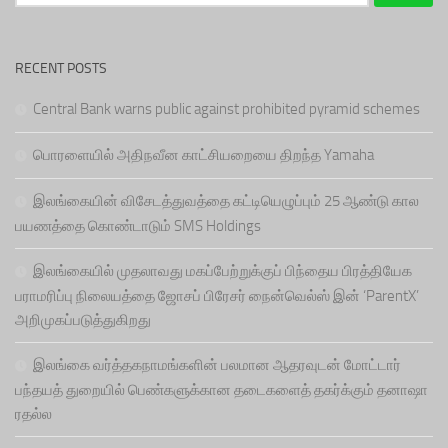
for:
RECENT POSTS
Central Bank warns public against prohibited pyramid schemes
பொரளையில் அதிநவீன காட்சியறையை திறந்த Yamaha
இலங்கையின் விசேடத்துவத்தை கட்டியெழுப்பும் 25 ஆண்டு கால
பயணத்தை கொண்டாடும் SMS Holdings
இலங்கையில் முதலாவது மகப்பேற்றுக்குப் பிந்தைய பிரத்தியேக
பராமரிப்பு நிலையத்தை ஜோசப் பிரேசர் நைன்வெல்ஸ் இன் ‘ParentX’
அறிமுகப்படுத்துகிறது
இலங்கை வர்த்தகநாமங்களின் பலமான ஆதரவுடன் மோட்டார்
பந்தயத் துறையில் பெண்களுக்கான தடைகளைத் தகர்க்கும் தனாஷா
ரதல்ல