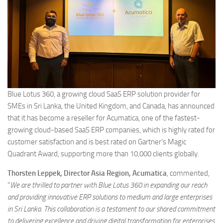
Blue Lotus 360, a growing cloud SaaS ERP solution provider for
SMEs in Sri Lanka, the United Kingdom, and Canada, has announced
that it has become a reseller for Acumatica, one of the fastest-
growing cloud-based SaaS ERP companies, which is highly rated for
customer satisfaction and is best rated on Gartner’s Magic
Quadrant Award, supporting more than 10,000 clients globally.
Thorsten Leppek, Director Asia Region, Acumatica
, commented,
“
We are thrilled to partner with Blue Lotus 360 in expanding our reach
and providing innovative ERP solutions to medium and large enterprises
in Sri Lanka. This collaboration is a testament to our shared commitment
to delivering excellence and driving digital transformation for enterprises