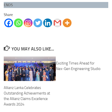
ENDS
Share
YOU MAY ALSO LIKE...
Exciting Times Ahead for
Nex-Gen Engineering Studio
Allianz Lanka Celebrates
Outstanding Achievements at
the Allianz Claims Excellence
Awards 2024