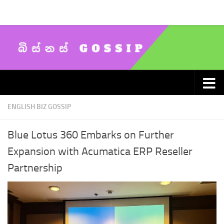
Skip to content
ENGLISH BIZ GOSSIP
Blue Lotus 360 Embarks on Further
Expansion with Acumatica ERP Reseller
Partnership