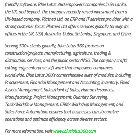
friendly software, Blue Lotus 360 empowers companies in Sri Lanka,
the UK, and beyond. The company recently raised investment from a
UK-based company, Platned Ltd, an ERP and IT services provider with a
strong customer focus. Platned Ltd offers services globally through its
offices in the UK, USA, Australia, Dubai, Sri Lanka, Singapore, and China.
Serving 300+ clients globally, Blue Lotus 360 focuses on
construction/projects, manufacturing, agriculture, trading &
distribution, services, and the public sector/NGO. The company crafts
cutting-edge enterprise software that empowers companies
worldwide. Blue Lotus 360’s comprehensive suite of modules, including
Procurement, Financial Management and Accounting, Inventory, Fixed
Assets Management, Sales/Point of Sales, Human Resources,
Manufacturing, Project Management, Quantity Surveying,
Task/Workflow Management, CRM/ Workshop Management, and
Sales Force Automation, ensures that businesses can streamline
operations and optimize efficiency across diverse sectors.
For more information, visit
www.bluelotus360.com