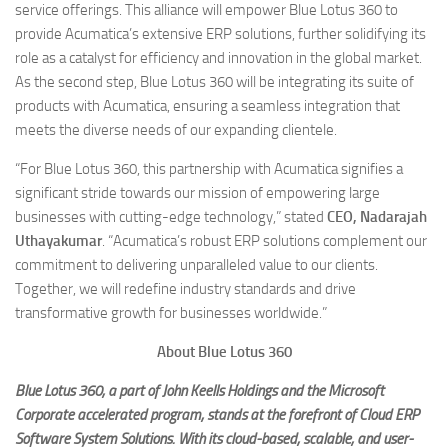
service offerings. This alliance will empower Blue Lotus 360 to
provide Acumatica’s extensive ERP solutions, further solidifying its
role as a catalyst for efficiency and innovation in the global market.
As the second step, Blue Lotus 360 will be integrating its suite of
products with Acumatica, ensuring a seamless integration that
meets the diverse needs of our expanding clientele.
“For Blue Lotus 360, this partnership with Acumatica signifies a
significant stride towards our mission of empowering large
businesses with cutting-edge technology,” stated
CEO, Nadarajah
Uthayakumar
. “Acumatica’s robust ERP solutions complement our
commitment to delivering unparalleled value to our clients.
Together, we will redefine industry standards and drive
transformative growth for businesses worldwide.”
About Blue Lotus 360
Blue Lotus 360, a part of John Keells Holdings and the Microsoft
Corporate accelerated program, stands at the forefront of Cloud ERP
Software System Solutions. With its cloud-based, scalable, and user-