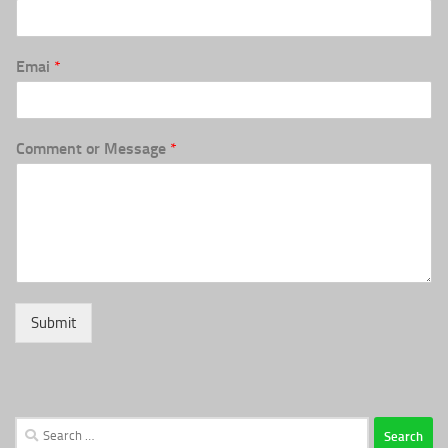
Emai
*
Comment or Message
*
Submit
Search