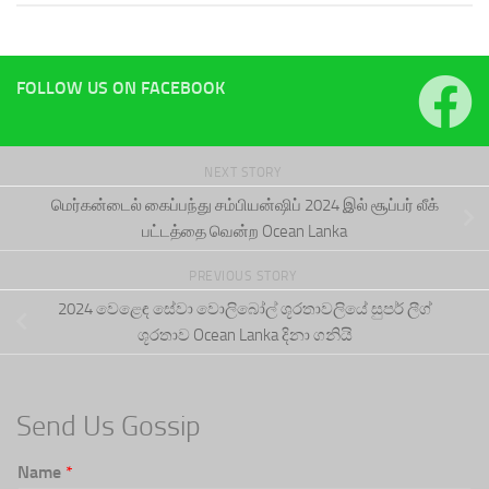
FOLLOW US ON FACEBOOK
NEXT STORY
மெர்கன்டைல் கைப்பந்து சம்பியன்ஷிப் 2024 இல் சூப்பர் லீக்
பட்டத்தை வென்ற Ocean Lanka
PREVIOUS STORY
2024 වෙළෙඳ සේවා වොලිබෝල් ශූරතාවලියේ සුපර් ලීග්
ශූරතාව Ocean Lanka දිනා ගනියි
Send Us Gossip
Name
*