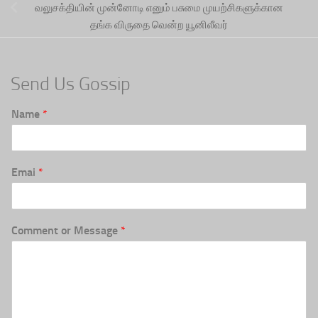
வலுசக்தியின் முன்னோடி எனும் பசுமை முயற்சிகளுக்கான
தங்க விருதை வென்ற யூனிலீவர்
Send Us Gossip
Name
*
Emai
*
Comment or Message
*