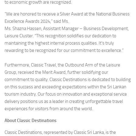
to economic growth are recognized.
“We are honored to receive a Silver Award at the National Business
Excellence Awards 2024,” said Ms.
Ms. Shazna Hassen, Assistant Manager – Business Development,
Leisure Cluster. “This recognition solidifies our dedication to
maintaining the highest internal process qualities. It’s truly
rewarding to be recognized for our commitment to excellence.”
Furthermore, Classic Travel, the Outbound Arm of the Leisure
Group, received the Merit Award, further solidifying our
commitment to quality. Classic Destinations is dedicated to building
on this success and exceeding expectations within the Sri Lankan
tourism industry. Our focus on innovation and exceptional service
delivery positions us as a leader in creating unforgettable travel
experiences for visitors from around the world.
About Classic Destinations
Classic Destinations, represented by Classic Sri Lanka, is the