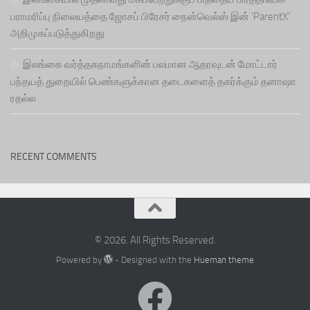
பராமரிப்பு நிலையத்தை ஜோசப் பிரேசர் நைன்வெல்ஸ் இன் ‘ParentX’
அறிமுகப்படுத்துகிறது
இலங்கை வர்த்தகநாமங்களின் பலமான ஆதரவுடன் மோட்டார்
பந்தயத் துறையில் பெண்களுக்கான தடைகளைத் தகர்க்கும் தனாஷா
ரதல்ல
RECENT COMMENTS
© 2026. All Rights Reserved.
Powered by
- Designed with the
Hueman theme