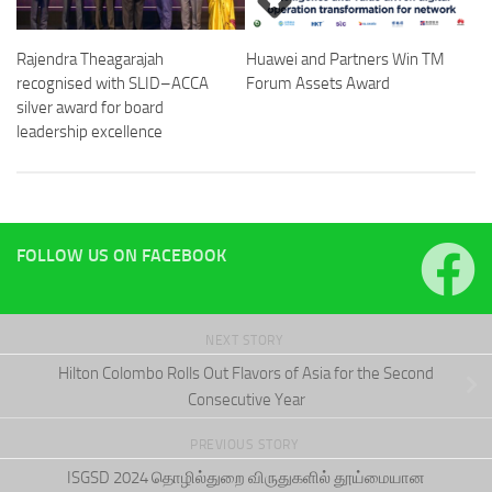
Rajendra Theagarajah
Huawei and Partners Win TM
recognised with SLID–ACCA
Forum Assets Award
silver award for board
leadership excellence
FOLLOW US ON FACEBOOK
NEXT STORY
Hilton Colombo Rolls Out Flavors of Asia for the Second
Consecutive Year
PREVIOUS STORY
ISGSD 2024 தொழில்துறை விருதுகளில் தூய்மையான