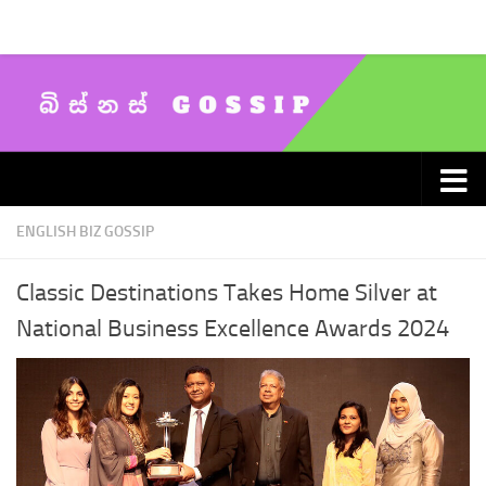
Skip to content
ENGLISH BIZ GOSSIP
Classic Destinations Takes Home Silver at
National Business Excellence Awards 2024