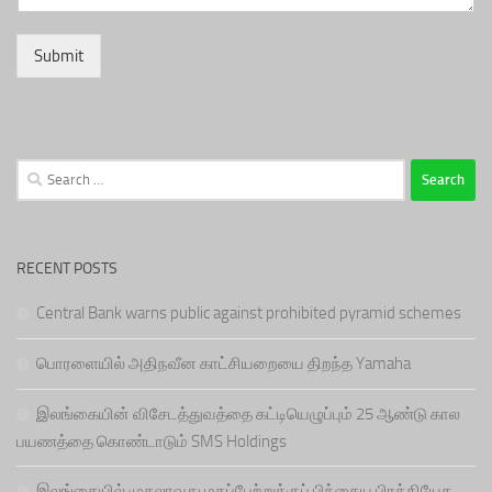
Submit
Search
for:
RECENT POSTS
Central Bank warns public against prohibited pyramid schemes
பொரளையில் அதிநவீன காட்சியறையை திறந்த Yamaha
இலங்கையின் விசேடத்துவத்தை கட்டியெழுப்பும் 25 ஆண்டு கால
பயணத்தை கொண்டாடும் SMS Holdings
இலங்கையில் முதலாவது மகப்பேற்றுக்குப் பிந்தைய பிரத்தியேக