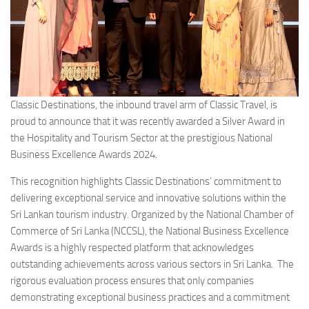
Classic Destinations, the inbound travel arm of Classic Travel, is
proud to announce that it was recently awarded a Silver Award in
the Hospitality and Tourism Sector at the prestigious National
Business Excellence Awards 2024.
This recognition highlights Classic Destinations’ commitment to
delivering exceptional service and innovative solutions within the
Sri Lankan tourism industry. Organized by the National Chamber of
Commerce of Sri Lanka (NCCSL), the National Business Excellence
Awards is a highly respected platform that acknowledges
outstanding achievements across various sectors in Sri Lanka. The
rigorous evaluation process ensures that only companies
demonstrating exceptional business practices and a commitment