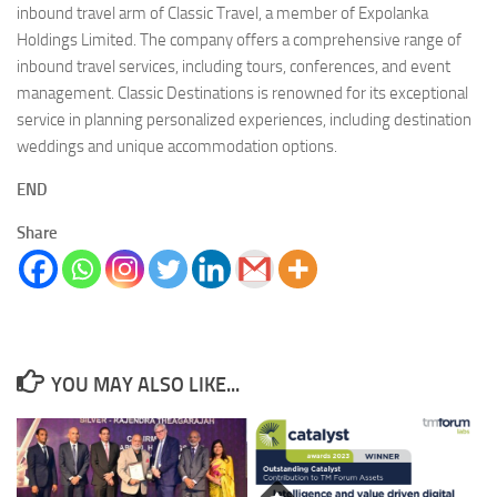
inbound travel arm of Classic Travel, a member of Expolanka
Holdings Limited. The company offers a comprehensive range of
inbound travel services, including tours, conferences, and event
management. Classic Destinations is renowned for its exceptional
service in planning personalized experiences, including destination
weddings and unique accommodation options.
END
Share
YOU MAY ALSO LIKE...