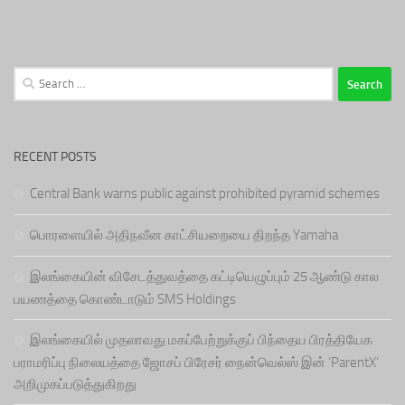
Search
for:
RECENT POSTS
Central Bank warns public against prohibited pyramid schemes
பொரளையில் அதிநவீன காட்சியறையை திறந்த Yamaha
இலங்கையின் விசேடத்துவத்தை கட்டியெழுப்பும் 25 ஆண்டு கால
பயணத்தை கொண்டாடும் SMS Holdings
இலங்கையில் முதலாவது மகப்பேற்றுக்குப் பிந்தைய பிரத்தியேக
பராமரிப்பு நிலையத்தை ஜோசப் பிரேசர் நைன்வெல்ஸ் இன் ‘ParentX’
அறிமுகப்படுத்துகிறது