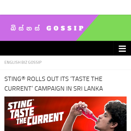
Skip to content
ENGLISH BIZ GOSSIP
STING® ROLLS OUT ITS ‘TASTE THE
CURRENT’ CAMPAIGN IN SRI LANKA