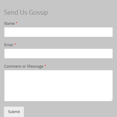
Send Us Gossip
Name
*
Emai
*
Comment or Message
*
Submit