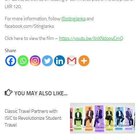
LKR 120.
For more information, follow
@stinglanka
and
facebook.com/Stinglanka
Click here to view the film –
https://youtu.be/XnXNdopvCmQ
Share
YOU MAY ALSO LIKE...
Classic Travel Partners with
ISIC to Revolutionize Student
Travel