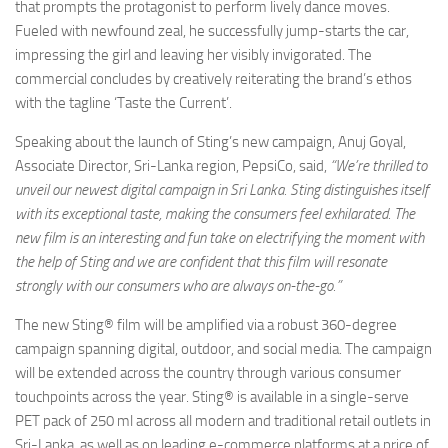
that prompts the protagonist to perform lively dance moves.
Fueled with newfound zeal, he successfully jump-starts the car,
impressing the girl and leaving her visibly invigorated. The
commercial concludes by creatively reiterating the brand’s ethos
with the tagline ‘Taste the Current’.
Speaking about the launch of Sting’s new campaign, Anuj Goyal,
Associate Director, Sri-Lanka region, PepsiCo, said,
“We’re thrilled to
unveil our newest digital campaign in Sri Lanka. Sting distinguishes itself
with its exceptional taste, making the consumers feel exhilarated. The
new film is an interesting and fun take on electrifying the moment with
the help of Sting and we are confident that this film will resonate
strongly with our consumers who are always on-the-go.”
The new Sting® film will be amplified via a robust 360-degree
campaign spanning digital, outdoor, and social media. The campaign
will be extended across the country through various consumer
touchpoints across the year. Sting® is available in a single-serve
PET pack of 250 ml across all modern and traditional retail outlets in
Sri-Lanka, as well as on leading e-commerce platforms at a price of