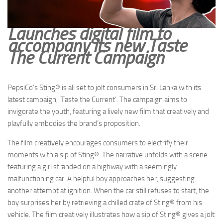
Launches digital film to
accompany its new Taste
The Current Campaign
PepsiCo’s Sting® is all set to jolt consumers in Sri Lanka with its
latest campaign, ‘Taste the Current’. The campaign aims to
invigorate the youth, featuring a lively new film that creatively and
playfully embodies the brand’s proposition.
The film creatively encourages consumers to electrify their
moments with a sip of Sting®. The narrative unfolds with a scene
featuring a girl stranded on a highway with a seemingly
malfunctioning car. A helpful boy approaches her, suggesting
another attempt at ignition. When the car still refuses to start, the
boy surprises her by retrieving a chilled crate of Sting® from his
vehicle. The film creatively illustrates how a sip of Sting® gives a jolt