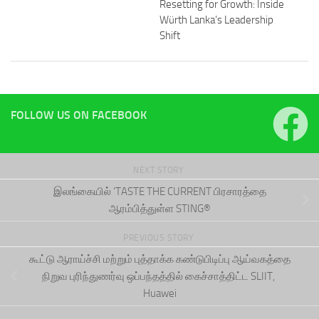
Resetting for Growth: Inside
Würth Lanka’s Leadership
Shift
FOLLOW US ON FACEBOOK
NEXT STORY
இலங்கையில் ‘TASTE THE CURRENT பிரசாரத்தை
ஆரம்பித்துள்ள STING®
PREVIOUS STORY
கூட்டு ஆராய்ச்சி மற்றும் புத்தாக்க கண்டுபிடிப்பு ஆய்வகத்தை
நிறுவ புரிந்துணர்வு ஒப்பந்தத்தில் கைச்சாத்திட்ட SLIIT,
Huawei