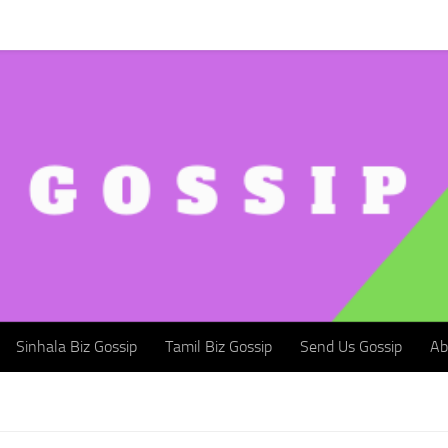
Sinhala Biz Gossip
Tamil Biz Gossip
Send Us Gossip
Abou
Sinhala Biz Gossip
Tamil Biz Gossip
Send Us Gossip
Ab