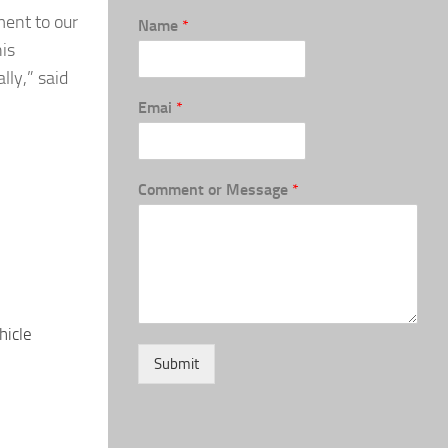
ment to our
Name
*
his
lly,” said
Emai
*
Comment or Message
*
hicle
Submit