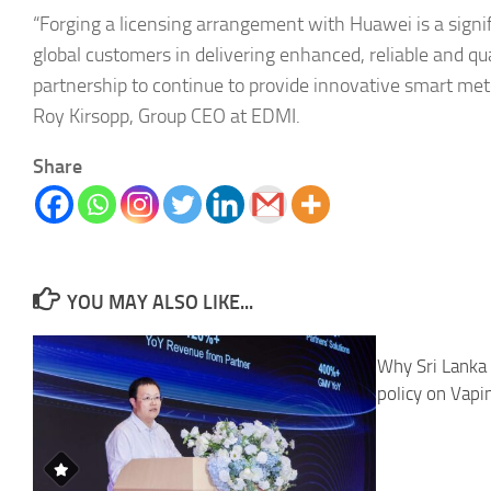
“Forging a licensing arrangement with Huawei is a sign
global customers in delivering enhanced, reliable and qu
partnership to continue to provide innovative smart mete
Roy Kirsopp, Group CEO at EDMI.
Share
YOU MAY ALSO LIKE...
Why Sri Lanka 
policy on Vapi