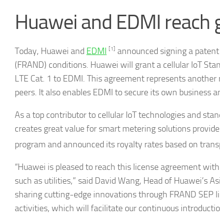
Huawei and EDMI reach g
Today, Huawei and
EDMI
[1]
announced signing a patent 
(FRAND) conditions. Huawei will grant a cellular IoT St
LTE Cat. 1 to EDMI. This agreement represents another r
peers. It also enables EDMI to secure its own business a
As a top contributor to cellular IoT technologies and sta
creates great value for smart metering solutions provider
program and announced its royalty rates based on trans
“Huawei is pleased to reach this license agreement with 
such as utilities,” said David Wang, Head of Huawei’s As
sharing cutting-edge innovations through FRAND SEP li
activities, which will facilitate our continuous introducti