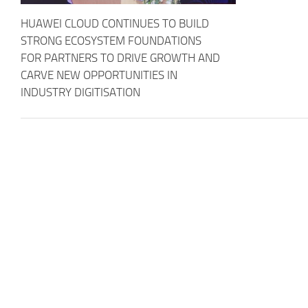
HUAWEI CLOUD CONTINUES TO BUILD
STRONG ECOSYSTEM FOUNDATIONS
FOR PARTNERS TO DRIVE GROWTH AND
CARVE NEW OPPORTUNITIES IN
INDUSTRY DIGITISATION