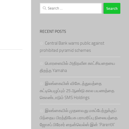
Search
for:
RECENT POSTS
Central Bank warns public against
prohibited pyramid schemes
பொரளையில் அதிநவீன காட்சியறையை
திறந்த Yamaha
இலங்கையின் விசேடத்துவத்தை
கட்டியெழுப்பும் 25 ஆண்டு கால பயணத்தை
கொண்டாடும் SMS Holdings
இலங்கையில் முதலாவது மகப்பேற்றுக்குப்
பிந்தைய பிரத்தியேக பராமரிப்பு நிலையத்தை
ஜோசப் பிரேசர் நைன்வெல்ஸ் இன் ‘ParentX’