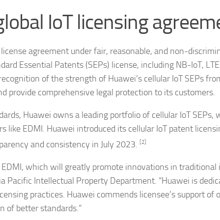
lobal IoT licensing agreem
license agreement under fair, reasonable, and non-discrimi
andard Essential Patents (SEPs) license, including NB-IoT, L
ecognition of the strength of Huawei’s cellular IoT SEPs fro
nd provide comprehensive legal protection to its customers.
ndards, Huawei owns a leading portfolio of cellular IoT SEPs,
s like EDMI. Huawei introduced its cellular IoT patent licens
parency and consistency in July 2023.
[2]
EDMI, which will greatly promote innovations in traditional 
ia Pacific Intellectual Property Department. “Huawei is dedic
censing practices. Huawei commends licensee’s support of 
on of better standards.”