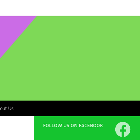
t Us
out Us
FOLLOW US ON FACEBOOK