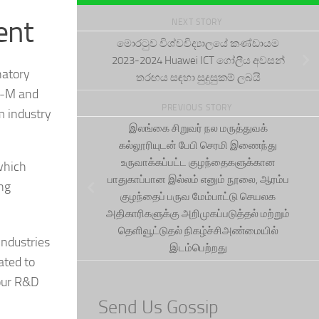
ent
NEXT STORY
මොරටුව විශ්වවිද්‍යාලයේ කණ්ඩායම
2023-2024 Huawei ICT ගෝලීය අවසන්
natory
තරඟය සඳහා සුදුසුකම් ලබයි
TE-M and
PREVIOUS STORY
m industry
இலங்கை சிறுவர் நல மருத்துவக்
கல்லூரியுடன் பேபி செரமி இணைந்து
உருவாக்கப்பட்ட குழந்தைகளுக்கான
 which
பாதுகாப்பான இல்லம் எனும் நூலை, ஆரம்ப
ing
குழந்தைப் பருவ மேம்பாட்டு செயலக
அதிகாரிகளுக்கு அறிமுகப்படுத்தல் மற்றும்
தெளிவூட்டுதல் நிகழ்ச்சிஅண்மையில்
industries
இடம்பெற்றது
ated to
our R&D
Send Us Gossip