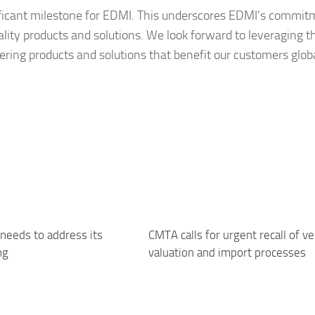
ificant milestone for EDMI. This underscores EDMI’s commit
ality products and solutions. We look forward to leveraging t
ring products and solutions that benefit our customers globa
needs to address its
CMTA calls for urgent recall of ve
ng
valuation and import processes