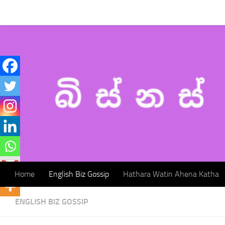
Home
English Biz Gossip
Hathara Watin Ahena Katha
Skip to content
Home
English Biz Gossip
Hathara Watin Ahena Katha
ENGLISH BIZ GOSSIP